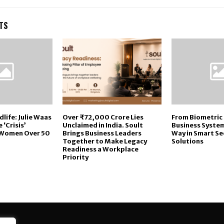
TS
life: Julie Waas
Over ₹72,000 Crore Lies
From Biometric 
 ‘Crisis’
Unclaimed in India. Soult
Business System
 Women Over 50
Brings Business Leaders
Way in Smart Se
Together to Make Legacy
Solutions
Readiness a Workplace
Priority