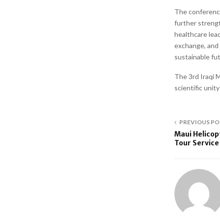
The conference
further strengt
healthcare lea
exchange, and r
sustainable fut
The 3rd Iraqi
scientific unit
PREVIOUS PO
Maui Helicop
Tour Service