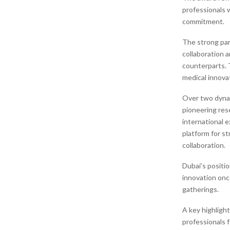
professionals 
commitment.
The strong par
collaboration 
counterparts. 
medical innovat
Over two dynam
pioneering res
international e
platform for s
collaboration.
Dubai’s positio
innovation once
gatherings.
A key highligh
professionals f