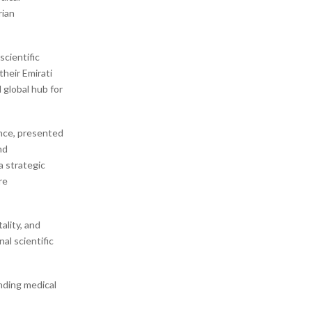
rian
cientific
their Emirati
 global hub for
ence, presented
nd
a strategic
re
ality, and
al scientific
nding medical