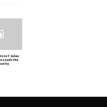
to IoT: Adax
s Leads the
curity