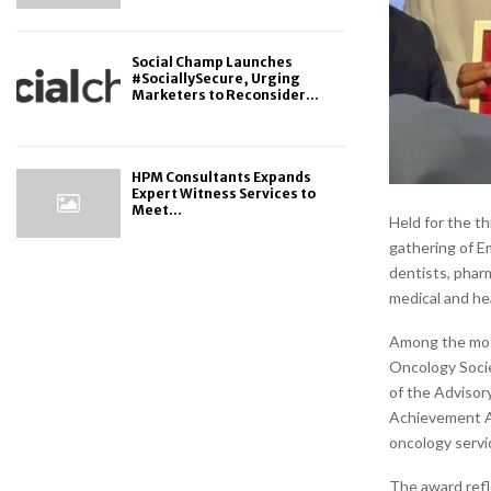
Social Champ Launches
#SociallySecure, Urging
Marketers to Reconsider...
HPM Consultants Expands
Expert Witness Services to
Meet...
Held for the t
gathering of Em
dentists, phar
medical and he
Among the most
Oncology Socie
of the Adviso
Achievement Aw
oncology servic
The award refl