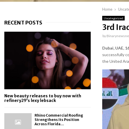
Home
Uncat
Uncategorized
RECENT POSTS
3rd Ira
by
Binarynewsne
Dubai, UAE, 1
successfully c
the United Ara
New beauty releases to buy now with
refinery29’s lexy lebsack
Rhino Commercial Roofing
Strengthens Its Position
Across Florida...