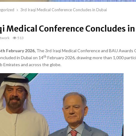
egorized
3rd Iraqi Medical Conference Concludes in Dubai
qi Medical Conference Concludes in
twork
513
6th February 2026,
The 3rd Iraqi Medical Conference and BAU Awards
th
oncluded in Dubai on 14
February 2026, drawing more than 1,000 partic
b Emirates and across the globe.