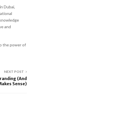
n Dubai,
national
, knowledge
ive and
o the power of
NEXT POST
Branding (And
 Makes Sense)