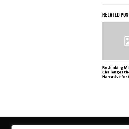
RELATED POS
Rethinking Mid
Challenges the
Narrative for