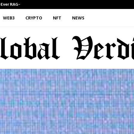
st-Ever RAG-Powered,…
Every Tax Preparer Is a Finan
WEB3
CRYPTO
NFT
NEWS