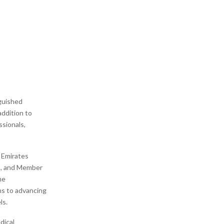
nguished
 addition to
ssionals,
 Emirates
AE, and Member
me
ns to advancing
ls.
dical