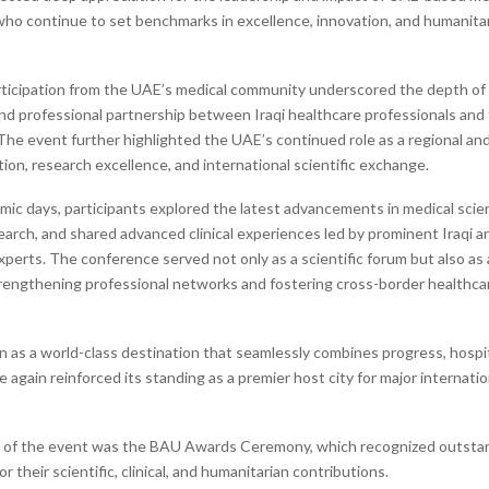
who continue to set benchmarks in excellence, innovation, and humanita
ticipation from the UAE’s medical community underscored the depth of s
and professional partnership between Iraqi healthcare professionals and 
The event further highlighted the UAE’s continued role as a regional and
ion, research excellence, and international scientific exchange.
ic days, participants explored the latest advancements in medical sci
earch, and shared advanced clinical experiences led by prominent Iraqi a
xperts. The conference served not only as a scientific forum but also as 
trengthening professional networks and fostering cross-border healthca
n as a world-class destination that seamlessly combines progress, hospit
 again reinforced its standing as a premier host city for major internation
t of the event was the BAU Awards Ceremony, which recognized outsta
or their scientific, clinical, and humanitarian contributions.