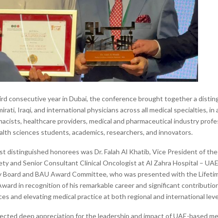
hird consecutive year in Dubai, the conference brought together a disti
irati, Iraqi, and international physicians across all medical specialties, in
macists, healthcare providers, medical and pharmaceutical industry profe
alth sciences students, academics, researchers, and innovators.
 distinguished honorees was Dr. Falah Al Khatib, Vice President of the
ty and Senior Consultant Clinical Oncologist at Al Zahra Hospital – U
ry Board and BAU Award Committee, who was presented with the Lifeti
ard in recognition of his remarkable career and significant contributio
es and elevating medical practice at both regional and international leve
ected deep appreciation for the leadership and impact of UAE-based me