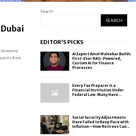
Search
SEARCH
 Dubai
EDITOR'S PICKS
 Ceremony
AI Expert Amol Walvekar Builds
ipants from
First-Ever RAG-Powered,
Custom AI for Finance
Processes
Every Tax Preparer Is a
Financial Institution Under
Federal Law. Many Have...
Social Security Adjustments
Have Failed to Keep Pace with
Inflation—How Retirees Can...