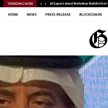
AI Expert Amol Walvekar Builds Fir
TRENDING NOW
HOME
NEWS
PRESS RELEASE
BLOCKCHAIN