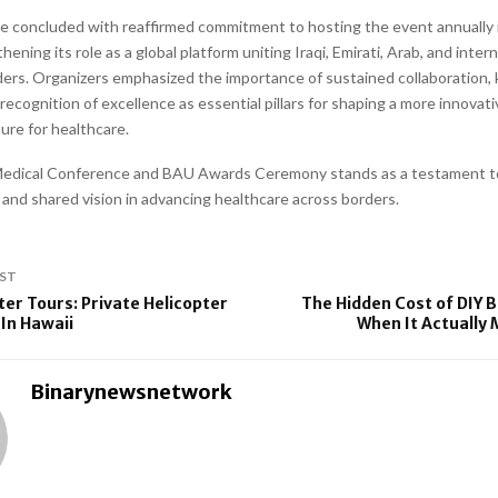
 concluded with reaffirmed commitment to hosting the event annually i
hening its role as a global platform uniting Iraqi, Emirati, Arab, and inter
ders. Organizers emphasized the importance of sustained collaboration
ecognition of excellence as essential pillars for shaping a more innovat
ure for healthcare.
 Medical Conference and BAU Awards Ceremony stands as a testament t
y and shared vision in advancing healthcare across borders.
ST
ter Tours: Private Helicopter
The Hidden Cost of DIY 
 In Hawaii
When It Actually
Binarynewsnetwork