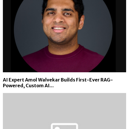
AI Expert Amol Walvekar Builds First-Ever RAG-
Powered, Custom AI...