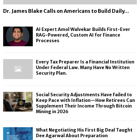
a
i
e
r
n
D
s
d
Dr. James Blake Calls on Americans to Build Daily...
a
c
r
F
t
l
e
.
i
o
L
P
J
r
K
AI Expert Amol Walvekar Builds First-Ever
a
r
a
s
e
RAG-Powered, Custom AI for Finance
w
o
m
t
Processes
e
.
c
e
B
p
M
e
s
i
P
a
s
B
g
a
Every Tax Preparer Is a Financial Institution
n
s
l
D
c
Under Federal Law. Many Have No Written
y
e
a
Security Plan.
e
e
H
s
k
a
w
a
e
l
i
v
C
T
t
Social Security Adjustments Have Failed to
e
a
a
h
Keep Pace with Inflation—How Retirees Can
N
Supplement Their Income Through Bitcoin
l
u
I
o
Mining in 2026
l
g
n
W
s
h
f
r
o
t
l
i
What Negotiating His First Big Deal Taught
n
D
a
Dee Agarwal About Preparation
t
A
e
t