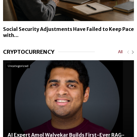
Social Security Adjustments Have Failed to Keep Pace
with...
CRYPTOCURRENCY
All
Uncategorized
AI Expert Amol Walvekar Builds First-Ever RAG-