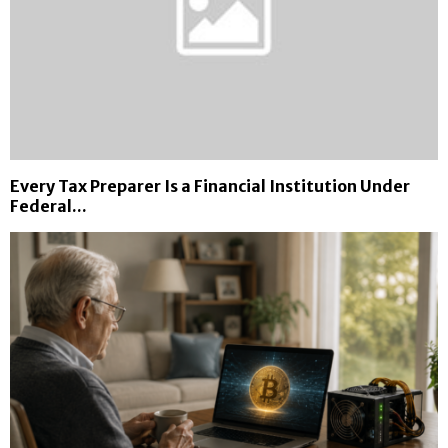
Every Tax Preparer Is a Financial Institution Under
Federal...