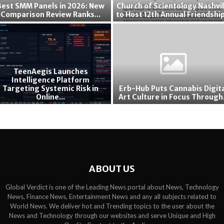
Best SMM Panels in 2026: New
Church of Scientology Nashvil
l
s
6
Comparison Review Ranks...
to Host 12th Annual Friendship
S
f
C
e
o
h
a
r
u
l
G
r
y
r
c
,
e
TeenAegis Launches
h
Intelligence Platform
D
a
Targeting Systemic Risk in
Erb-Hub Puts Cannabis Digit
o
a
t
Online...
Art Culture in Focus Through.
f
l
e
E
S
l
r
r
c
a
F
b
i
s
o
-
e
A
c
H
n
d
u
u
t
v
s
ABOUT US
b
o
o
o
P
l
c
n
Global Verdict is one of the Leading News portal about News, Technology
u
o
a
News, Finance News, Entertainment News and any all subjects related to
L
t
g
t
World News. We deliver hot and Trending topics to the user about the
o
s
y
News and Technology through our websites and serve Unique and High
e
n