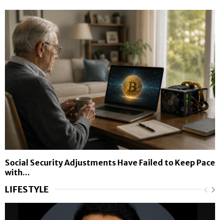
Social Security Adjustments Have Failed to Keep Pace
with...
LIFESTYLE