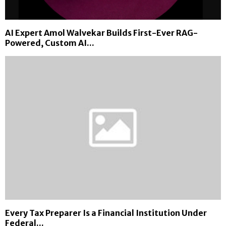
M
i
n
AI Expert Amol Walvekar Builds First-Ever RAG-
i
Powered, Custom AI...
n
g
i
n
2
0
2
6
Every Tax Preparer Is a Financial Institution Under
Federal...