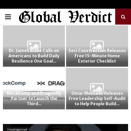
PRIMARY
MENU
Dr. James Blake Calls on
Seci Construction Releases
Americans to Build Daily
Free 15-Minute Home
Resilience One Goal...
Exterior Checklist
o
BlockComp and Dragonfly
Omar Messado Releases
Partner to Launch the
Free Leadership Self-Audit
Third...
to Help People Build...
Uncategorized