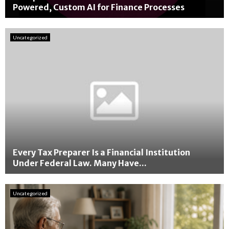
Powered, Custom AI for Finance Processes
A
I
Uncategorized
E
x
p
e
r
t
A
m
o
l
W
Every Tax Preparer Is a Financial Institution
a
Under Federal Law. Many Have...
l
E
v
v
e
Uncategorized
e
k
r
a
y
r