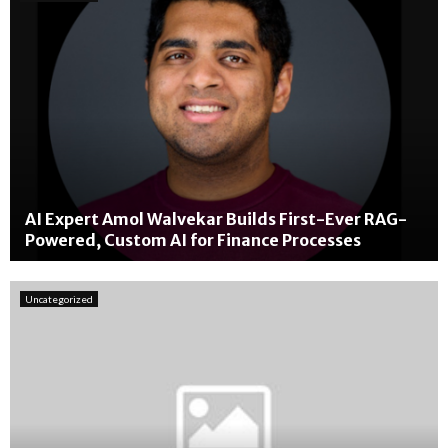
AI Expert Amol Walvekar Builds First-Ever RAG-
Powered, Custom AI for Finance Processes
A
I
Uncategorized
E
x
p
e
r
t
A