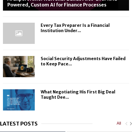
e
i
p
Powered, Custom AI for Finance Processes
s
o
l
i
n
e
l
m
Every Tax Preparer Is a Financial
i
e
Institution Under...
e
n
n
t
c
T
e
h
Social Security Adjustments Have Failed
O
e
to Keep Pace...
n
i
e
r
G
I
o
n
a
c
What Negotiating His First Big Deal
l
o
Taught Dee...
a
m
t
e
a
T
T
h
LATEST POSTS
All
i
r