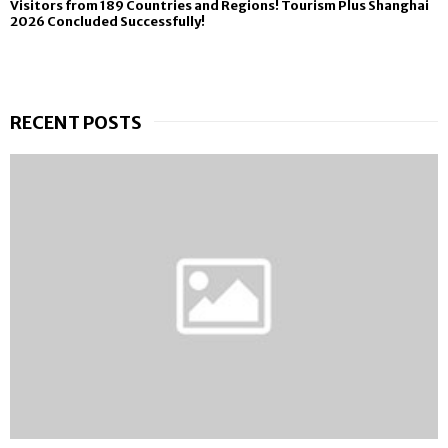
Visitors from 189 Countries and Regions! Tourism Plus Shanghai
2026 Concluded Successfully!
RECENT POSTS