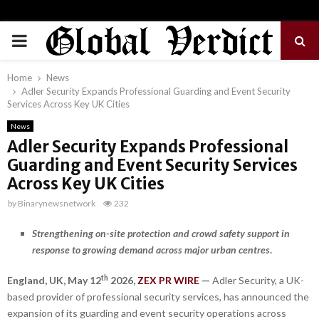
PRIMARY
MENU
Home
News
Adler Security Expands Professional Guarding and Event Security
Services Across Key UK Cities
News
Adler Security Expands Professional
Guarding and Event Security Services
Across Key UK Cities
by
Binarynewsnetwork
232
Strengthening on-site protection and crowd safety support in
response to growing demand across major urban centres
.
th
England, UK,
May 12
2026,
ZEX PR WIRE
—
Adler Security, a UK-
based provider of professional security services, has announced the
expansion of its guarding and event security operations across