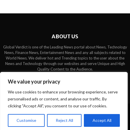
ABOUT US
Global Verdict is one of the Leading News portal about News, Technology
News, Finance News, Entertainment News and any all subjects related to
World News. We deliver hot and Trending topics to the user about the
News and Technology through our websites and serve Unique and High
Quality Content to the Audience.
Contact us:
contact@binarynewsnetwork.com
We value your privacy
We use cookies to enhance your browsing experience, serve
personalised ads or content, and analyse our traffic. By
clicking "Accept All", you consent to our use of cookies.
©Copyright- globalverdict.com - Managed by Binary News Network.
Customise
Reject All
Accept All
Home
Team
Disclaimer
About us
Privacy Policy
Contact us