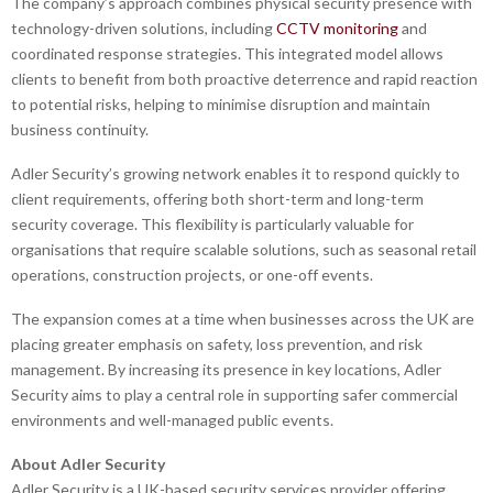
The company’s approach combines physical security presence with
technology-driven solutions, including
CCTV monitoring
and
coordinated response strategies. This integrated model allows
clients to benefit from both proactive deterrence and rapid reaction
to potential risks, helping to minimise disruption and maintain
business continuity.
Adler Security’s growing network enables it to respond quickly to
client requirements, offering both short-term and long-term
security coverage. This flexibility is particularly valuable for
organisations that require scalable solutions, such as seasonal retail
operations, construction projects, or one-off events.
The expansion comes at a time when businesses across the UK are
placing greater emphasis on safety, loss prevention, and risk
management. By increasing its presence in key locations, Adler
Security aims to play a central role in supporting safer commercial
environments and well-managed public events.
About Adler Security
Adler Security is a UK-based security services provider offering