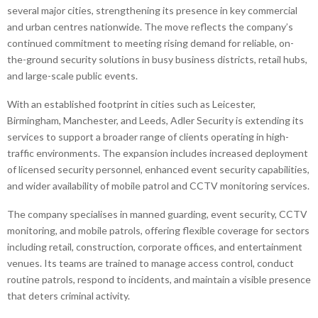
several major cities, strengthening its presence in key commercial
and urban centres nationwide. The move reflects the company’s
continued commitment to meeting rising demand for reliable, on-
the-ground security solutions in busy business districts, retail hubs,
and large-scale public events.
With an established footprint in cities such as Leicester,
Birmingham, Manchester, and Leeds, Adler Security is extending its
services to support a broader range of clients operating in high-
traffic environments. The expansion includes increased deployment
of licensed security personnel, enhanced event security capabilities,
and wider availability of mobile patrol and CCTV monitoring services.
The company specialises in manned guarding, event security, CCTV
monitoring, and mobile patrols, offering flexible coverage for sectors
including retail, construction, corporate offices, and entertainment
venues. Its teams are trained to manage access control, conduct
routine patrols, respond to incidents, and maintain a visible presence
that deters criminal activity.