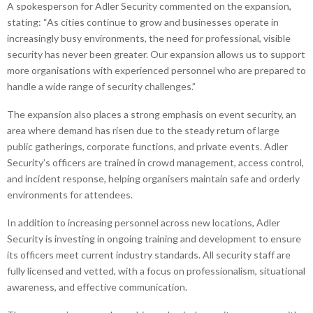
A spokesperson for Adler Security commented on the expansion,
stating: “As cities continue to grow and businesses operate in
increasingly busy environments, the need for professional, visible
security has never been greater. Our expansion allows us to support
more organisations with experienced personnel who are prepared to
handle a wide range of security challenges.”
The expansion also places a strong emphasis on event security, an
area where demand has risen due to the steady return of large
public gatherings, corporate functions, and private events. Adler
Security’s officers are trained in crowd management, access control,
and incident response, helping organisers maintain safe and orderly
environments for attendees.
In addition to increasing personnel across new locations, Adler
Security is investing in ongoing training and development to ensure
its officers meet current industry standards. All security staff are
fully licensed and vetted, with a focus on professionalism, situational
awareness, and effective communication.