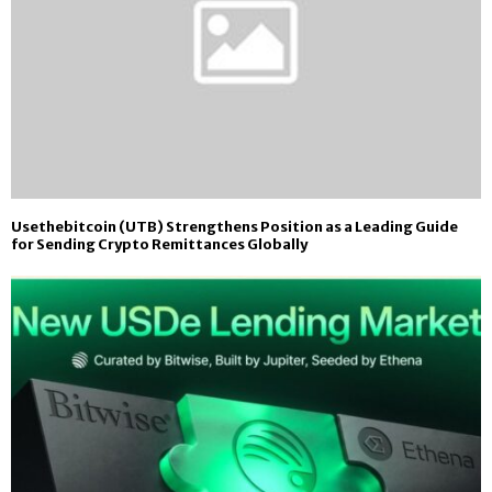
Usethebitcoin (UTB) Strengthens Position as a Leading Guide
for Sending Crypto Remittances Globally