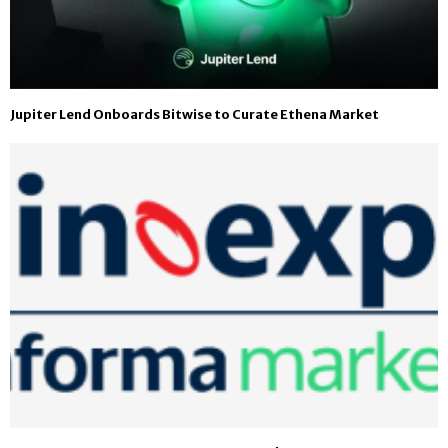
Jupiter Lend Onboards Bitwise to Curate Ethena Market