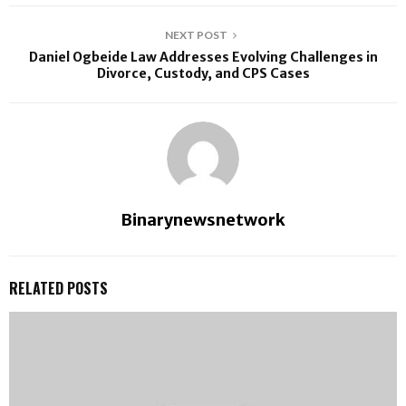
NEXT POST
Daniel Ogbeide Law Addresses Evolving Challenges in
Divorce, Custody, and CPS Cases
Binarynewsnetwork
RELATED POSTS