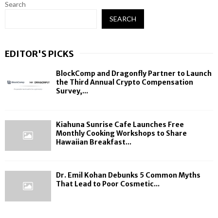
Search
SEARCH
EDITOR'S PICKS
BlockComp and Dragonfly Partner to Launch
the Third Annual Crypto Compensation
Survey,...
Kiahuna Sunrise Cafe Launches Free
Monthly Cooking Workshops to Share
Hawaiian Breakfast...
Dr. Emil Kohan Debunks 5 Common Myths
That Lead to Poor Cosmetic...