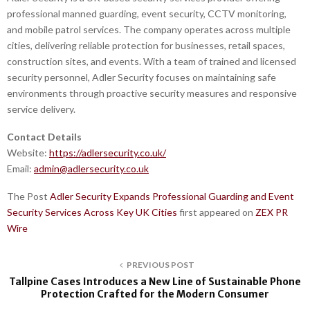
professional manned guarding, event security, CCTV monitoring,
and mobile patrol services. The company operates across multiple
cities, delivering reliable protection for businesses, retail spaces,
construction sites, and events. With a team of trained and licensed
security personnel, Adler Security focuses on maintaining safe
environments through proactive security measures and responsive
service delivery.
Contact Details
Website:
https://adlersecurity.co.uk/
Email:
admin@adlersecurity.co.uk
The Post
Adler Security Expands Professional Guarding and Event
Security Services Across Key UK Cities
first appeared on
ZEX PR
Wire
PREVIOUS POST
Tallpine Cases Introduces a New Line of Sustainable Phone
Protection Crafted for the Modern Consumer