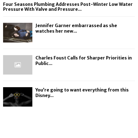
Four Seasons Plumbing Addresses Post-Winter Low Water
Pressure With Valve and Pressure...
Jennifer Garner embarrassed as she
watches her new...
Charles Foust Calls for Sharper Priorities in
Public...
You’re going to want everything from this
Disney...