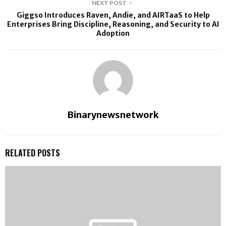
NEXT POST
Giggso Introduces Raven, Andie, and AIRTaaS to Help
Enterprises Bring Discipline, Reasoning, and Security to AI
Adoption
Binarynewsnetwork
RELATED POSTS