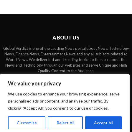
ABOUT US
Global Verdict is one of the Leading News portal about News, Technology
News, Finance News, Entertainment News and any all subjects related to
World News. We deliver hot and Trending topics to the user about the
News and Technology through our websites and serve Unique and High
Quality Content to the Audience.
Contact us:
contact@binarynewsnetwork.com
We value your privacy
We use cookies to enhance your browsing experience, serve
personalised ads or content, and analyse our traffic. By
clicking "Accept All", you consent to our use of cookies.
©Copyright- globalverdict.com - Managed by Binary News Network.
Customise
Reject All
Accept All
Home
Team
Disclaimer
About us
Privacy Policy
Contact us