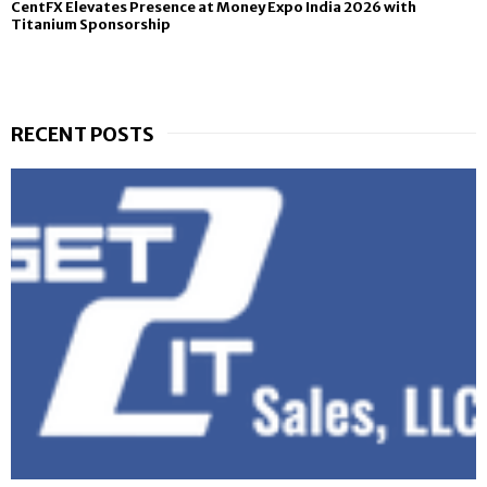
CentFX Elevates Presence at Money Expo India 2026 with
Titanium Sponsorship
RECENT POSTS