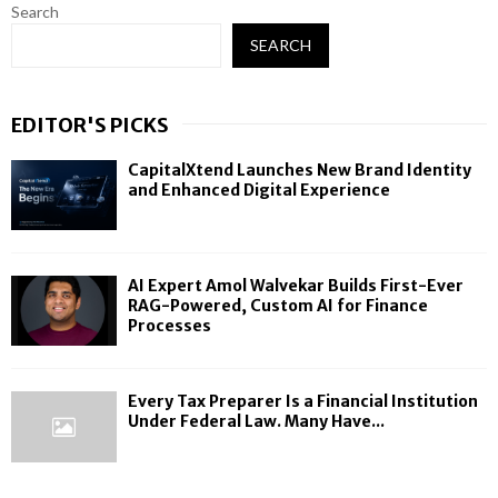
Search
SEARCH
EDITOR'S PICKS
CapitalXtend Launches New Brand Identity
and Enhanced Digital Experience
AI Expert Amol Walvekar Builds First-Ever
RAG-Powered, Custom AI for Finance
Processes
Every Tax Preparer Is a Financial Institution
Under Federal Law. Many Have...