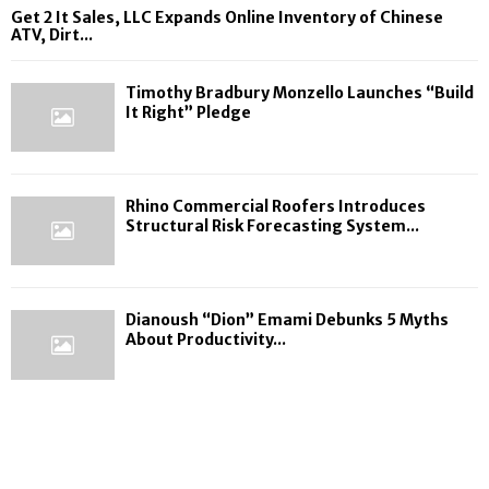
Get 2 It Sales, LLC Expands Online Inventory of Chinese
ATV, Dirt...
Timothy Bradbury Monzello Launches “Build
It Right” Pledge
Rhino Commercial Roofers Introduces
Structural Risk Forecasting System...
Dianoush “Dion” Emami Debunks 5 Myths
About Productivity...