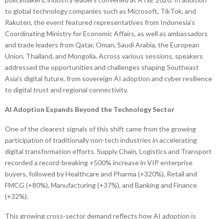
to global technology companies such as Microsoft, TikTok, and
Rakuten, the event featured representatives from Indonesia’s
Coordinating Ministry for Economic Affairs, as well as ambassadors
and trade leaders from Qatar, Oman, Saudi Arabia, the European
Union, Thailand, and Mongolia. Across various sessions, speakers
addressed the opportunities and challenges shaping Southeast
Asia’s digital future, from sovereign AI adoption and cyber resilience
to digital trust and regional connectivity.
AI Adoption Expands Beyond the Technology Sector
One of the clearest signals of this shift came from the growing
participation of traditionally non-tech industries in accelerating
digital transformation efforts. Supply Chain, Logistics and Transport
recorded a record-breaking +500% increase in VIP enterprise
buyers, followed by Healthcare and Pharma (+320%), Retail and
FMCG (+80%), Manufacturing (+37%), and Banking and Finance
(+32%).
This growing cross-sector demand reflects how AI adoption is