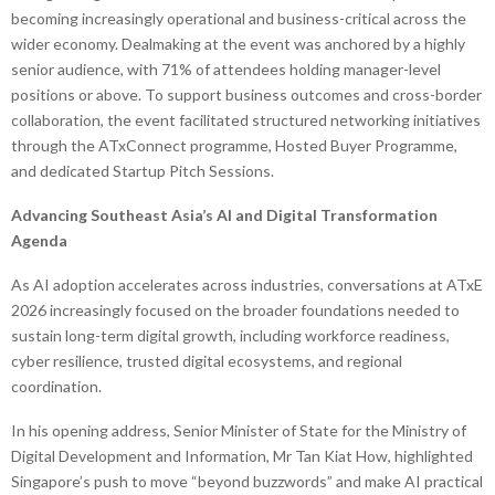
becoming increasingly operational and business-critical across the
wider economy. Dealmaking at the event was anchored by a highly
senior audience, with 71% of attendees holding manager-level
positions or above. To support business outcomes and cross-border
collaboration, the event facilitated structured networking initiatives
through the ATxConnect programme, Hosted Buyer Programme,
and dedicated Startup Pitch Sessions.
Advancing Southeast Asia’s AI and Digital Transformation
Agenda
As AI adoption accelerates across industries, conversations at ATxE
2026 increasingly focused on the broader foundations needed to
sustain long-term digital growth, including workforce readiness,
cyber resilience, trusted digital ecosystems, and regional
coordination.
In his opening address, Senior Minister of State for the Ministry of
Digital Development and Information, Mr Tan Kiat How, highlighted
Singapore’s push to move “beyond buzzwords” and make AI practical