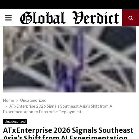
PRIMARY
MENU
Home
Uncategorized
ATxEnterprise 2026 Signals Southeast Asia’s Shift from AI
Experimentation to Enterprise Deployment
Uncategorized
ATxEnterprise 2026 Signals Southeast
Asia’s Shift from AI Experimentation