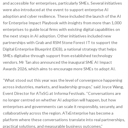
and accessible for enterprises, particularly SMEs. Several initiatives
were also introduced at the event to support enterprise AI
adoption and cyber resilience. These included the launch of the AI
for Enterprise Impact Playbook with insights from more than 1,000
enterprises to guide local firms with existing digital capabilities on
the next steps in AI adoption. Other initiatives included new
partnerships with Grab and RSM Stone Forest IT to support the
Digital Enterprise Blueprint (DEB), a national strategy that helps
SMEs digitalise through support from established technology
vendors. Mr Tan also announced the inaugural SME AI Impact
Awards 2026, which aims to encourage more SMEs to adopt AI.
“What stood out this year was the level of convergence happening
across industries, markets, and leadership groups,” said Joyce Wang,
Event Director for ATxSG at Informa Festivals. “Conversations are
no longer centred on whether AI adoption will happen, but how
enterprises and governments can scale it responsibly, securely, and
collaboratively across the region. ATxEnterprise has become a
platform where these conversations translate into real partnerships,
practical solutions, and measurable business outcomes.”