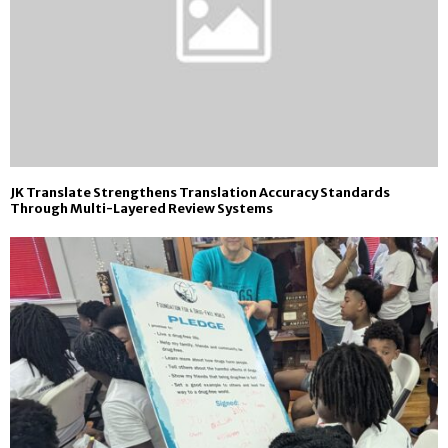
JK Translate Strengthens Translation Accuracy Standards
Through Multi-Layered Review Systems