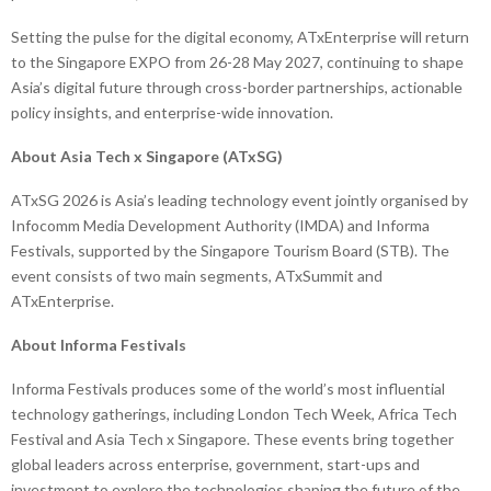
Setting the pulse for the digital economy, ATxEnterprise will return
to the Singapore EXPO from 26-28 May 2027, continuing to shape
Asia’s digital future through cross-border partnerships, actionable
policy insights, and enterprise-wide innovation.
About Asia Tech x Singapore (ATxSG)
ATxSG 2026 is Asia’s leading technology event jointly organised by
Infocomm Media Development Authority (IMDA) and Informa
Festivals, supported by the Singapore Tourism Board (STB). The
event consists of two main segments, ATxSummit and
ATxEnterprise.
About Informa Festivals
Informa Festivals produces some of the world’s most influential
technology gatherings, including London Tech Week, Africa Tech
Festival and Asia Tech x Singapore. These events bring together
global leaders across enterprise, government, start-ups and
investment to explore the technologies shaping the future of the