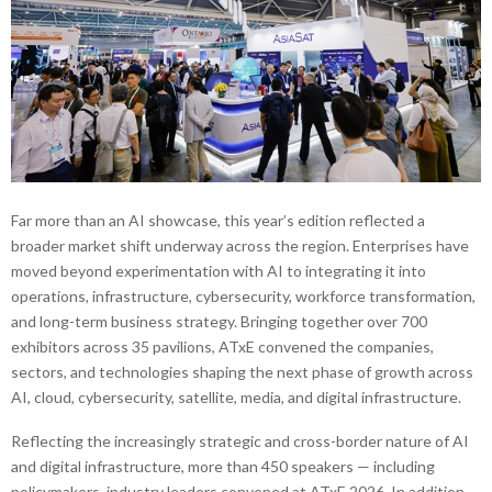
Far more than an AI showcase, this year’s edition reflected a
broader market shift underway across the region. Enterprises have
moved beyond experimentation with AI to integrating it into
operations, infrastructure, cybersecurity, workforce transformation,
and long-term business strategy. Bringing together over 700
exhibitors across 35 pavilions, ATxE convened the companies,
sectors, and technologies shaping the next phase of growth across
AI, cloud, cybersecurity, satellite, media, and digital infrastructure.
Reflecting the increasingly strategic and cross-border nature of AI
and digital infrastructure, more than 450 speakers — including
policymakers, industry leaders convened at ATxE 2026. In addition