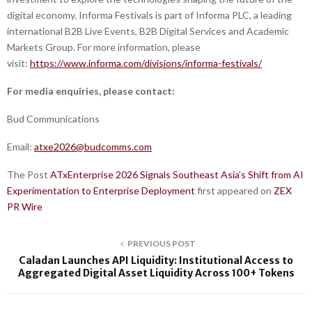
digital economy. Informa Festivals is part of Informa PLC, a leading
international B2B Live Events, B2B Digital Services and Academic
Markets Group. For more information, please
visit:
https://www.informa.com/divisions/informa-festivals/
For media enquiries, please contact:
Bud Communications
Email:
atxe2026@budcomms.com
The Post
ATxEnterprise 2026 Signals Southeast Asia’s Shift from AI
Experimentation to Enterprise Deployment
first appeared on
ZEX
PR Wire
PREVIOUS POST
Caladan Launches API Liquidity: Institutional Access to
Aggregated Digital Asset Liquidity Across 100+ Tokens