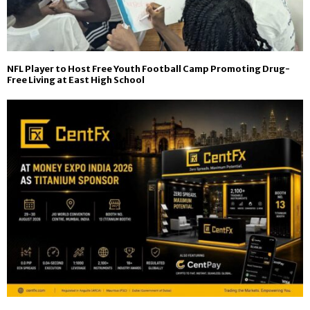
NFL Player to Host Free Youth Football Camp Promoting Drug-
Free Living at East High School