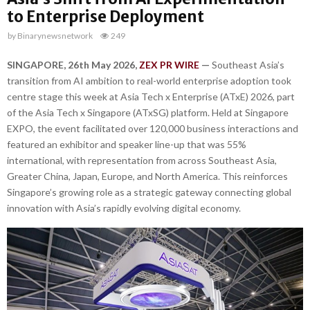
to Enterprise Deployment
by
Binarynewsnetwork
249
SINGAPORE, 26th May 2026,
ZEX PR WIRE
—
Southeast Asia’s
transition from AI ambition to real-world enterprise adoption took
centre stage this week at Asia Tech x Enterprise (ATxE) 2026, part
of the Asia Tech x Singapore (ATxSG) platform. Held at Singapore
EXPO, the event facilitated over 120,000 business interactions and
featured an exhibitor and speaker line-up that was 55%
international, with representation from across Southeast Asia,
Greater China, Japan, Europe, and North America. This reinforces
Singapore’s growing role as a strategic gateway connecting global
innovation with Asia’s rapidly evolving digital economy.