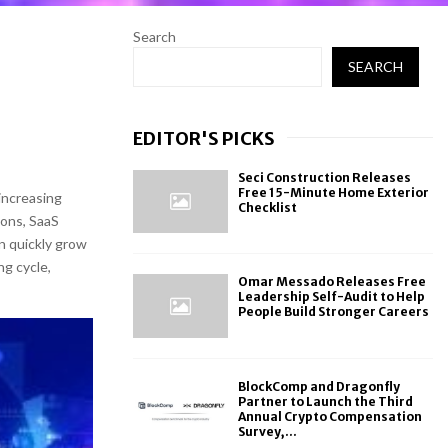
Search
SEARCH
EDITOR'S PICKS
Seci Construction Releases
Free 15-Minute Home Exterior
increasing
Checklist
ions, SaaS
an quickly grow
ng cycle,
Omar Messado Releases Free
Leadership Self-Audit to Help
People Build Stronger Careers
BlockComp and Dragonfly
Partner to Launch the Third
Annual Crypto Compensation
Survey,...