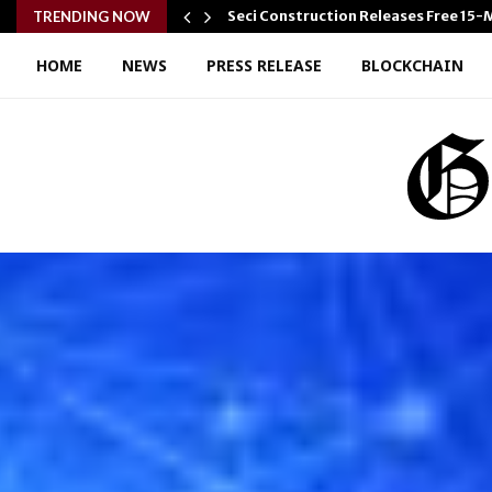
Seci Construction Releases Free 15
TRENDING NOW
HOME
NEWS
PRESS RELEASE
BLOCKCHAIN