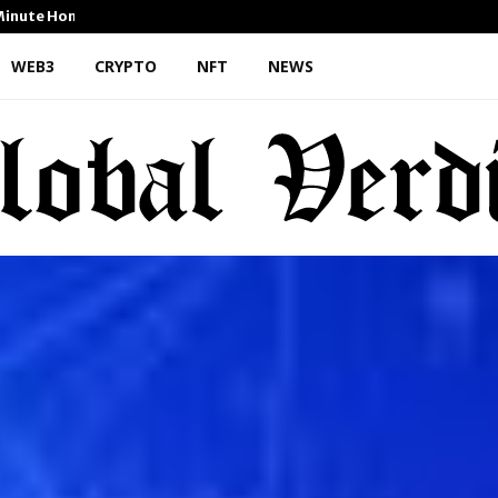
-Minute Home Exterior…
Omar Messado Releases Free
WEB3
CRYPTO
NFT
NEWS