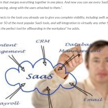
em that merges everything together in one place. And now you can see every SaaS
 paying, along with the users attached to them.
”.
ects to the tools you already use to give you complete visibility, including swift
er 50 of the most popular SaaS tools, and self-integration to virtually any other 
’s the perfect tool for offboarding in the workplace
” he adds.