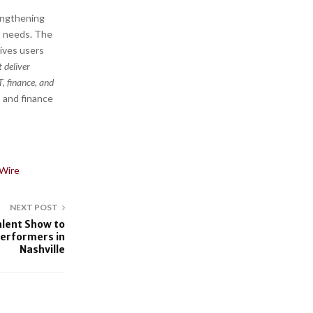
rengthening
s needs. The
gives users
t deliver
, finance, and
, and finance
Wire
NEXT POST
alent Show to
Performers in
Nashville