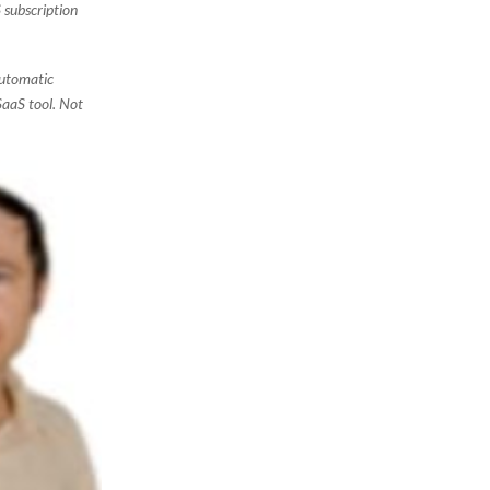
 subscription
 automatic
SaaS tool. Not