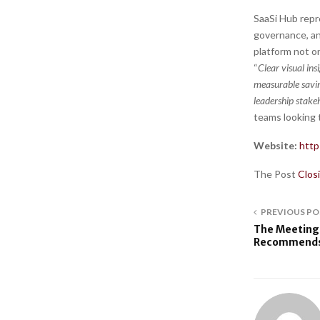
SaaSi Hub repr
governance, an
platform not o
“
Clear visual ins
measurable savi
leadership stake
teams looking t
Website:
http
The Post
Clos
PREVIOUS PO
The Meeting
Recommends 