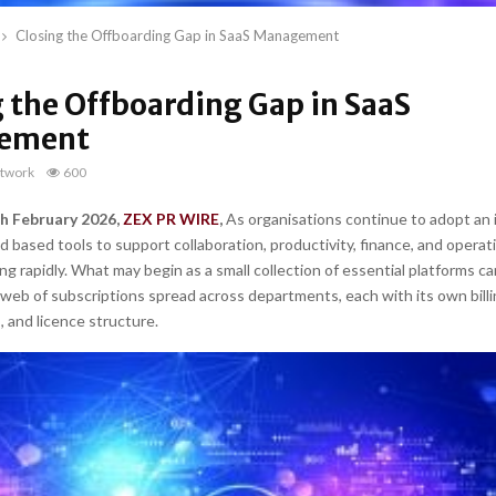
Closing the Offboarding Gap in SaaS Management
 the Offboarding Gap in SaaS
ement
twork
600
th February 2026,
ZEX PR WIRE
,
As organisations continue to adopt an 
 based tools to support collaboration, productivity, finance, and operat
ing rapidly. What may begin as a small collection of essential platforms c
 web of subscriptions spread across departments, each with its own billi
, and licence structure.