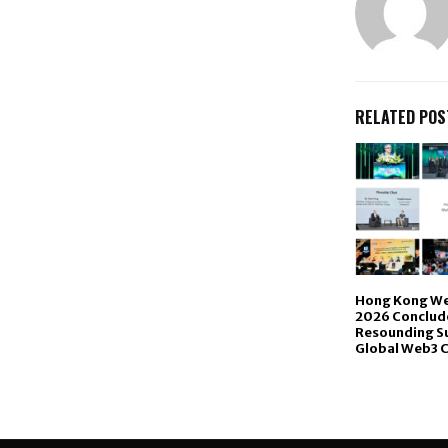
RELATED POS
Hong Kong We
2026 Conclude
Resounding Su
Global Web3 