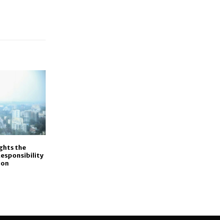
ights the
esponsibility
ion