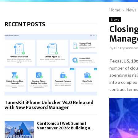
Home
News
News
RECENT POSTS
Closing
Manag
by
Binarynewsne
Texas, US, 18
number of cloud
spending is ris
into a complex
contract terms
TunesKit iPhone Unlocker V4.0 Released
with New Password Manager
Cardtonic at Web Summit
Vancouver 2026: Building a...