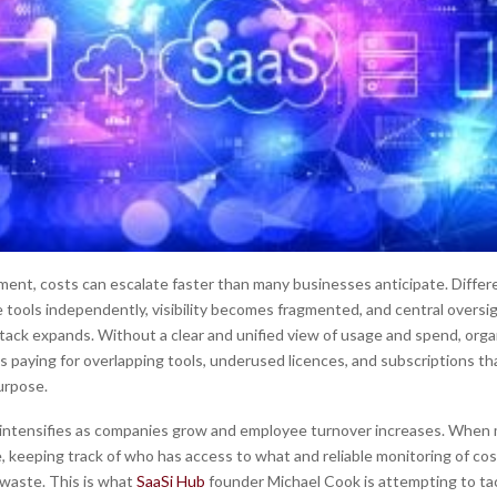
nment, costs can escalate faster than many businesses anticipate. Diffe
 tools independently, visibility becomes fragmented, and central overs
tack expands. Without a clear and unified view of usage and spend, orga
s paying for overlapping tools, underused licences, and subscriptions th
urpose.
intensifies as companies grow and employee turnover increases. When 
e, keeping track of who has access to what and reliable monitoring of costs
 waste. This is what
SaaSi Hub
founder Michael Cook is attempting to tac