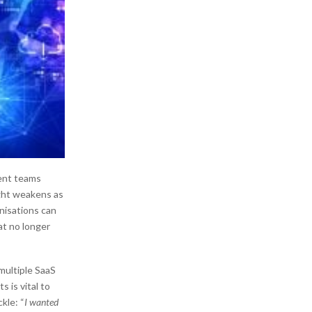
rent teams
ight weakens as
nisations can
at no longer
multiple SaaS
 is vital to
kle: “
I wanted