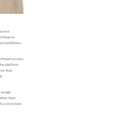
 across
d finance
red workflows,
software access
the platform
res that
ed
 assign
Rather than
f a consistent