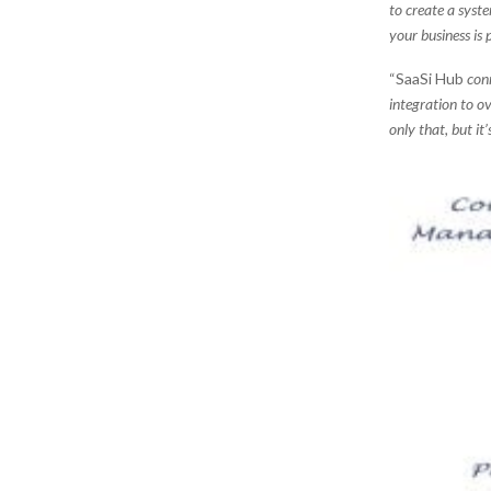
to create a syst
your business is
“SaaSi Hub
conn
integration to ov
only that, but it