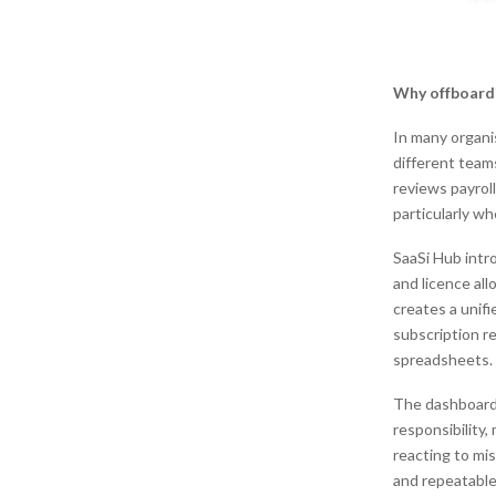
Why offboardi
In many organi
different team
reviews payrol
particularly w
SaaSi Hub intr
and licence al
creates a unifi
subscription r
spreadsheets.
The dashboard 
responsibility,
reacting to mi
and repeatable