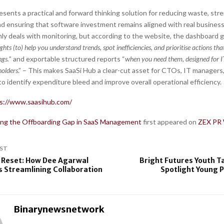
esents a practical and forward thinking solution for reducing waste, st
d ensuring that software investment remains aligned with real busines
nly deals with monitoring, but according to the website, the dashboard 
ights (to) help you understand trends, spot inefficiencies, and prioritise actions tha
ngs.
” and exportable structured reports “
when you need them, designed for IT
holders
.” – This makes SaaSi Hub a clear-cut asset for CTOs, IT managers
o identify expenditure bleed and improve overall operational efficiency.
s://www.saasihub.com/
ing the Offboarding Gap in SaaS Management
first appeared on
ZEX PR 
ST
 Reset: How Dee Agarwal
Bright Futures Youth T
Streamlining Collaboration
Spotlight Young 
Binarynewsnetwork