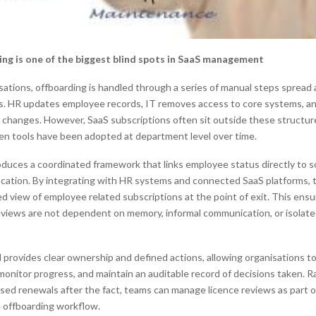
ng is one of the biggest blind spots in SaaS management
sations, offboarding is handled through a series of manual steps spread
s. HR updates employee records, IT removes access to core systems, an
l changes. However, SaaS subscriptions often sit outside these structu
hen tools have been adopted at department level over time.
oduces a coordinated framework that links employee status directly to 
location. By integrating with HR systems and connected SaaS platforms, 
ed view of employee related subscriptions at the point of exit. This ensu
eviews are not dependent on memory, informal communication, or isolat
provides clear ownership and defined actions, allowing organisations to
 monitor progress, and maintain an auditable record of decisions taken. 
ssed renewals after the fact, teams can manage licence reviews as part o
 offboarding workflow.