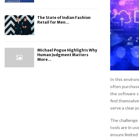
The State of Indian Fashion
Retail for Men...
Michael Pogue Highlights Why
Human Judgment Matters
More...
In this enviro
often purchase
the software s
find themselve
serve a clear p
The challenge 
tools are in us
ensure limited