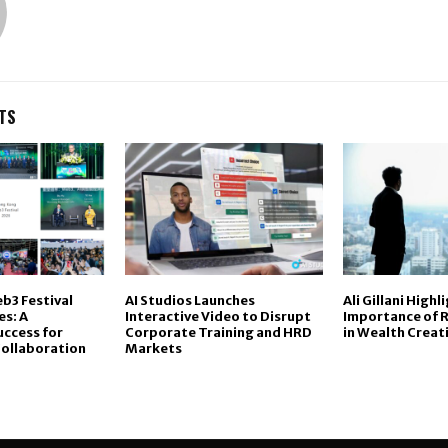
TS
b3 Festival
AI Studios Launches
Ali Gillani Highl
s: A
Interactive Video to Disrupt
Importance of R
ccess for
Corporate Training and HRD
in Wealth Creat
Collaboration
Markets