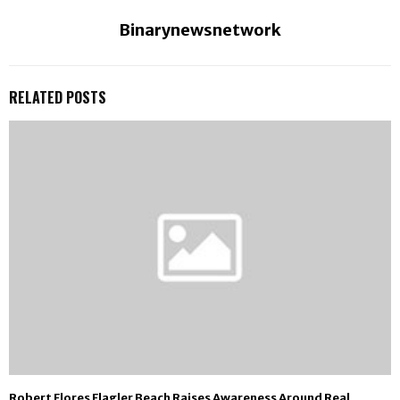
Binarynewsnetwork
RELATED POSTS
Robert Flores Flagler Beach Raises Awareness Around Real