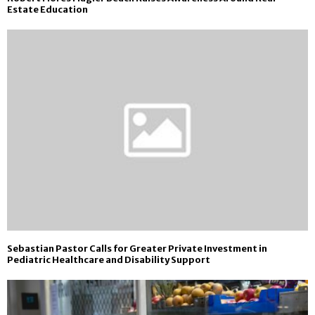
Estate Education
Sebastian Pastor Calls for Greater Private Investment in
Pediatric Healthcare and Disability Support