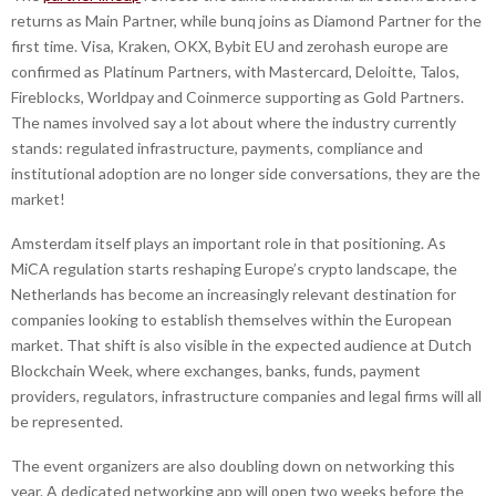
returns as Main Partner, while bunq joins as Diamond Partner for the
first time. Visa, Kraken, OKX, Bybit EU and zerohash europe are
confirmed as Platinum Partners, with Mastercard, Deloitte, Talos,
Fireblocks, Worldpay and Coinmerce supporting as Gold Partners.
The names involved say a lot about where the industry currently
stands: regulated infrastructure, payments, compliance and
institutional adoption are no longer side conversations, they are the
market!
Amsterdam itself plays an important role in that positioning. As
MiCA regulation starts reshaping Europe’s crypto landscape, the
Netherlands has become an increasingly relevant destination for
companies looking to establish themselves within the European
market. That shift is also visible in the expected audience at Dutch
Blockchain Week, where exchanges, banks, funds, payment
providers, regulators, infrastructure companies and legal firms will all
be represented.
The event organizers are also doubling down on networking this
year. A dedicated networking app will open two weeks before the