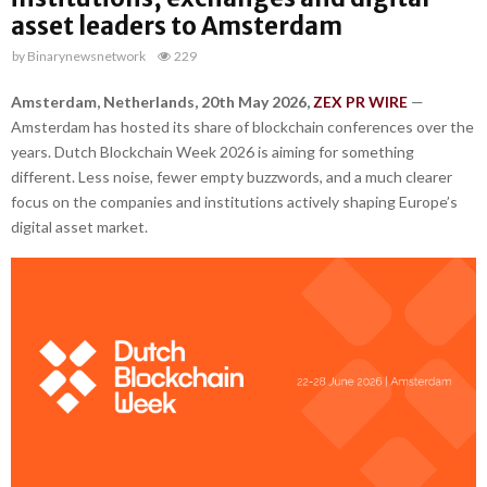
asset leaders to Amsterdam
by
Binarynewsnetwork
229
Amsterdam, Netherlands, 20th May 2026,
ZEX PR WIRE
—
Amsterdam has hosted its share of blockchain conferences over the
years. Dutch Blockchain Week 2026 is aiming for something
different. Less noise, fewer empty buzzwords, and a much clearer
focus on the companies and institutions actively shaping Europe’s
digital asset market.