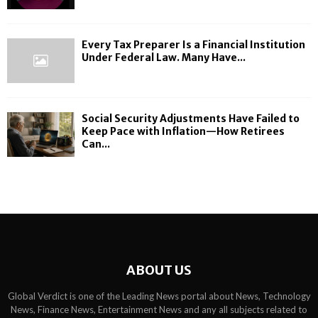
Every Tax Preparer Is a Financial Institution
Under Federal Law. Many Have...
Social Security Adjustments Have Failed to
Keep Pace with Inflation—How Retirees
Can...
ABOUT US
Global Verdict is one of the Leading News portal about News, Technology
News, Finance News, Entertainment News and any all subjects related to