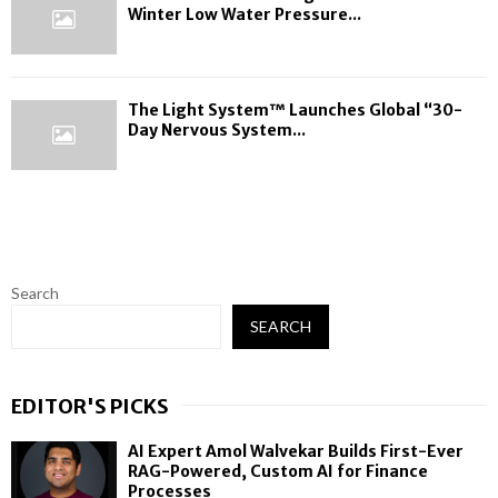
Winter Low Water Pressure...
The Light System™ Launches Global “30-
Day Nervous System...
Search
SEARCH
EDITOR'S PICKS
AI Expert Amol Walvekar Builds First-Ever
RAG-Powered, Custom AI for Finance
Processes