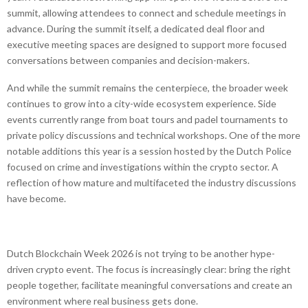
summit, allowing attendees to connect and schedule meetings in
advance. During the summit itself, a dedicated deal floor and
executive meeting spaces are designed to support more focused
conversations between companies and decision-makers.
And while the summit remains the centerpiece, the broader week
continues to grow into a city-wide ecosystem experience. Side
events currently range from boat tours and padel tournaments to
private policy discussions and technical workshops. One of the more
notable additions this year is a session hosted by the Dutch Police
focused on crime and investigations within the crypto sector. A
reflection of how mature and multifaceted the industry discussions
have become.
Dutch Blockchain Week 2026 is not trying to be another hype-
driven crypto event. The focus is increasingly clear: bring the right
people together, facilitate meaningful conversations and create an
environment where real business gets done.