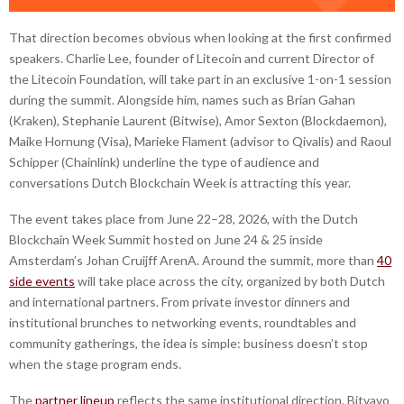
That direction becomes obvious when looking at the first confirmed
speakers. Charlie Lee, founder of Litecoin and current Director of
the Litecoin Foundation, will take part in an exclusive 1-on-1 session
during the summit. Alongside him, names such as Brian Gahan
(Kraken), Stephanie Laurent (Bitwise), Amor Sexton (Blockdaemon),
Maike Hornung (Visa), Marieke Flament (advisor to Qivalis) and Raoul
Schipper (Chainlink) underline the type of audience and
conversations Dutch Blockchain Week is attracting this year.
The event takes place from June 22–28, 2026, with the Dutch
Blockchain Week Summit hosted on June 24 & 25 inside
Amsterdam’s Johan Cruijff ArenA. Around the summit, more than
40
side events
will take place across the city, organized by both Dutch
and international partners. From private investor dinners and
institutional brunches to networking events, roundtables and
community gatherings, the idea is simple: business doesn’t stop
when the stage program ends.
The
partner lineup
reflects the same institutional direction. Bitvavo