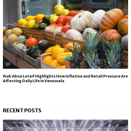
Ihab Abou Letaif Highlights How Inflation and Retail Pressure Are
Affecting Daily Life in Venezuela
RECENT POSTS