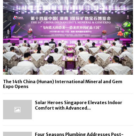
The 14th China (Hunan) International Mineral and Gem
Expo Opens
Solar Heroes Singapore Elevates Indoor
Comfort with Advanced...
Four Seasons Plumbing Addresses Post-