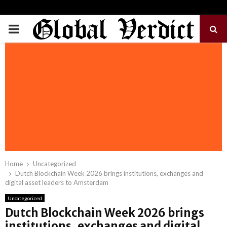
PRIMARY
MENU
Home
Uncategorized
Dutch Blockchain Week 2026 brings institutions, exchanges and
digital asset leaders to Amsterdam
Uncategorized
Dutch Blockchain Week 2026 brings
institutions, exchanges and digital