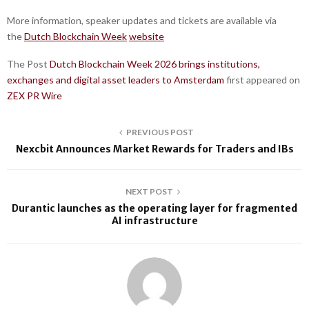
More information, speaker updates and tickets are available via
the
Dutch Blockchain Week
website
The Post
Dutch Blockchain Week 2026 brings institutions,
exchanges and digital asset leaders to Amsterdam
first appeared on
ZEX PR Wire
PREVIOUS POST
Nexcbit Announces Market Rewards for Traders and IBs
NEXT POST
Durantic launches as the operating layer for fragmented
AI infrastructure