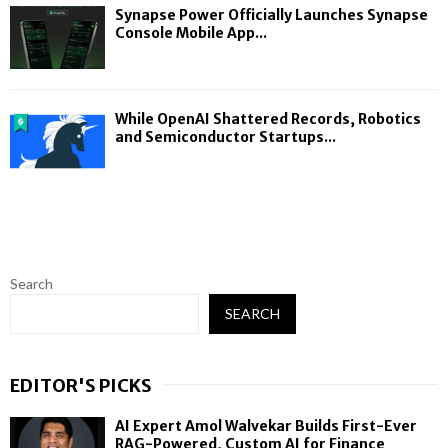
Synapse Power Officially Launches Synapse
Console Mobile App...
While OpenAI Shattered Records, Robotics
and Semiconductor Startups...
Search
SEARCH
EDITOR'S PICKS
AI Expert Amol Walvekar Builds First-Ever
RAG-Powered, Custom AI for Finance