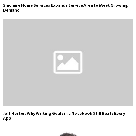
Sinclaire Home Services Expands Service Area to Meet Growing
Demand
Jeff Herter: Why Writing Goals in a Notebook Still Beats Every
App