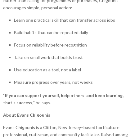
Rather than calling for programmes or purchases, Chigounis
encourages simple, personal action:
Learn one practical skill that can transfer across jobs
Build habits that can be repeated daily
Focus on reliability before recognition
Take on small work that builds trust
Use education as a tool, not a label
Measure progress over years, not weeks
“
If you can support yourself, help others, and keep learning,
that’s success,
” he says.
About Evans Chigounis
Evans Chigounis is a Clifton, New Jersey–based horticulture
professional, craftsman, and community facilitator. Raised among