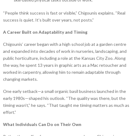
“People think success is fast or visible,” Chigounis explains. “Real
success is quiet. It’s built over years, not posts.”
A Career Built on Adaptability and Timing
Chigounis’ career began with a high school job at a garden centre
and expanded into decades of work in nurseries, landscaping, and
public horticulture, including a role at the Kansas City Zoo. Along
the way, he spent 13 years in graphic arts as a Mac retoucher and
worked in carpentry, allowing him to remain adaptable through
changing markets.
One early setback—a small organic basil business launched in the
early 1980s—shaped his outlook. “The quality was there, but the
timing wasn’t,” he says. “That taught me timing matters as much as
effort.”
What Individuals Can Do on Their Own