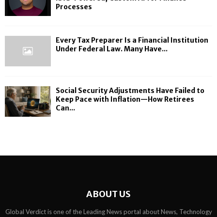
Processes
Every Tax Preparer Is a Financial Institution
Under Federal Law. Many Have...
Social Security Adjustments Have Failed to
Keep Pace with Inflation—How Retirees
Can...
ABOUT US
Global Verdict is one of the Leading News portal about News, Technology