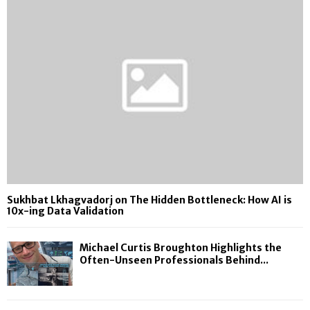
Sukhbat Lkhagvadorj on The Hidden Bottleneck: How AI is
10x-ing Data Validation
Michael Curtis Broughton Highlights the
Often-Unseen Professionals Behind...