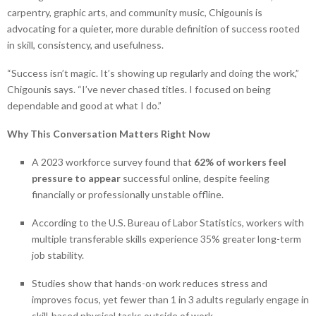
carpentry, graphic arts, and community music, Chigounis is
advocating for a quieter, more durable definition of success rooted
in skill, consistency, and usefulness.
“Success isn’t magic. It’s showing up regularly and doing the work,”
Chigounis says. “I’ve never chased titles. I focused on being
dependable and good at what I do.”
Why This Conversation Matters Right Now
A 2023 workforce survey found that
62% of workers feel
pressure to appear
successful online, despite feeling
financially or professionally unstable offline.
According to the U.S. Bureau of Labor Statistics, workers with
multiple transferable skills experience 35% greater long-term
job stability.
Studies show that hands-on work reduces stress and
improves focus, yet fewer than 1 in 3 adults regularly engage in
skill-based physical tasks outside of work.