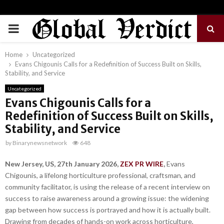
PRIMARY
MENU
Home
Uncategorized
Evans Chigounis Calls for a Redefinition of Success Built on Skills,
Stability, and Service
Uncategorized
Evans Chigounis Calls for a
Redefinition of Success Built on Skills,
Stability, and Service
by
Binarynewsnetwork
648
New Jersey, US, 27th January 2026,
ZEX PR WIRE
,
Evans
Chigounis, a lifelong horticulture professional, craftsman, and
community facilitator, is using the release of a recent interview on
success to raise awareness around a growing issue: the widening
gap between how success is portrayed and how it is actually built.
Drawing from decades of hands-on work across horticulture,