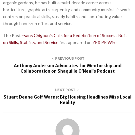
organic gardens, he has built a multi-decade career across
horticulture, graphic arts, carpentry, and community music. His work
centres on practical skills, steady habits, and contributing value
through hands-on effort and service.
The Post
Evans Chigounis Calls for a Redefinition of Success Built
on Skills, Stability, and Service
first appeared on
ZEX PR Wire
PREVIOUS POST
Anthony Anderson Advocates for Mentorship and
Collaboration on Shaquille O’Neal’s Podcast
NEXT POST
Stuart Deane Golf Warns: Big Housing Headlines Miss Local
Reality