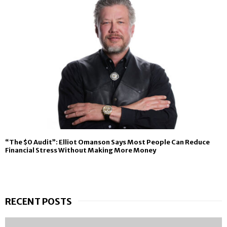
“The $0 Audit”: Elliot Omanson Says Most People Can Reduce
Financial Stress Without Making More Money
RECENT POSTS