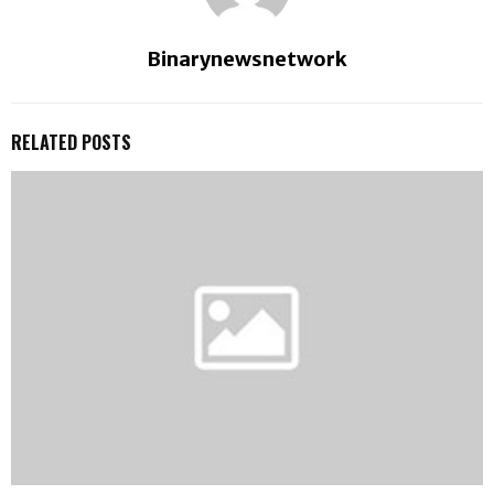
Binarynewsnetwork
RELATED POSTS