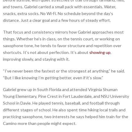
and towns. Gabriel carried a small pack with essentials. Water,
snacks, extra socks. No Wi-Fi. No schedule beyond the day’s
distance. Just a clear goal and a few hours of steady effort.
That focus and consistency mirrors how Gabriel approaches most
things. Whether he’s in class, on the tennis court, or working on
saxophone tone, he tends to favor structure and repetition over
shortcuts. It’s not about perfection. It’s about
showing up
,
improving slowly, and staying with it.
“I’ve never been the fastest or the strongest at anything,” he said.
“But I like knowing I’m getting better, even if it’s slow.”
Gabriel grew up in South Florida and attended Virginia Shuman
Young Elementary, Pine Crest in Fort Lauderdale, and NSU University
School in Davie. He played tennis, baseball, and football through
different stages of school. He also spent time hiking local trails and
practicing saxophone, two interests he says helped him train for the
Camino more than people might expect.