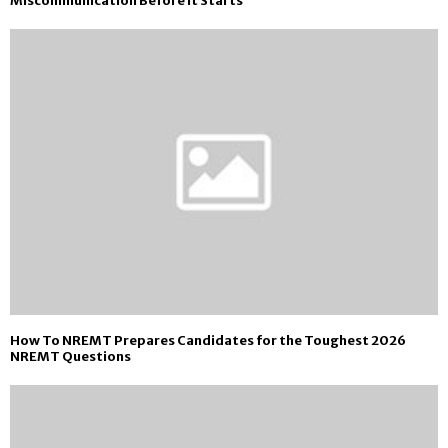
Miscommunication Before It Starts
How To NREMT Prepares Candidates for the Toughest 2026
NREMT Questions