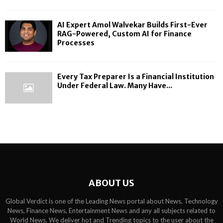
AI Expert Amol Walvekar Builds First-Ever
RAG-Powered, Custom AI for Finance
Processes
Every Tax Preparer Is a Financial Institution
Under Federal Law. Many Have...
ABOUT US
Global Verdict is one of the Leading News portal about News, Technology
News, Finance News, Entertainment News and any all subjects related to
World News. We deliver hot and Trending topics to the user about the