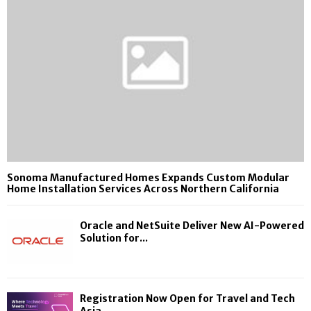
Sonoma Manufactured Homes Expands Custom Modular
Home Installation Services Across Northern California
Oracle and NetSuite Deliver New AI-Powered
Solution for...
Registration Now Open for Travel and Tech
Asia...