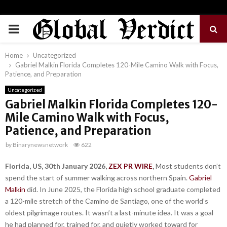
PRIMARY
MENU
Home
Uncategorized
Gabriel Malkin Florida Completes 120-Mile Camino Walk with Focus,
Patience, and Preparation
Uncategorized
Gabriel Malkin Florida Completes 120-
Mile Camino Walk with Focus,
Patience, and Preparation
by
Binarynewsnetwork
622
Florida, US, 30th January 2026,
ZEX PR WIRE
,
Most students don’t
spend the start of summer walking across northern Spain.
Gabriel
Malkin
did. In June 2025, the Florida high school graduate completed
a 120-mile stretch of the Camino de Santiago, one of the world’s
oldest pilgrimage routes. It wasn’t a last-minute idea. It was a goal
he had planned for, trained for, and quietly worked toward for