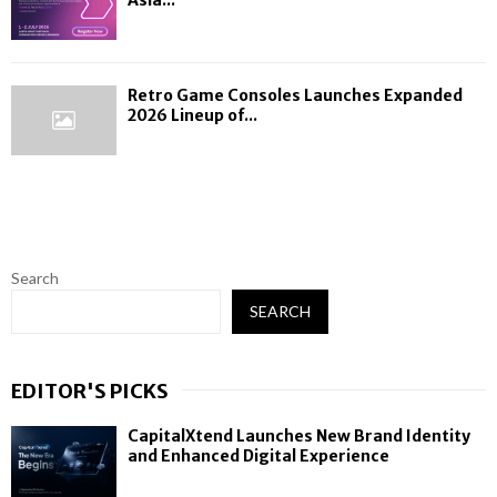
Retro Game Consoles Launches Expanded
2026 Lineup of...
Search
SEARCH
EDITOR'S PICKS
CapitalXtend Launches New Brand Identity
and Enhanced Digital Experience