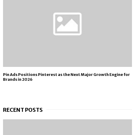
Pin Ads Positions Pinterest as the Next Major Growth Engine for
Brands in 2026
RECENT POSTS