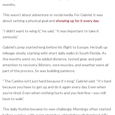
months.
This wasn’t about adventure or social media. For Gabriel, it was
about setting a physical goal and
showing up for it every day
.
“I didn’t want to wing it,” he said. “It was important to take it
seriously.”
Gabriel’s prep started long before his flight to Europe. He built up
mileage slowly, starting with short daily walks in South Florida. As
the months went on, he added distance, tested gear, and paid
attention to recovery. Blisters, sore muscles, and weather were all
part of the process. So was building patience.
“The Camino isn’t just hard because it’s long,” Gabriel said. “It’s hard
because you have to get up and do it again every day. Even when
you’re tired. Even when nothing hurts and you feel fine—you still
have to walk.”
The daily rhythm became its own challenge. Mornings often started
before sunrise, with quiet stretches of trail through farmland, hills,