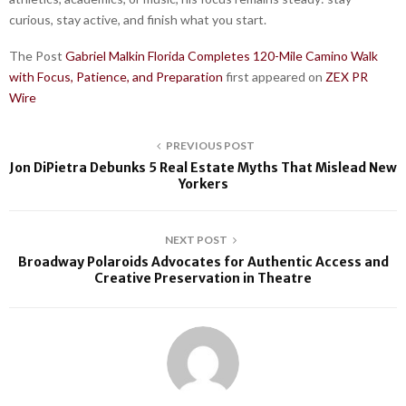
curious, stay active, and finish what you start.
The Post
Gabriel Malkin Florida Completes 120-Mile Camino Walk
with Focus, Patience, and Preparation
first appeared on
ZEX PR
Wire
PREVIOUS POST
Jon DiPietra Debunks 5 Real Estate Myths That Mislead New
Yorkers
NEXT POST
Broadway Polaroids Advocates for Authentic Access and
Creative Preservation in Theatre