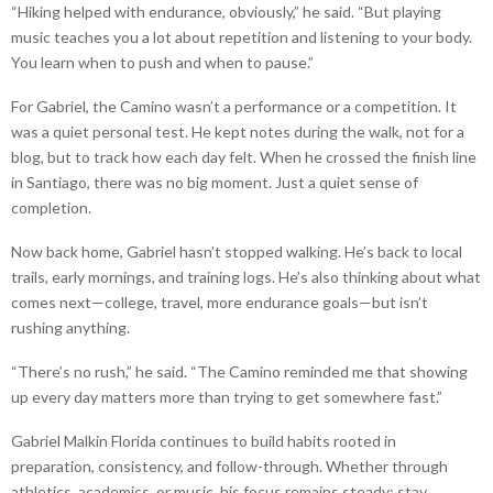
“Hiking helped with endurance, obviously,” he said. “But playing
music teaches you a lot about repetition and listening to your body.
You learn when to push and when to pause.”
For Gabriel, the Camino wasn’t a performance or a competition. It
was a quiet personal test. He kept notes during the walk, not for a
blog, but to track how each day felt. When he crossed the finish line
in Santiago, there was no big moment. Just a quiet sense of
completion.
Now back home, Gabriel hasn’t stopped walking. He’s back to local
trails, early mornings, and training logs. He’s also thinking about what
comes next—college, travel, more endurance goals—but isn’t
rushing anything.
“There’s no rush,” he said. “The Camino reminded me that showing
up every day matters more than trying to get somewhere fast.”
Gabriel Malkin Florida continues to build habits rooted in
preparation, consistency, and follow-through. Whether through
athletics, academics, or music, his focus remains steady: stay