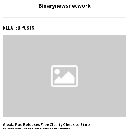
Binarynewsnetwork
RELATED POSTS
Alexia Poe Releases Free Clarity Check to Stop