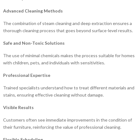
Advanced Cleaning Methods
The combination of steam cleaning and deep extraction ensures a
thorough cleaning process that goes beyond surface-level results.
Safe and Non-Toxic Solutions
The use of minimal chemicals makes the process suitable for homes
with children, pets, and individuals with sensitivities.
Professional Expertise
Trained specialists understand how to treat different materials and
stains, ensuring effective cleaning without damage.
Visible Results
Customers often see immediate improvements in the condition of
their furniture, reinforcing the value of professional cleaning.
Flexible Scheduling