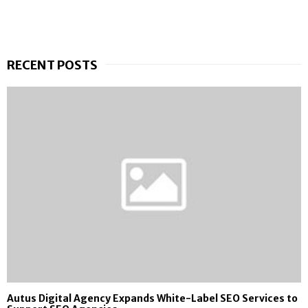
RECENT POSTS
Autus Digital Agency Expands White-Label SEO Services to