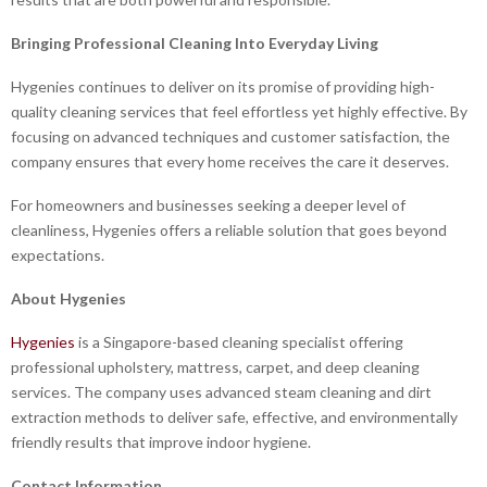
Bringing Professional Cleaning Into Everyday Living
Hygenies continues to deliver on its promise of providing high-
quality cleaning services that feel effortless yet highly effective. By
focusing on advanced techniques and customer satisfaction, the
company ensures that every home receives the care it deserves.
For homeowners and businesses seeking a deeper level of
cleanliness, Hygenies offers a reliable solution that goes beyond
expectations.
About Hygenies
Hygenies
is a Singapore-based cleaning specialist offering
professional upholstery, mattress, carpet, and deep cleaning
services. The company uses advanced steam cleaning and dirt
extraction methods to deliver safe, effective, and environmentally
friendly results that improve indoor hygiene.
Contact Information