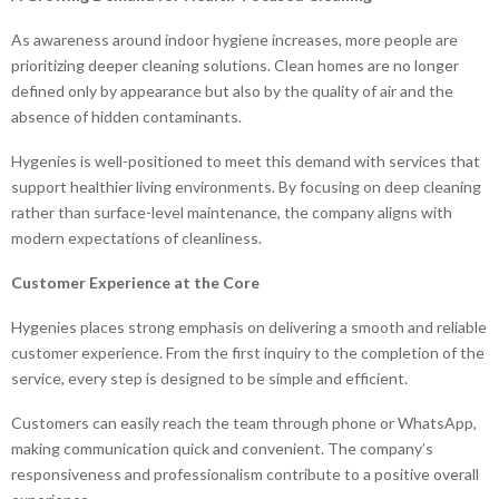
As awareness around indoor hygiene increases, more people are
prioritizing deeper cleaning solutions. Clean homes are no longer
defined only by appearance but also by the quality of air and the
absence of hidden contaminants.
Hygenies is well-positioned to meet this demand with services that
support healthier living environments. By focusing on deep cleaning
rather than surface-level maintenance, the company aligns with
modern expectations of cleanliness.
Customer Experience at the Core
Hygenies places strong emphasis on delivering a smooth and reliable
customer experience. From the first inquiry to the completion of the
service, every step is designed to be simple and efficient.
Customers can easily reach the team through phone or WhatsApp,
making communication quick and convenient. The company’s
responsiveness and professionalism contribute to a positive overall