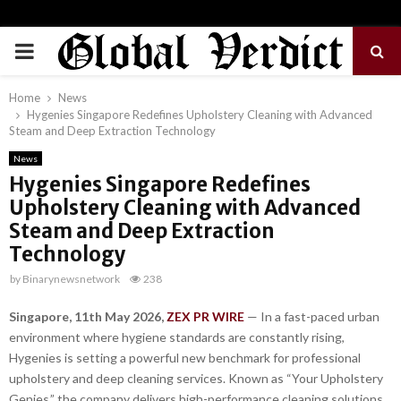
PRIMARY
MENU
Home
News
Hygenies Singapore Redefines Upholstery Cleaning with Advanced
Steam and Deep Extraction Technology
News
Hygenies Singapore Redefines
Upholstery Cleaning with Advanced
Steam and Deep Extraction
Technology
by
Binarynewsnetwork
238
Singapore, 11th May 2026,
ZEX PR WIRE
— In a fast-paced urban
environment where hygiene standards are constantly rising,
Hygenies is setting a powerful new benchmark for professional
upholstery and deep cleaning services. Known as “Your Upholstery
Genies,” the company delivers high-performance cleaning solutions