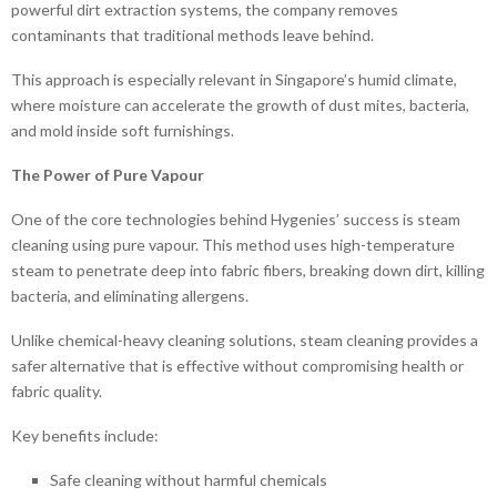
powerful dirt extraction systems, the company removes
contaminants that traditional methods leave behind.
This approach is especially relevant in Singapore’s humid climate,
where moisture can accelerate the growth of dust mites, bacteria,
and mold inside soft furnishings.
The Power of Pure Vapour
One of the core technologies behind Hygenies’ success is steam
cleaning using pure vapour. This method uses high-temperature
steam to penetrate deep into fabric fibers, breaking down dirt, killing
bacteria, and eliminating allergens.
Unlike chemical-heavy cleaning solutions, steam cleaning provides a
safer alternative that is effective without compromising health or
fabric quality.
Key benefits include:
Safe cleaning without harmful chemicals