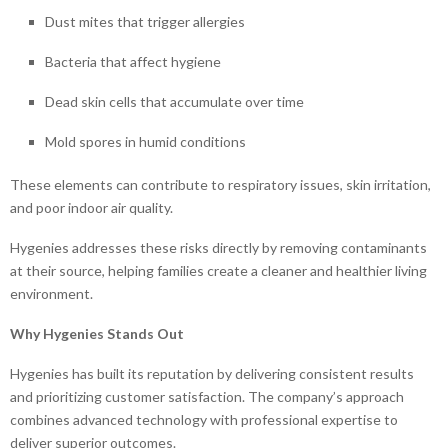
Dust mites that trigger allergies
Bacteria that affect hygiene
Dead skin cells that accumulate over time
Mold spores in humid conditions
These elements can contribute to respiratory issues, skin irritation,
and poor indoor air quality.
Hygenies addresses these risks directly by removing contaminants
at their source, helping families create a cleaner and healthier living
environment.
Why Hygenies Stands Out
Hygenies has built its reputation by delivering consistent results
and prioritizing customer satisfaction. The company’s approach
combines advanced technology with professional expertise to
deliver superior outcomes.