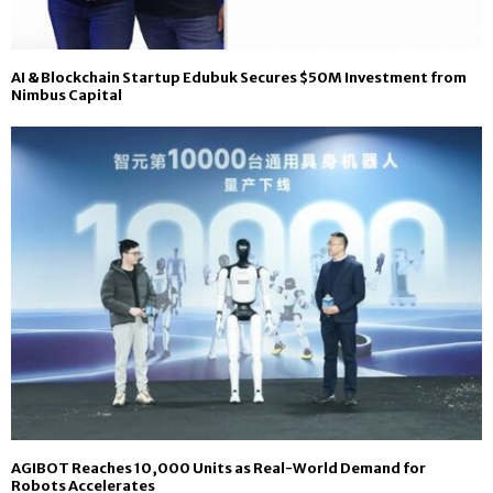
AI & Blockchain Startup Edubuk Secures $50M Investment from
Nimbus Capital
AGIBOT Reaches 10,000 Units as Real-World Demand for
Robots Accelerates