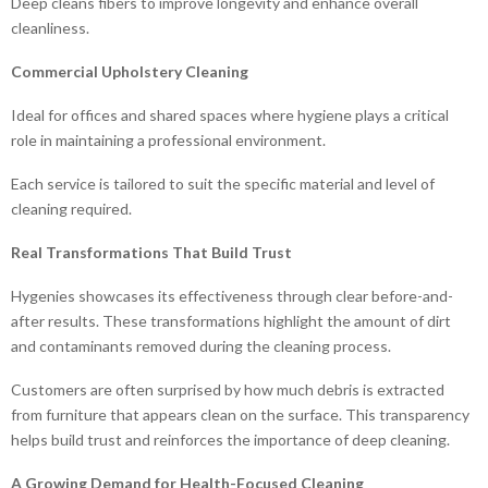
Deep cleans fibers to improve longevity and enhance overall
cleanliness.
Commercial Upholstery Cleaning
Ideal for offices and shared spaces where hygiene plays a critical
role in maintaining a professional environment.
Each service is tailored to suit the specific material and level of
cleaning required.
Real Transformations That Build Trust
Hygenies showcases its effectiveness through clear before-and-
after results. These transformations highlight the amount of dirt
and contaminants removed during the cleaning process.
Customers are often surprised by how much debris is extracted
from furniture that appears clean on the surface. This transparency
helps build trust and reinforces the importance of deep cleaning.
A Growing Demand for Health-Focused Cleaning