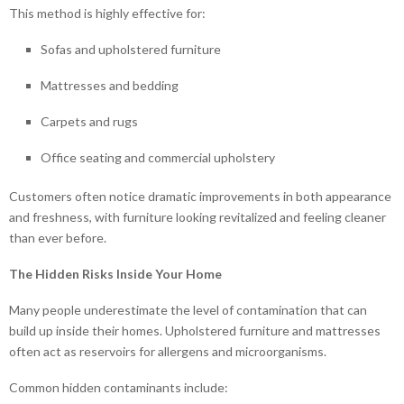
This method is highly effective for:
Sofas and upholstered furniture
Mattresses and bedding
Carpets and rugs
Office seating and commercial upholstery
Customers often notice dramatic improvements in both appearance
and freshness, with furniture looking revitalized and feeling cleaner
than ever before.
The Hidden Risks Inside Your Home
Many people underestimate the level of contamination that can
build up inside their homes. Upholstered furniture and mattresses
often act as reservoirs for allergens and microorganisms.
Common hidden contaminants include: