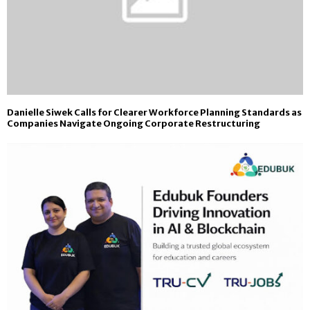
Danielle Siwek Calls for Clearer Workforce Planning Standards as
Companies Navigate Ongoing Corporate Restructuring