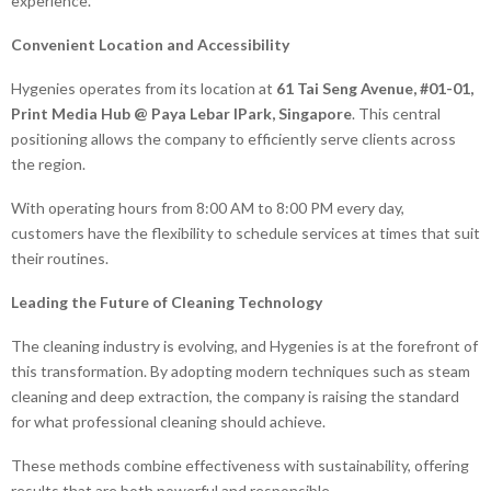
experience.
Convenient Location and Accessibility
Hygenies operates from its location at
61 Tai Seng Avenue, #01-01,
Print Media Hub @ Paya Lebar IPark, Singapore
. This central
positioning allows the company to efficiently serve clients across
the region.
With operating hours from 8:00 AM to 8:00 PM every day,
customers have the flexibility to schedule services at times that suit
their routines.
Leading the Future of Cleaning Technology
The cleaning industry is evolving, and Hygenies is at the forefront of
this transformation. By adopting modern techniques such as steam
cleaning and deep extraction, the company is raising the standard
for what professional cleaning should achieve.
These methods combine effectiveness with sustainability, offering
results that are both powerful and responsible.