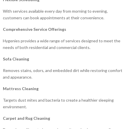
With services available every day from morning to evening,
customers can book appointments at their convenience.
Comprehensive Service Offerings
Hygenies provides a wide range of services designed to meet the
needs of both residential and commercial clients.
Sofa Cleaning
Removes stains, odors, and embedded dirt while restoring comfort
and appearance.
Mattress Cleaning
Targets dust mites and bacteria to create a healthier sleeping
environment.
Carpet and Rug Cleaning