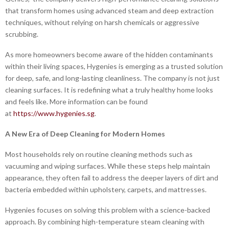
that transform homes using advanced steam and deep extraction
techniques, without relying on harsh chemicals or aggressive
scrubbing.
As more homeowners become aware of the hidden contaminants
within their living spaces, Hygenies is emerging as a trusted solution
for deep, safe, and long-lasting cleanliness. The company is not just
cleaning surfaces. It is redefining what a truly healthy home looks
and feels like. More information can be found
at
https://www.hygenies.sg
.
A New Era of Deep Cleaning for Modern Homes
Most households rely on routine cleaning methods such as
vacuuming and wiping surfaces. While these steps help maintain
appearance, they often fail to address the deeper layers of dirt and
bacteria embedded within upholstery, carpets, and mattresses.
Hygenies focuses on solving this problem with a science-backed
approach. By combining high-temperature steam cleaning with