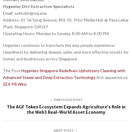
Hygenies Dirt Extraction Specialists
Email: satinder@nnj.asia
Address: 61 Tai Seng Avenue, #01-01, Print Media Hub @ Paya Lebar
IPark, Singapore 534167
Operating Hours: Monday to Sunday, 8:00 AM to 8:00 PM
Hygenies continues to transform the way people experience
cleanliness by delivering deeper, safer, and more effective results for
homes and businesses across Singapore.
The Post
Hygenies Singapore Redefines Upholstery Cleaning with
Advanced Steam and Deep Extraction Technology
first appeared on
ZEX PR Wire
PREVIOUS POST
The AGF Token Ecosystem Expands Agriculture’s Role in
the Web3 Real-World Asset Economy
NEXT POST