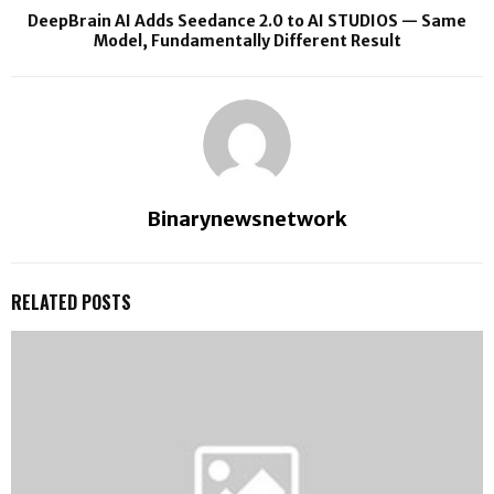
DeepBrain AI Adds Seedance 2.0 to AI STUDIOS — Same
Model, Fundamentally Different Result
Binarynewsnetwork
RELATED POSTS