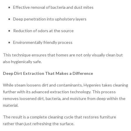
Effective removal of bacteria and dust mites
Deep penetration into upholstery layers
Reduction of odors at the source
Environmentally friendly process
This technique ensures that homes are not only visually clean but
also hygienically safe.
Deep Dirt Extraction That Makes a Difference
While steam loosens dirt and contaminants, Hygenies takes cleaning
further with its advanced extraction technology. This process
removes loosened dirt, bacteria, and moisture from deep within the
material.
The result is a complete cleaning cycle that restores furniture
rather than just refreshing the surface.