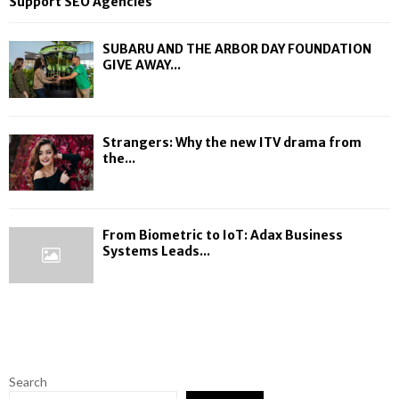
Support SEO Agencies
SUBARU AND THE ARBOR DAY FOUNDATION
GIVE AWAY...
Strangers: Why the new ITV drama from
the...
From Biometric to IoT: Adax Business
Systems Leads...
Search