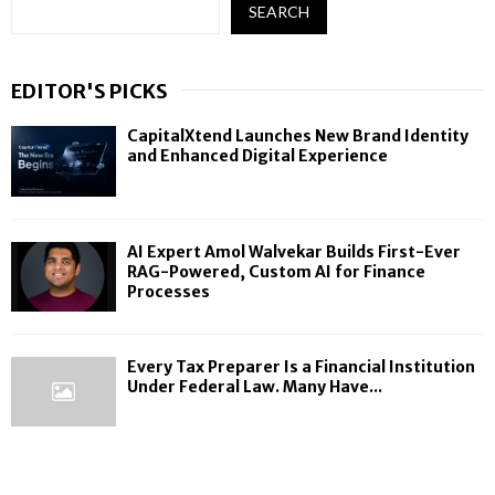
SEARCH
EDITOR'S PICKS
CapitalXtend Launches New Brand Identity
and Enhanced Digital Experience
AI Expert Amol Walvekar Builds First-Ever
RAG-Powered, Custom AI for Finance
Processes
Every Tax Preparer Is a Financial Institution
Under Federal Law. Many Have...