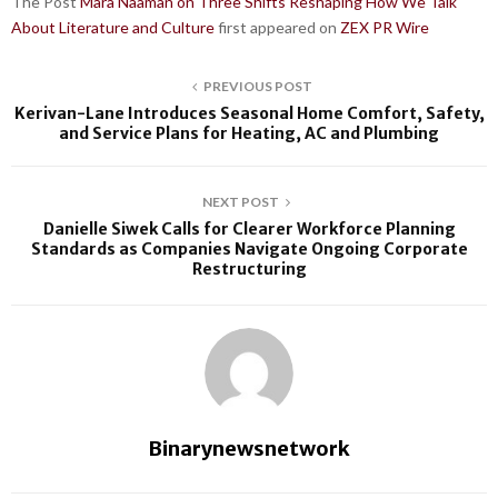
The Post
Mara Naaman on Three Shifts Reshaping How We Talk
About Literature and Culture
first appeared on
ZEX PR Wire
PREVIOUS POST
Kerivan-Lane Introduces Seasonal Home Comfort, Safety,
and Service Plans for Heating, AC and Plumbing
NEXT POST
Danielle Siwek Calls for Clearer Workforce Planning
Standards as Companies Navigate Ongoing Corporate
Restructuring
Binarynewsnetwork