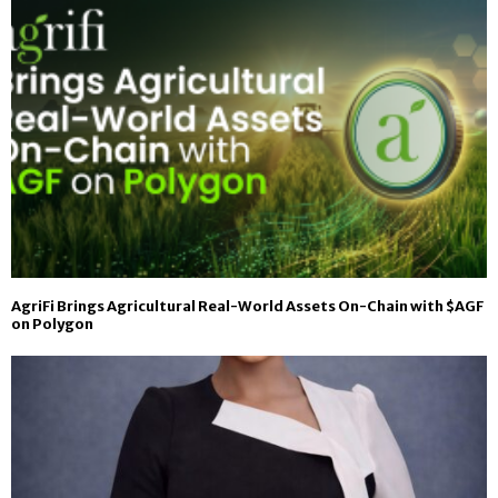
AgriFi Brings Agricultural Real-World Assets On-Chain with $AGF
on Polygon