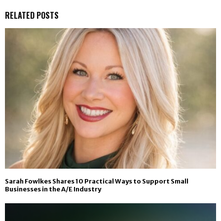
RELATED POSTS
Sarah Fowlkes Shares 10 Practical Ways to Support Small
Businesses in the A/E Industry