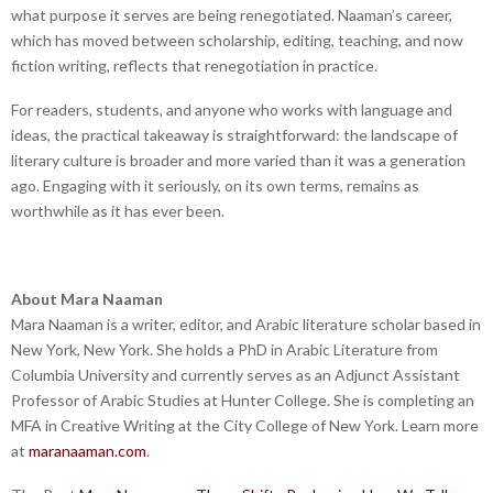
what purpose it serves are being renegotiated. Naaman’s career,
which has moved between scholarship, editing, teaching, and now
fiction writing, reflects that renegotiation in practice.
For readers, students, and anyone who works with language and
ideas, the practical takeaway is straightforward: the landscape of
literary culture is broader and more varied than it was a generation
ago. Engaging with it seriously, on its own terms, remains as
worthwhile as it has ever been.
About Mara Naaman
Mara Naaman is a writer, editor, and Arabic literature scholar based in
New York, New York. She holds a PhD in Arabic Literature from
Columbia University and currently serves as an Adjunct Assistant
Professor of Arabic Studies at Hunter College. She is completing an
MFA in Creative Writing at the City College of New York. Learn more
at
maranaaman.com
.