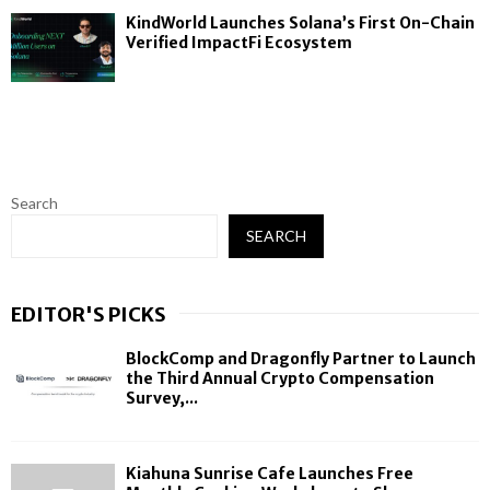
KindWorld Launches Solana’s First On-Chain
Verified ImpactFi Ecosystem
Search
SEARCH
EDITOR'S PICKS
BlockComp and Dragonfly Partner to Launch
the Third Annual Crypto Compensation
Survey,...
Kiahuna Sunrise Cafe Launches Free