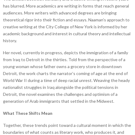
has blurred. More academics are writing in forms that reach general
audiences. More writers with advanced degrees are bringing
theoretical rigor into their fiction and essays. Naaman’s approach to
creative writing at the City College of New York is informed by her
academic background and interest in cultural theory and intellectual
history.
Her novel, currently in progress, depicts the immigration of a family
from Iraq to Detroit in the thirties. Told from the perspective of a
young woman whose father owns a grocery store in downtown
Detroit, the work charts the narrator’s coming of age at the end of
World War II during a time of deep racial unrest. Weaving the heady
nationalist struggles in Iraq alongside the political tensions in
Detroit, the novel examines the challenges and optimism of a
generation of Arab immigrants that settled in the Midwest.
What These Shifts Mean
Together, these trends point toward a cultural moment in which the
boundaries of what counts as literary work, who produces it, and