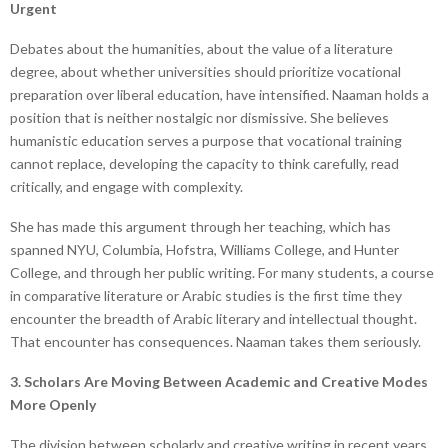
Urgent
Debates about the humanities, about the value of a literature
degree, about whether universities should prioritize vocational
preparation over liberal education, have intensified. Naaman holds a
position that is neither nostalgic nor dismissive. She believes
humanistic education serves a purpose that vocational training
cannot replace, developing the capacity to think carefully, read
critically, and engage with complexity.
She has made this argument through her teaching, which has
spanned NYU, Columbia, Hofstra, Williams College, and Hunter
College, and through her public writing. For many students, a course
in comparative literature or Arabic studies is the first time they
encounter the breadth of Arabic literary and intellectual thought.
That encounter has consequences. Naaman takes them seriously.
3. Scholars Are Moving Between Academic and Creative Modes
More Openly
The division between scholarly and creative writing in recent years