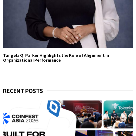
Tangela Q. Parker Highlights the Role of Alignment in
Organizational Performance
RECENT POSTS