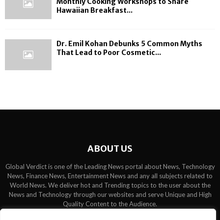
Monthly Cooking Workshops to Share
Hawaiian Breakfast...
Dr. Emil Kohan Debunks 5 Common Myths
That Lead to Poor Cosmetic...
ABOUT US
Global Verdict is one of the Leading News portal about News, Technology
News, Finance News, Entertainment News and any all subjects related to
World News. We deliver hot and Trending topics to the user about the
News and Technology through our websites and serve Unique and High
Quality Content to the Audience.