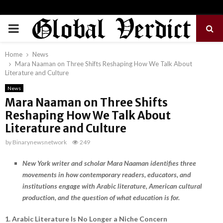
PRIMARY
MENU
Home
News
Mara Naaman on Three Shifts Reshaping How We Talk About
Literature and Culture
News
Mara Naaman on Three Shifts
Reshaping How We Talk About
Literature and Culture
by
Binarynewsnetwork
249
New York writer and scholar Mara Naaman identifies three
movements in how contemporary readers, educators, and
institutions engage with Arabic literature, American cultural
production, and the question of what education is for.
1. Arabic Literature Is No Longer a Niche Concern