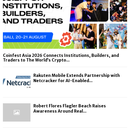
Coinfest Asia 2026 Connects Institutions, Builders, and
Traders to The World’s Crypto...
Rakuten Mobile Extends Partnership with
Netcracker for AI-Enabled...
Robert Flores Flagler Beach Raises
Awareness Around Real...