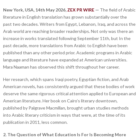
New York, USA, 14th May 2026,
ZEX PR WIRE
—
The field of Arabic
literature in English translation has grown substantially over the
past two decades. Writers from Egypt, Lebanon, Iraq, and across the
Arab world are reaching broader readerships. Not only was there an
increase in works translated following September 11th, but In the
past decade, more translations from Arabic to English have been
published than any other period prior. Academic programs in Arabic
language and literature have expanded at American universities.
Mara Naaman has observed this shift throughout her career.
Her research, which spans Iraqi poetry, Egyptian fiction, and Arab
American novels, has consistently argued that these bodies of work
deserve the same rigorous critical attention applied to European and
American literature. Her book on Cairo’s literary downtown,
published by Palgrave Macmillan, brought urban studies methods
into Arabic literary criticism in ways that were, at the time of its
publication in 2011, less common.
2. The Question of What Education Is For Is Becoming More