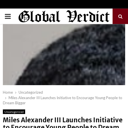
PRIMARY
MENU
Home
Uncategorized
Miles Alexander III Launches Initiative to Encourage Young People to
Dream Bigger
Uncategorized
Miles Alexander III Launches Initiative
to Encourage Young People to Dream