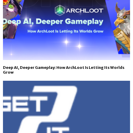
Deep AI, Deeper Gameplay: How ArchLoot Is Letting Its Worlds
Grow