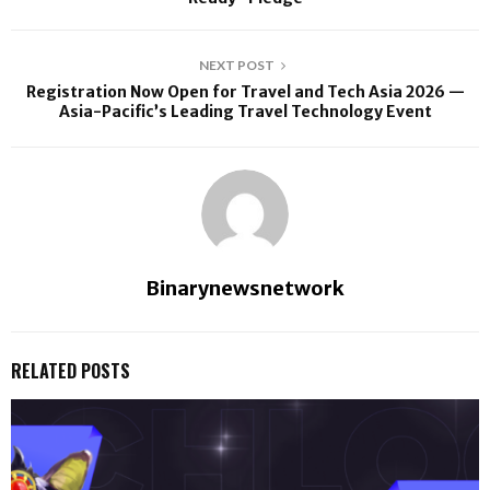
NEXT POST
Registration Now Open for Travel and Tech Asia 2026 —
Asia-Pacific’s Leading Travel Technology Event
Binarynewsnetwork
RELATED POSTS