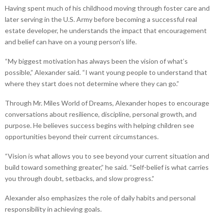
Having spent much of his childhood moving through foster care and
later serving in the U.S. Army before becoming a successful real
estate developer, he understands the impact that encouragement
and belief can have on a young person’s life.
“My biggest motivation has always been the vision of what’s
possible,” Alexander said. “I want young people to understand that
where they start does not determine where they can go.”
Through Mr. Miles World of Dreams, Alexander hopes to encourage
conversations about resilience, discipline, personal growth, and
purpose. He believes success begins with helping children see
opportunities beyond their current circumstances.
“Vision is what allows you to see beyond your current situation and
build toward something greater,” he said. “Self-belief is what carries
you through doubt, setbacks, and slow progress.”
Alexander also emphasizes the role of daily habits and personal
responsibility in achieving goals.