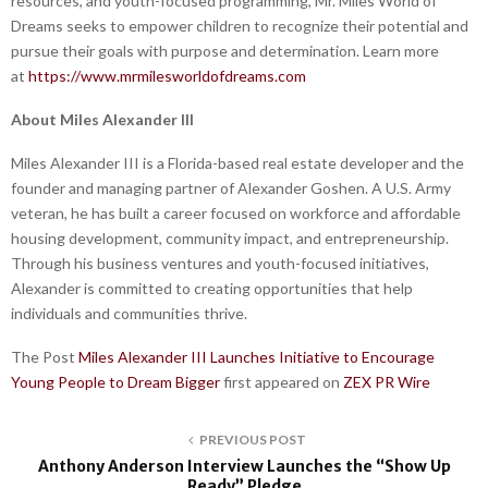
resources, and youth-focused programming, Mr. Miles World of
Dreams seeks to empower children to recognize their potential and
pursue their goals with purpose and determination. Learn more
at
https://www.mrmilesworldofdreams.com
About Miles Alexander III
Miles Alexander III is a Florida-based real estate developer and the
founder and managing partner of Alexander Goshen. A U.S. Army
veteran, he has built a career focused on workforce and affordable
housing development, community impact, and entrepreneurship.
Through his business ventures and youth-focused initiatives,
Alexander is committed to creating opportunities that help
individuals and communities thrive.
The Post
Miles Alexander III Launches Initiative to Encourage
Young People to Dream Bigger
first appeared on
ZEX PR Wire
PREVIOUS POST
Anthony Anderson Interview Launches the “Show Up
Ready” Pledge