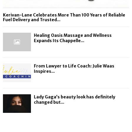
Kerivan-Lane Celebrates More Than 100 Years of Reliable
Fuel Delivery and Trusted...
Healing Oasis Massage and Wellness
Expands Its Chappelle...
From Lawyer to Life Coach: Julie Waas
Inspires...
Lady Gaga’s beauty look has definitely
changed but...