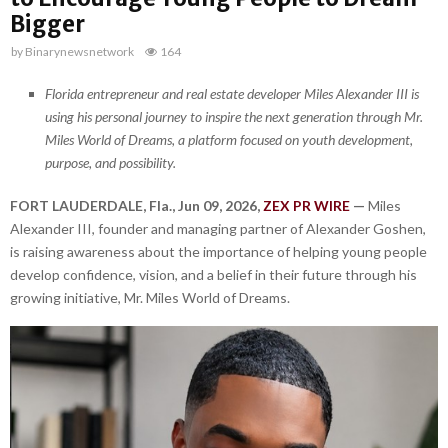
Bigger
by
Binarynewsnetwork
164
Florida entrepreneur and real estate developer Miles Alexander III is
using his personal journey to inspire the next generation through Mr.
Miles World of Dreams, a platform focused on youth development,
purpose, and possibility.
FORT LAUDERDALE, Fla., Jun 09, 2026,
ZEX PR WIRE
—
Miles
Alexander III, founder and managing partner of Alexander Goshen,
is raising awareness about the importance of helping young people
develop confidence, vision, and a belief in their future through his
growing initiative, Mr. Miles World of Dreams.