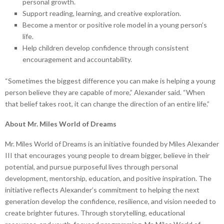
personal growth.
Support reading, learning, and creative exploration.
Become a mentor or positive role model in a young person’s
life.
Help children develop confidence through consistent
encouragement and accountability.
“Sometimes the biggest difference you can make is helping a young
person believe they are capable of more,” Alexander said. “When
that belief takes root, it can change the direction of an entire life.”
About Mr. Miles World of Dreams
Mr. Miles World of Dreams is an initiative founded by Miles Alexander
III that encourages young people to dream bigger, believe in their
potential, and pursue purposeful lives through personal
development, mentorship, education, and positive inspiration. The
initiative reflects Alexander’s commitment to helping the next
generation develop the confidence, resilience, and vision needed to
create brighter futures. Through storytelling, educational