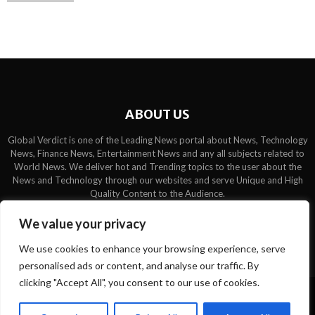
ABOUT US
Global Verdict is one of the Leading News portal about News, Technology
News, Finance News, Entertainment News and any all subjects related to
World News. We deliver hot and Trending topics to the user about the
News and Technology through our websites and serve Unique and High
Quality Content to the Audience.
Contact us:
contact@binarynewsnetwork.com
We value your privacy
We use cookies to enhance your browsing experience, serve
personalised ads or content, and analyse our traffic. By
clicking "Accept All", you consent to our use of cookies.
©Copyright- globalverdict.com - Managed by Binary News Network.