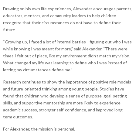
Drawing on his own life experiences, Alexander encourages parents,
educators, mentors, and community leaders to help children
recognize that their circumstances do not have to define their
future.
“Growing up, I faced a lot of internal battles—figuring out who I was
while knowing I was meant for more,” said Alexander. “There were
times I felt out of place, like my environment didn’t match my vision.
What changed my life was learning to define who I was instead of
letting my circumstances define me.”
Research continues to show the importance of positive role models
and future-oriented thinking among young people. Studies have
found that children who develop a sense of purpose, goal-setting
skills, and supportive mentorship are more likely to experience
academic success, stronger self-confidence, and improved long-
term outcomes.
For Alexander, the mission is personal.