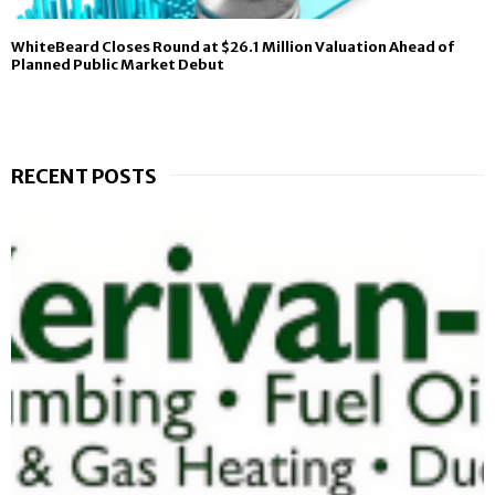
WhiteBeard Closes Round at $26.1 Million Valuation Ahead of
Planned Public Market Debut
RECENT POSTS