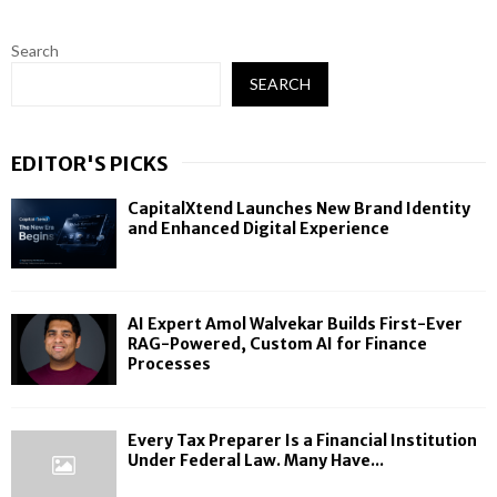
Search
SEARCH
EDITOR'S PICKS
CapitalXtend Launches New Brand Identity
and Enhanced Digital Experience
AI Expert Amol Walvekar Builds First-Ever
RAG-Powered, Custom AI for Finance
Processes
Every Tax Preparer Is a Financial Institution
Under Federal Law. Many Have...