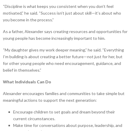
“Discipline is what keeps you consistent when you don’t feel
motivated,” he said. “Success isn’t just about skill—it’s about who
you become in the process.”
As a father, Alexander says creating resources and opportunities for
young people has become increasingly important to him.
“My daughter gives my work deeper meaning,” he said. “Everything
I’m building is about creating a better future—not just for her, but
for other young people who need encouragement, guidance, and
belief in themselves.”
What Individuals Can Do
Alexander encourages families and communities to take simple but
meaningful actions to support the next generation:
Encourage children to set goals and dream beyond their
current circumstances.
Make time for conversations about purpose, leadership, and