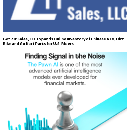
Get 2 It Sales, LLC Expands Online Inventory of Chinese ATV, Dirt
Bike and Go Kart Parts for U.S. Riders