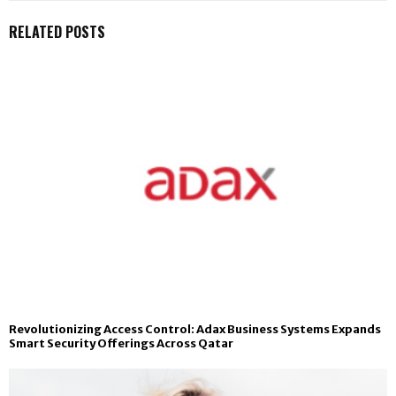
RELATED POSTS
Revolutionizing Access Control: Adax Business Systems Expands
Smart Security Offerings Across Qatar