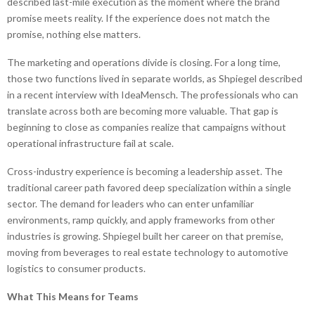
described last-mile execution as the moment where the brand
promise meets reality. If the experience does not match the
promise, nothing else matters.
The marketing and operations divide is closing. For a long time,
those two functions lived in separate worlds, as Shpiegel described
in a recent interview with IdeaMensch. The professionals who can
translate across both are becoming more valuable. That gap is
beginning to close as companies realize that campaigns without
operational infrastructure fail at scale.
Cross-industry experience is becoming a leadership asset. The
traditional career path favored deep specialization within a single
sector. The demand for leaders who can enter unfamiliar
environments, ramp quickly, and apply frameworks from other
industries is growing. Shpiegel built her career on that premise,
moving from beverages to real estate technology to automotive
logistics to consumer products.
What This Means for Teams