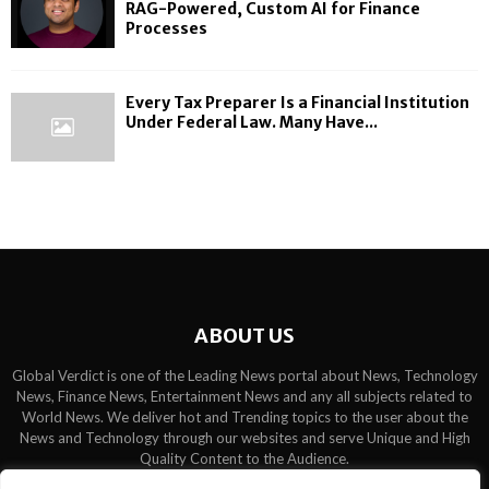
RAG-Powered, Custom AI for Finance
Processes
Every Tax Preparer Is a Financial Institution
Under Federal Law. Many Have...
ABOUT US
Global Verdict is one of the Leading News portal about News, Technology
News, Finance News, Entertainment News and any all subjects related to
World News. We deliver hot and Trending topics to the user about the
News and Technology through our websites and serve Unique and High
Quality Content to the Audience.