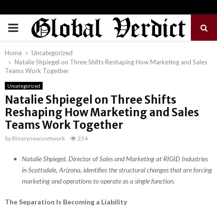
PRIMARY
MENU
Home
Uncategorized
Natalie Shpiegel on Three Shifts Reshaping How Marketing and Sales
Teams Work Together
Uncategorized
Natalie Shpiegel on Three Shifts
Reshaping How Marketing and Sales
Teams Work Together
by
Binarynewsnetwork
224
Natalie Shpiegel, Director of Sales and Marketing at RIGID Industries
in Scottsdale, Arizona, identifies the structural changes that are forcing
marketing and operations to operate as a single function.
The Separation Is Becoming a Liability