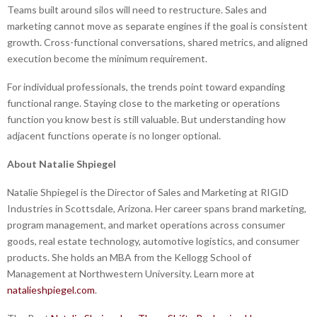
Teams built around silos will need to restructure. Sales and
marketing cannot move as separate engines if the goal is consistent
growth. Cross-functional conversations, shared metrics, and aligned
execution become the minimum requirement.
For individual professionals, the trends point toward expanding
functional range. Staying close to the marketing or operations
function you know best is still valuable. But understanding how
adjacent functions operate is no longer optional.
About Natalie Shpiegel
Natalie Shpiegel is the Director of Sales and Marketing at RIGID
Industries in Scottsdale, Arizona. Her career spans brand marketing,
program management, and market operations across consumer
goods, real estate technology, automotive logistics, and consumer
products. She holds an MBA from the Kellogg School of
Management at Northwestern University. Learn more at
natalieshpiegel.com
.