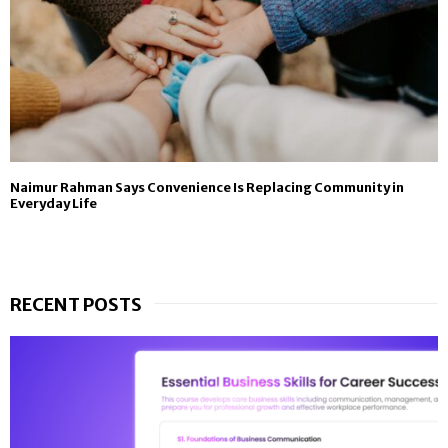
Naimur Rahman Says Convenience Is Replacing Community in
Everyday Life
RECENT POSTS