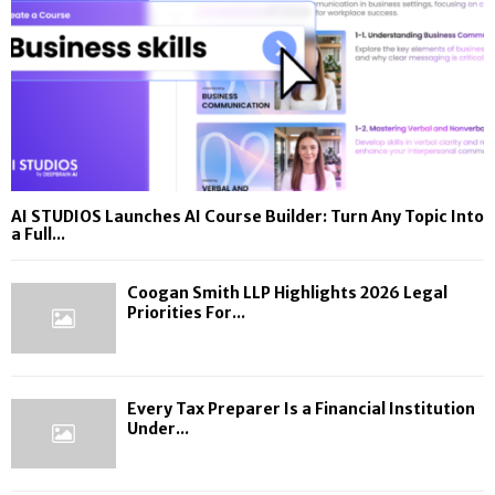
AI STUDIOS Launches AI Course Builder: Turn Any Topic Into
a Full...
Coogan Smith LLP Highlights 2026 Legal
Priorities For...
Every Tax Preparer Is a Financial Institution
Under...