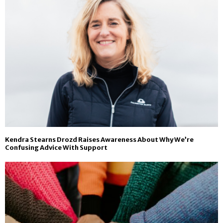
Kendra Stearns Drozd Raises Awareness About Why We’re
Confusing Advice With Support