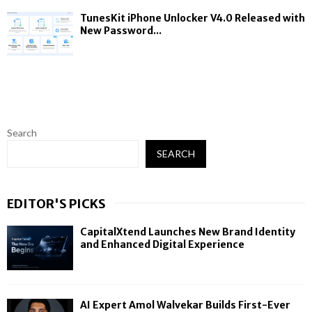
TunesKit iPhone Unlocker V4.0 Released with
New Password...
Search
SEARCH
EDITOR'S PICKS
CapitalXtend Launches New Brand Identity
and Enhanced Digital Experience
AI Expert Amol Walvekar Builds First-Ever