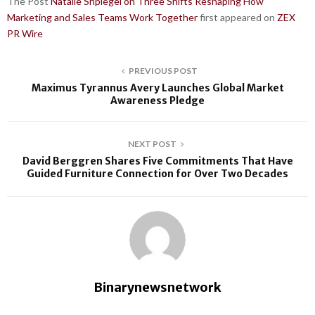
The Post
Natalie Shpiegel on Three Shifts Reshaping How
Marketing and Sales Teams Work Together
first appeared on
ZEX
PR Wire
PREVIOUS POST
Maximus Tyrannus Avery Launches Global Market
Awareness Pledge
NEXT POST
David Berggren Shares Five Commitments That Have
Guided Furniture Connection for Over Two Decades
Binarynewsnetwork