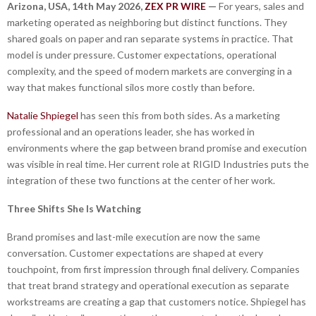
Arizona, USA, 14th May 2026,
ZEX PR WIRE
—
For years, sales and
marketing operated as neighboring but distinct functions. They
shared goals on paper and ran separate systems in practice. That
model is under pressure. Customer expectations, operational
complexity, and the speed of modern markets are converging in a
way that makes functional silos more costly than before.
Natalie Shpiegel
has seen this from both sides. As a marketing
professional and an operations leader, she has worked in
environments where the gap between brand promise and execution
was visible in real time. Her current role at RIGID Industries puts the
integration of these two functions at the center of her work.
Three Shifts She Is Watching
Brand promises and last-mile execution are now the same
conversation. Customer expectations are shaped at every
touchpoint, from first impression through final delivery. Companies
that treat brand strategy and operational execution as separate
workstreams are creating a gap that customers notice. Shpiegel has