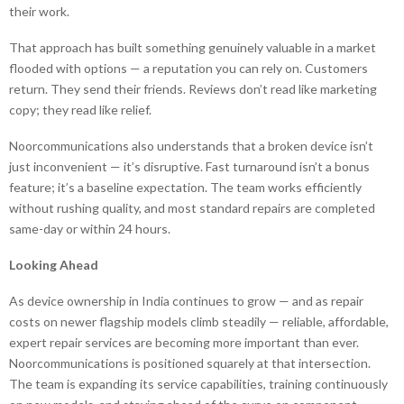
their work.
That approach has built something genuinely valuable in a market
flooded with options — a reputation you can rely on. Customers
return. They send their friends. Reviews don’t read like marketing
copy; they read like relief.
Noorcommunications also understands that a broken device isn’t
just inconvenient — it’s disruptive. Fast turnaround isn’t a bonus
feature; it’s a baseline expectation. The team works efficiently
without rushing quality, and most standard repairs are completed
same-day or within 24 hours.
Looking Ahead
As device ownership in India continues to grow — and as repair
costs on newer flagship models climb steadily — reliable, affordable,
expert repair services are becoming more important than ever.
Noorcommunications is positioned squarely at that intersection.
The team is expanding its service capabilities, training continuously