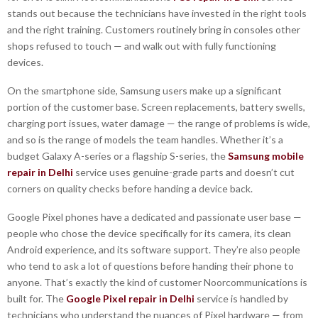
stands out because the technicians have invested in the right tools
and the right training. Customers routinely bring in consoles other
shops refused to touch — and walk out with fully functioning
devices.
On the smartphone side, Samsung users make up a significant
portion of the customer base. Screen replacements, battery swells,
charging port issues, water damage — the range of problems is wide,
and so is the range of models the team handles. Whether it’s a
budget Galaxy A-series or a flagship S-series, the
Samsung mobile
repair in Delhi
service uses genuine-grade parts and doesn’t cut
corners on quality checks before handing a device back.
Google Pixel phones have a dedicated and passionate user base —
people who chose the device specifically for its camera, its clean
Android experience, and its software support. They’re also people
who tend to ask a lot of questions before handing their phone to
anyone. That’s exactly the kind of customer Noorcommunications is
built for. The
Google Pixel repair in Delhi
service is handled by
technicians who understand the nuances of Pixel hardware — from