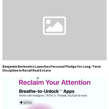
Benjamin Berkowitz Launches Personal Pledge for Long-Term
Discipline in Retail Real Estate