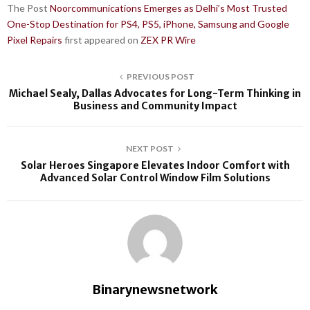
The Post
Noorcommunications Emerges as Delhi’s Most Trusted
One-Stop Destination for PS4, PS5, iPhone, Samsung and Google
Pixel Repairs
first appeared on
ZEX PR Wire
PREVIOUS POST
Michael Sealy, Dallas Advocates for Long-Term Thinking in
Business and Community Impact
NEXT POST
Solar Heroes Singapore Elevates Indoor Comfort with
Advanced Solar Control Window Film Solutions
Binarynewsnetwork