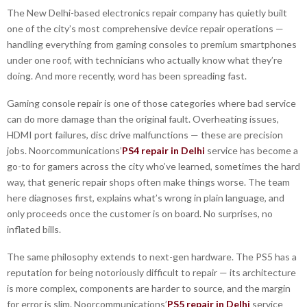
The New Delhi-based electronics repair company has quietly built
one of the city’s most comprehensive device repair operations —
handling everything from gaming consoles to premium smartphones
under one roof, with technicians who actually know what they’re
doing. And more recently, word has been spreading fast.
Gaming console repair is one of those categories where bad service
can do more damage than the original fault. Overheating issues,
HDMI port failures, disc drive malfunctions — these are precision
jobs. Noorcommunications’
PS4 repair in Delhi
service has become a
go-to for gamers across the city who’ve learned, sometimes the hard
way, that generic repair shops often make things worse. The team
here diagnoses first, explains what’s wrong in plain language, and
only proceeds once the customer is on board. No surprises, no
inflated bills.
The same philosophy extends to next-gen hardware. The PS5 has a
reputation for being notoriously difficult to repair — its architecture
is more complex, components are harder to source, and the margin
for error is slim. Noorcommunications’
PS5 repair in Delhi
service