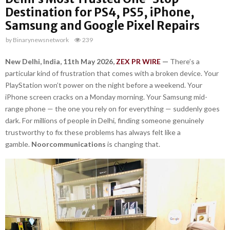
Destination for PS4, PS5, iPhone,
Samsung and Google Pixel Repairs
by
Binarynewsnetwork
239
New Delhi, India, 11th May 2026,
ZEX PR WIRE
—
There’s a
particular kind of frustration that comes with a broken device. Your
PlayStation won’t power on the night before a weekend. Your
iPhone screen cracks on a Monday morning. Your Samsung mid-
range phone — the one you rely on for everything — suddenly goes
dark. For millions of people in Delhi, finding someone genuinely
trustworthy to fix these problems has always felt like a
gamble.
Noorcommunications
is changing that.