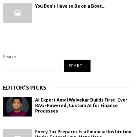
You Don’t Have to Be on a Boat...
Search
SEARCH
EDITOR'S PICKS
AI Expert Amol Walvekar Builds First-Ever
RAG-Powered, Custom AI for Finance
Processes
Every Tax Preparer Is a Financial Institution