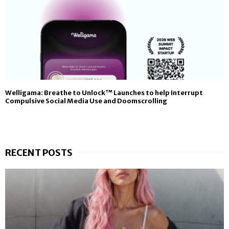
Welligama: Breathe to Unlock™ Launches to help Interrupt
Compulsive Social Media Use and Doomscrolling
RECENT POSTS