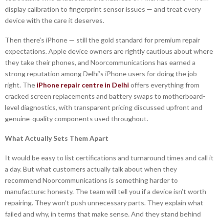
display calibration to fingerprint sensor issues — and treat every
device with the care it deserves.
Then there’s iPhone — still the gold standard for premium repair
expectations. Apple device owners are rightly cautious about where
they take their phones, and Noorcommunications has earned a
strong reputation among Delhi’s iPhone users for doing the job
right. The
iPhone repair centre in Delhi
offers everything from
cracked screen replacements and battery swaps to motherboard-
level diagnostics, with transparent pricing discussed upfront and
genuine-quality components used throughout.
What Actually Sets Them Apart
It would be easy to list certifications and turnaround times and call it
a day. But what customers actually talk about when they
recommend Noorcommunications is something harder to
manufacture: honesty. The team will tell you if a device isn’t worth
repairing. They won’t push unnecessary parts. They explain what
failed and why, in terms that make sense. And they stand behind