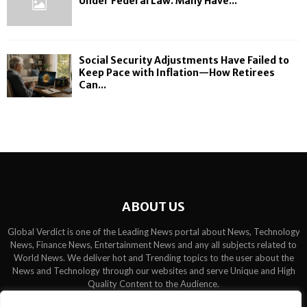
Under Federal Law. Many Have...
Social Security Adjustments Have Failed to
Keep Pace with Inflation—How Retirees
Can...
ABOUT US
Global Verdict is one of the Leading News portal about News, Technology
News, Finance News, Entertainment News and any all subjects related to
World News. We deliver hot and Trending topics to the user about the
News and Technology through our websites and serve Unique and High
Quality Content to the Audience.
Contact us:
contact@binarynewsnetwork.com