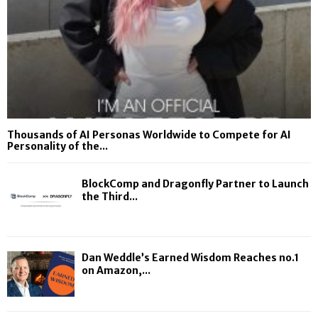
Thousands of AI Personas Worldwide to Compete for AI
Personality of the...
BlockComp and Dragonfly Partner to Launch
the Third...
Dan Weddle’s Earned Wisdom Reaches no.1
on Amazon,...