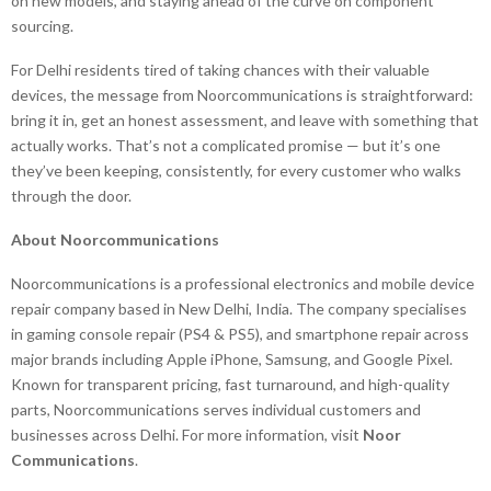
on new models, and staying ahead of the curve on component
sourcing.
For Delhi residents tired of taking chances with their valuable
devices, the message from Noorcommunications is straightforward:
bring it in, get an honest assessment, and leave with something that
actually works. That’s not a complicated promise — but it’s one
they’ve been keeping, consistently, for every customer who walks
through the door.
About Noorcommunications
Noorcommunications is a professional electronics and mobile device
repair company based in New Delhi, India. The company specialises
in gaming console repair (PS4 & PS5), and smartphone repair across
major brands including Apple iPhone, Samsung, and Google Pixel.
Known for transparent pricing, fast turnaround, and high-quality
parts, Noorcommunications serves individual customers and
businesses across Delhi. For more information, visit
Noor
Communications
.