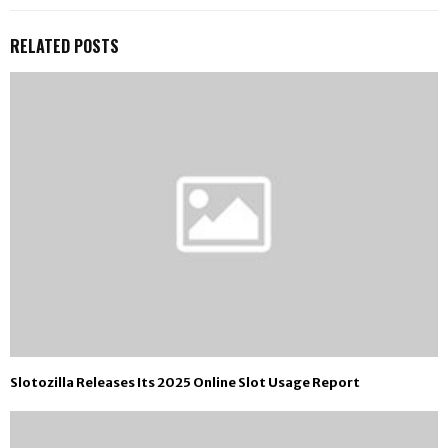
RELATED POSTS
Slotozilla Releases Its 2025 Online Slot Usage Report