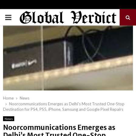
PRIMARY
MENU
Home
News
Noorcommunications Emerges as Delhi’s Most Trusted One-Stop
Destination for PS4, PS5, iPhone, Samsung and Google Pixel Repairs
News
Noorcommunications Emerges as
Delhi’s Most Trusted One-Stop