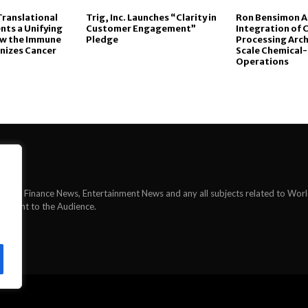
Translational
Trig, Inc. Launches “Clarity in
Ron Bensimon 
nts a Unifying
Customer Engagement”
Integration of 
ow the Immune
Pledge
Processing Arch
nizes Cancer
Scale Chemical-
Operations
News, Finance News, Entertainment News and any all subjects related to Wor
ontent to the Audience.