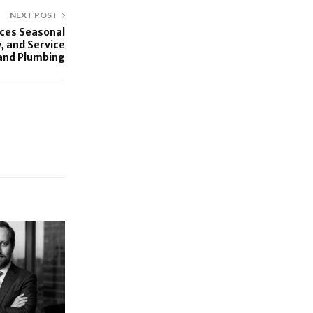
NEXT POST
ces Seasonal
 and Service
 and Plumbing