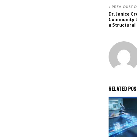
PREVIOUS PO
Dr. Janice C
Community to
a Structural 
RELATED POS