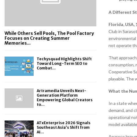
A Different S
Florida, USA,
Club in Sarasot
While Others Sell Pools, The Pool Factory
Focuses on Creating Summer
environmental 
Memories...
not operate tha
That approach,
Techysquad Highlights Shift
Toward Long-Term SEO to
consumption, m
Combat...
Cooperative Sa
playable. The w
What the Num
Artramedia Unveils Next-
Generation Platform
Empowering Global Creators
In a state whe
to...
demand, and cli
operational not
ATxEnterprise 2026 Signals
model available
Southeast Asia’s Shift from
AI...
Aparece brough