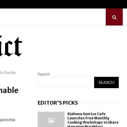
Common Myths…
Sofia Symonds Says C
n Florida
Search
SEARCH
nable
EDITOR'S PICKS
Kiahuna Sunrise Cafe
Launches Free Monthly
mpionship
Cooking Workshops to Share
Hawaiian Breakfast...