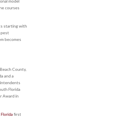
tional model
The courses
s starting with
 pest
them becomes
 Beach County,
da and a
rintendents
uth Florida
r Award in
Florida
first