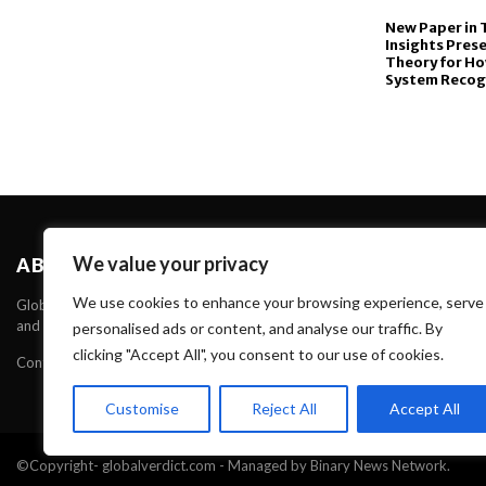
New Paper in 
Insights Prese
Theory for H
System Recog
We value your privacy
ABOUT US
We use cookies to enhance your browsing experience, serve
Global Verdict is one of the Leading News portal about News, Technology 
and Technology through our websites and serve Unique and High Quality C
personalised ads or content, and analyse our traffic. By
clicking "Accept All", you consent to our use of cookies.
Contact us:
contact@binarynewsnetwork.com
Customise
Reject All
Accept All
©Copyright- globalverdict.com - Managed by Binary News Network.