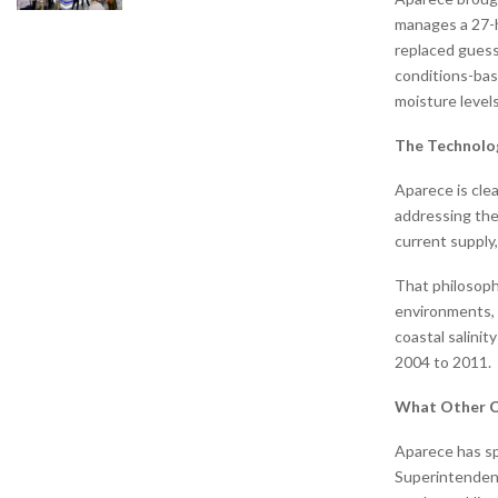
manages a 27-h
replaced guess
conditions-bas
moisture levels
The Technolog
Aparece is cle
addressing the
current supply,
That philosoph
environments, 
coastal salini
2004 to 2011.
What Other C
Aparece has sp
Superintendent