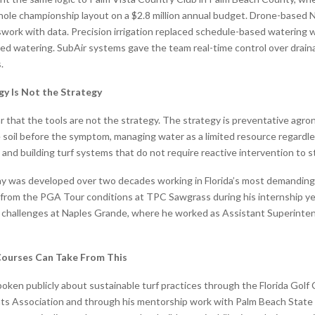
ole championship layout on a $2.8 million annual budget. Drone-based
work with data. Precision irrigation replaced schedule-based watering 
ed watering. SubAir systems gave the team real-time control over drain
.
y Is Not the Strategy
ar that the tools are not the strategy. The strategy is preventative agr
 soil before the symptom, managing water as a limited resource regardle
 and building turf systems that do not require reactive intervention to s
y was developed over two decades working in Florida’s most demanding
from the PGA Tour conditions at TPC Sawgrass during his internship ye
ty challenges at Naples Grande, where he worked as Assistant Superinte
ourses Can Take From This
oken publicly about sustainable turf practices through the Florida Golf
s Association and through his mentorship work with Palm Beach State