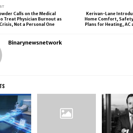
ST
rowder Calls on the Medical
Kerivan-Lane Introdu
 Treat Physician Burnout as
Home Comfort, Safety,
Crisis, Not a Personal One
Plans for Heating, AC
Binarynewsnetwork
TS