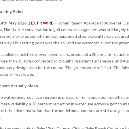
tarting Point
 14th May 2026,
ZEX PR WIRE
—
When Ramon Aparece took over at Gul
a, Florida, the conversation in golf course management was still largely 
responsibility as something that happened after playability was secured
t way. His starting point was the soil and the water table, not the gree
 applied consistently over seven years, produced a 28 percent reductio
ore than 35 acres converted to drought-resistant turf species, and A
nctuary designation for the course. The greens were still fast. The fairw
ater bill was lower.
bers Actually Mean
re water resources face increasing pressure from population growth, agr
mate variability, a 28 percent reduction in water use across a golf course
e. It is a demonstration that the model most courses are still using is no
.
t the same logic to Palm Vista Country Club in Palm Beach County, wh