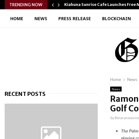
ton…
Kiahuna Sunrise Cafe Launches Free
TRENDING NOW
HOME
NEWS
PRESS RELEASE
BLOCKCHAIN
Home
News
News
RECENT POSTS
Ramon 
Golf C
by
Binarynewsne
The Palm 
playing c