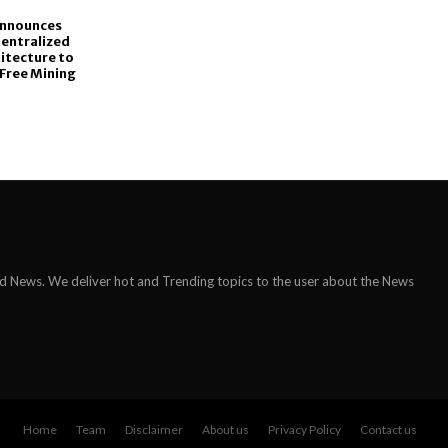
Announces
Centralized
itecture to
Free Mining
ld News. We deliver hot and Trending topics to the user about the News
Home
Team
Disclaimer
About us
Privacy Policy
Contact us