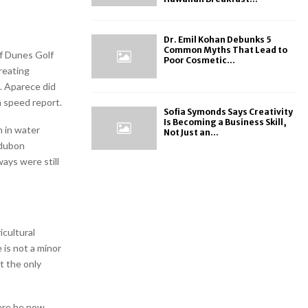
Dr. Emil Kohan Debunks 5
Common Myths That Lead to
f Dunes Golf
Poor Cosmetic...
treating
. Aparece did
n speed report.
Sofia Symonds Says Creativity
Is Becoming a Business Skill,
n in water
Not Just an...
udubon
ays were still
icultural
 is not a minor
t the only
ere he now