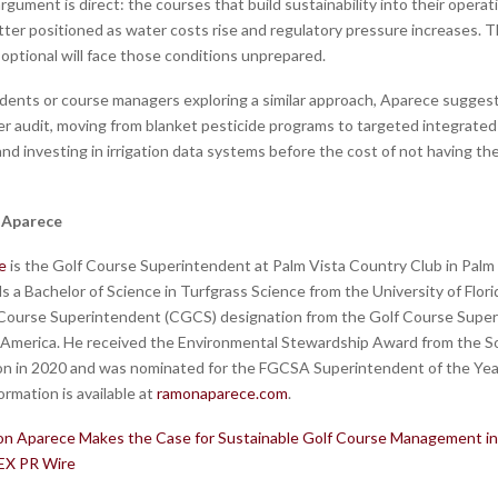
rgument is direct: the courses that build sustainability into their opera
better positioned as water costs rise and regulatory pressure increases. 
s optional will face those conditions unprepared.
dents or course managers exploring a similar approach, Aparece suggest
r audit, moving from blanket pesticide programs to targeted integrated
d investing in irrigation data systems before the cost of not having 
 Aparece
e
is the Golf Course Superintendent at Palm Vista Country Club in Palm
ds a Bachelor of Science in Turfgrass Science from the University of Flori
 Course Superintendent (CGCS) designation from the Golf Course Supe
 America. He received the Environmental Stewardship Award from the So
on in 2020 and was nominated for the FGCSA Superintendent of the Yea
rmation is available at
ramonaparece.com
.
n Aparece Makes the Case for Sustainable Golf Course Management in 
EX PR Wire