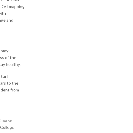
 NDVI mapping
with
age and
onomy:
ss of the
tay healthy.
 turf
ars to the
ndent from
 Course
 College