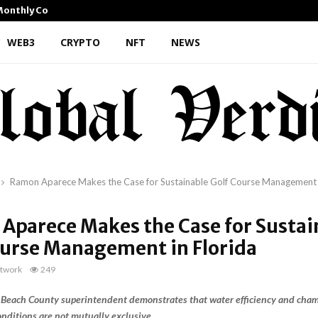
 Monthly Cooking…
Dr. Emil Kohan Debunks 5 
WEB3
CRYPTO
NFT
NEWS
Ramon Aparece Makes the Case for Sustainable Golf Course Management i
Aparece Makes the Case for Sustai
ourse Management in Florida
twork
249
Beach County superintendent demonstrates that water efficiency and cha
onditions are not mutually exclusive.