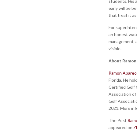
students. His a
early will be 
that treat it a
For superinten
an honest wate
management, an
visible.
About Ramon
Ramon Aparec
Florida. He hol
Certified Golf
Association of
Golf Associati
2021. More info
The Post
Ramo
appeared on
Z