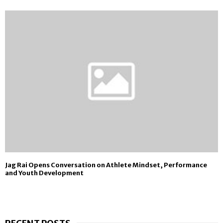
Jag Rai Opens Conversation on Athlete Mindset, Performance
and Youth Development