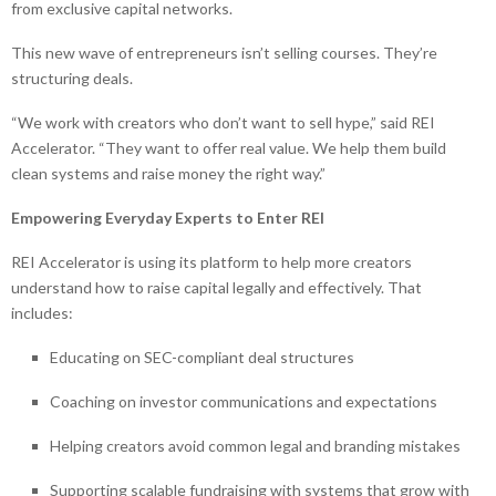
from exclusive capital networks.
This new wave of entrepreneurs isn’t selling courses. They’re
structuring deals.
“We work with creators who don’t want to sell hype,” said REI
Accelerator. “They want to offer real value. We help them build
clean systems and raise money the right way.”
Empowering Everyday Experts to Enter REI
REI Accelerator is using its platform to help more creators
understand how to raise capital legally and effectively. That
includes:
Educating on SEC-compliant deal structures
Coaching on investor communications and expectations
Helping creators avoid common legal and branding mistakes
Supporting scalable fundraising with systems that grow with