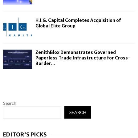
H.I.G. Capital Completes Acquisition of
Global Elite Group
ZenithBlox Demonstrates Governed
Paperless Trade Infrastructure for Cross-
Border...
Search
SEARCH
EDITOR'S PICKS