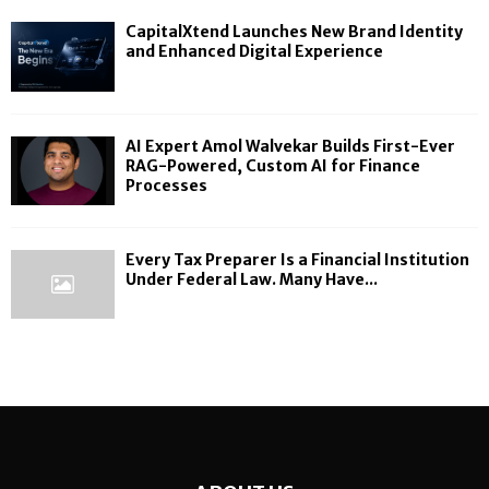
CapitalXtend Launches New Brand Identity
and Enhanced Digital Experience
AI Expert Amol Walvekar Builds First-Ever
RAG-Powered, Custom AI for Finance
Processes
Every Tax Preparer Is a Financial Institution
Under Federal Law. Many Have...