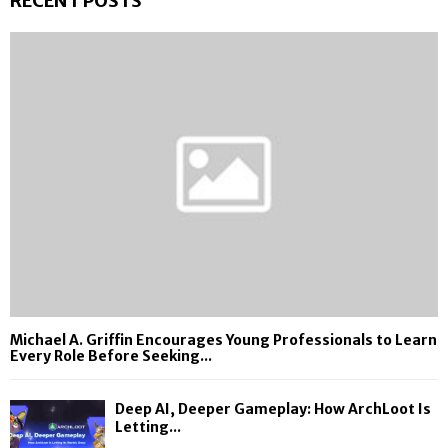
RECENT POSTS
Michael A. Griffin Encourages Young Professionals to Learn
Every Role Before Seeking...
Deep AI, Deeper Gameplay: How ArchLoot Is
Letting...