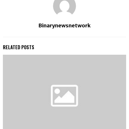
Binarynewsnetwork
RELATED POSTS