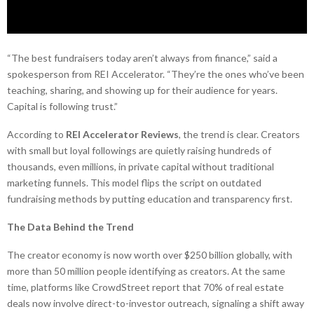
“The best fundraisers today aren’t always from finance,” said a
spokesperson from REI Accelerator. “They’re the ones who’ve been
teaching, sharing, and showing up for their audience for years.
Capital is following trust.”
According to
REI Accelerator Reviews
, the trend is clear. Creators
with small but loyal followings are quietly raising hundreds of
thousands, even millions, in private capital without traditional
marketing funnels. This model flips the script on outdated
fundraising methods by putting education and transparency first.
The Data Behind the Trend
The creator economy is now worth over $250 billion globally, with
more than 50 million people identifying as creators. At the same
time, platforms like CrowdStreet report that 70% of real estate
deals now involve direct-to-investor outreach, signaling a shift away