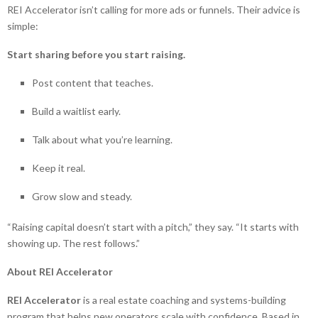
REI Accelerator isn’t calling for more ads or funnels. Their advice is
simple:
Start sharing before you start raising.
Post content that teaches.
Build a waitlist early.
Talk about what you’re learning.
Keep it real.
Grow slow and steady.
“Raising capital doesn’t start with a pitch,” they say. “It starts with
showing up. The rest follows.”
About REI Accelerator
REI Accelerator
is a real estate coaching and systems-building
program that helps new operators scale with confidence. Based in