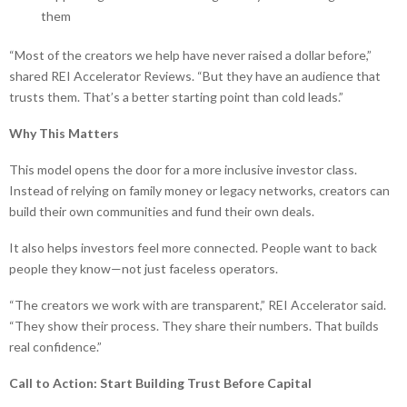
them
“Most of the creators we help have never raised a dollar before,”
shared REI Accelerator Reviews. “But they have an audience that
trusts them. That’s a better starting point than cold leads.”
Why This Matters
This model opens the door for a more inclusive investor class.
Instead of relying on family money or legacy networks, creators can
build their own communities and fund their own deals.
It also helps investors feel more connected. People want to back
people they know—not just faceless operators.
“The creators we work with are transparent,” REI Accelerator said.
“They show their process. They share their numbers. That builds
real confidence.”
Call to Action: Start Building Trust Before Capital