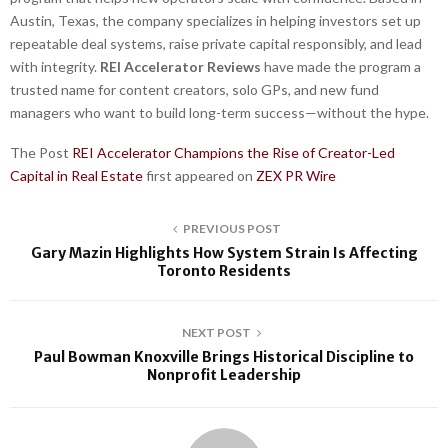
Austin, Texas, the company specializes in helping investors set up
repeatable deal systems, raise private capital responsibly, and lead
with integrity.
REI Accelerator Reviews
have made the program a
trusted name for content creators, solo GPs, and new fund
managers who want to build long-term success—without the hype.
The Post
REI Accelerator Champions the Rise of Creator-Led
Capital in Real Estate
first appeared on
ZEX PR Wire
PREVIOUS POST
Gary Mazin Highlights How System Strain Is Affecting
Toronto Residents
NEXT POST
Paul Bowman Knoxville Brings Historical Discipline to
Nonprofit Leadership