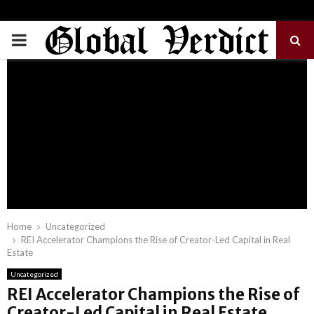
PRIMARY
MENU
Home
Uncategorized
REI Accelerator Champions the Rise of Creator-Led Capital in Real
Estate
Uncategorized
REI Accelerator Champions the Rise of
Creator-Led Capital in Real Estate