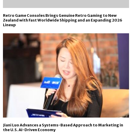
Retro Game Consoles Brings Genuine Retro Gaming to New
Zealand with Fast Worldwide Shipping and an Expanding 2026
Lineup
Jiani Luo Advances a Systems-Based Approach to Marketing in
the U.S. AI-Driven Economy