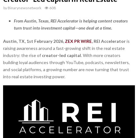
by
Binarynewsnetwork
608
From Austin, Texas, REI Accelerator is helping content creators
turn trust into investment capital—one deal at a time.
Austin, TX, 1st February 2026,
ZEX PR WIRE
,
REI Accelerator
is
raising awareness around a fast-growing shift in the real estate
industry: the rise of
creator-led capital
. With more creators
building loyal audiences through YouTube, podcasts, newsletters,
and social platforms, a growing number are now turning that trust
into real estate investing power.