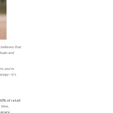
 believes that
duals and
ans you’re
rategy—it’s
0% of retail
 time,
iteracy