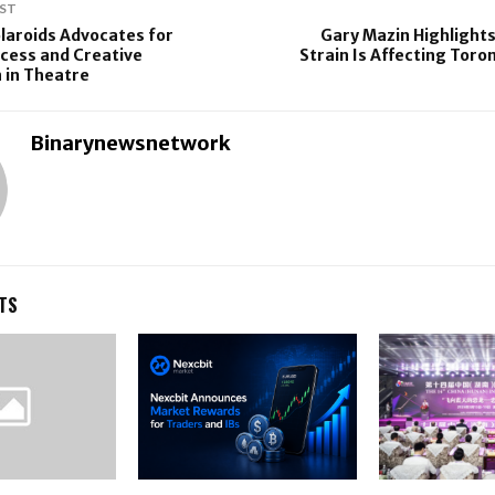
ST
laroids Advocates for
Gary Mazin Highlight
cess and Creative
Strain Is Affecting Toro
 in Theatre
Binarynewsnetwork
TS