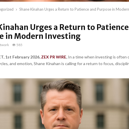
egorized
Shane Kinahan Urges a Return to Patience and Purpose in Modern
Kinahan Urges a Return to Patience
e in Modern Investing
twork
585
, 1st February 2026,
ZEX PR WIRE
,
In a time when investing is often 
les, and emotion, Shane Kinahan is calling for a return to focus, discipli