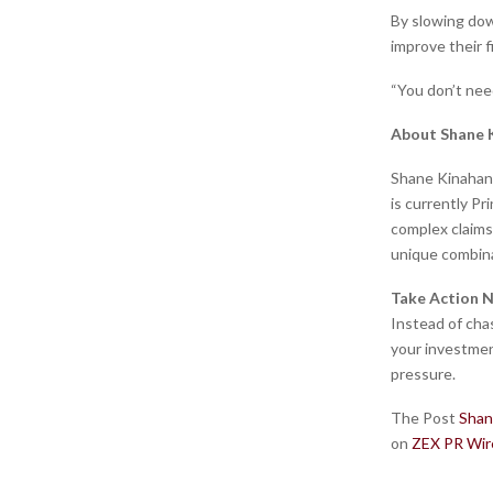
By slowing down
improve their f
“You don’t nee
About Shane 
Shane Kinahan 
is currently P
complex claims
unique combina
Take Action 
Instead of cha
your investmen
pressure.
The Post
Shan
on
ZEX PR Wir