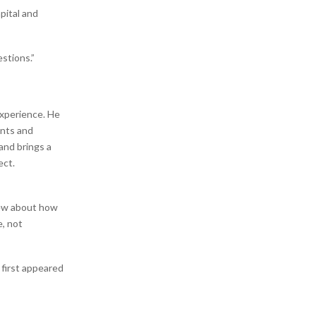
pital and
stions.”
experience. He
ents and
and brings a
ect.
new about how
e, not
g
first appeared