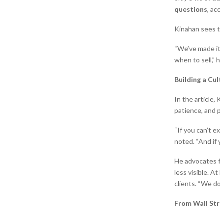
questions
, ac
Kinahan sees t
“We’ve made it
when to sell,” 
Building a Cul
In the article,
patience, and 
“If you can’t e
noted. “And if 
He advocates fo
less visible. 
clients. “We d
From Wall Str