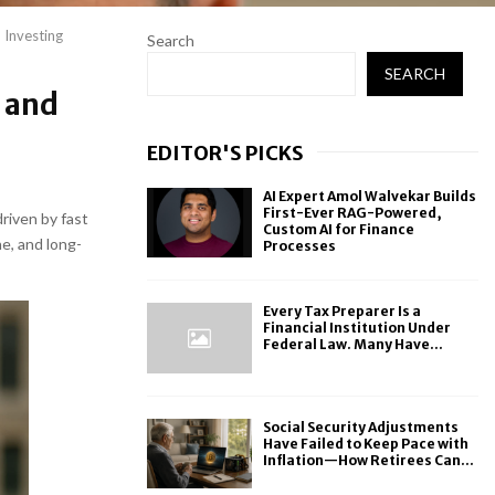
 Investing
Search
SEARCH
 and
EDITOR'S PICKS
AI Expert Amol Walvekar Builds
First-Ever RAG-Powered,
driven by fast
Custom AI for Finance
ne, and long-
Processes
Every Tax Preparer Is a
Financial Institution Under
Federal Law. Many Have...
Social Security Adjustments
Have Failed to Keep Pace with
Inflation—How Retirees Can...