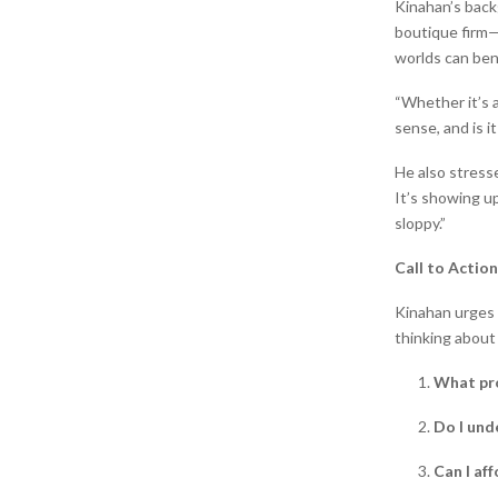
Kinahan’s back
boutique firm—g
worlds can ben
“Whether it’s a
sense, and is it
He also stresse
It’s showing up
sloppy.”
Call to Action
Kinahan urges 
thinking about
What pro
Do I und
Can I af