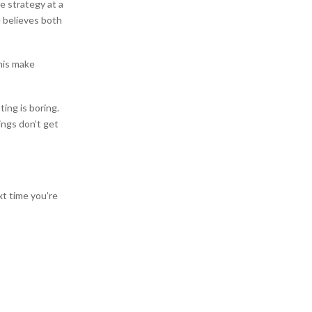
e strategy at a
e believes both
this make
ing is boring.
ings don’t get
xt time you’re