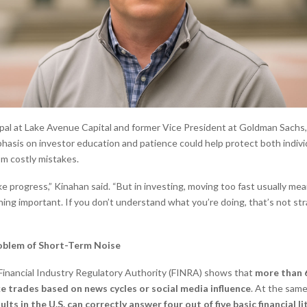
ipal at Lake Avenue Capital and former Vice President at Goldman Sachs,
asis on investor education and patience could help protect both indivi
om costly mistakes.
ke progress,” Kinahan said. “But in investing, moving too fast usually me
ing important. If you don’t understand what you’re doing, that’s not st
oblem of Short-Term Noise
Financial Industry Regulatory Authority (FINRA) shows that
more than 6
e trades based on news cycles or social media influence
. At the same
lts in the U.S. can correctly answer four out of five basic financial l