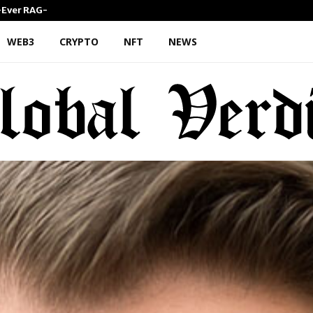
st-Ever RAG-Powered,…
Every Tax Preparer Is a Finan
WEB3
CRYPTO
NFT
NEWS