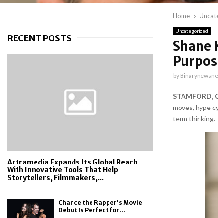
Home
Uncat
Uncategorized
RECENT POSTS
Shane 
Purpos
by
Binarynewsne
STAMFORD, CT
moves, hype cyc
term thinking.
Artramedia Expands Its Global Reach
With Innovative Tools That Help
Storytellers, Filmmakers,...
Chance the Rapper’s Movie
Debut Is Perfect for...