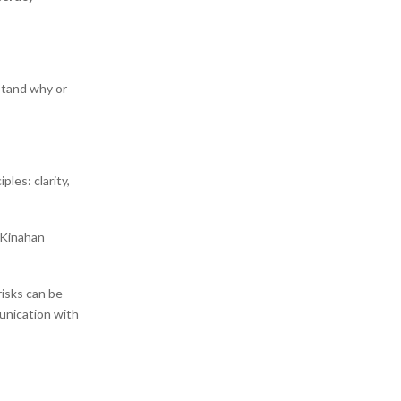
stand why or
ples: clarity,
” Kinahan
risks can be
unication with