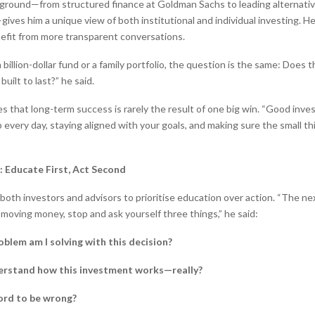
ground—from structured finance at Goldman Sachs to leading alternativ
ives him a unique view of both institutional and individual investing. H
efit from more transparent conversations.
 billion-dollar fund or a family portfolio, the question is the same: Does 
 built to last?” he said.
s that long-term success is rarely the result of one big win. “Good invest
 every day, staying aligned with your goals, and making sure the small th
: Educate First, Act Second
both investors and advisors to prioritise education over action. “The ne
 moving money, stop and ask yourself three things,” he said:
blem am I solving with this decision?
erstand how this investment works—really?
ford to be wrong?