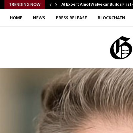
AI Expert Amol Walvekar Builds Fir
TRENDING NOW
HOME
NEWS
PRESS RELEASE
BLOCKCHAIN