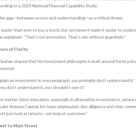
cording to a 2023 National Financial Capability Study.
his gap—between access and understanding—as a critical threat.
 easier than ever to buy a stock, but we haven’t made it easier to under
he explained. “That’s not innovation. That’s risk without guardrails.”
ture of Clarity
 Kinahan shared that his investment philosophy is built around three princi
purpose.
xplain an investment in one paragraph, you probably don’t understand it,
you don’t understand it, you shouldn’t own it.”
r better client education, especially in alternative investments, where 
At Lake Avenue Capital, his team emphasises due diligence and clear comm
on’t just look at returns—we look at outcomes.”
eet to Main Street