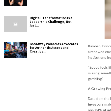
Digital Transformation Is a
Leadership Challenge, Not
Just...
Broadway Polaroids Advocates
Kinahan, Princ
for Authentic Access and
Creative...
a renewed emph
institutions fr
“Speed feels li
missing someth
gambling.”
A Growing Pr
Data from the 
investors mak
only
34% of adu