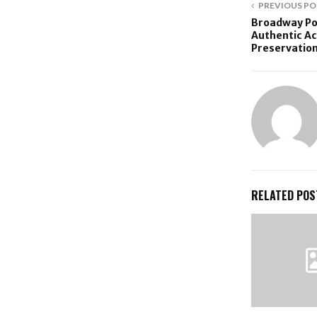
PREVIOUS PO
Broadway Po
Authentic Ac
Preservation
RELATED POS