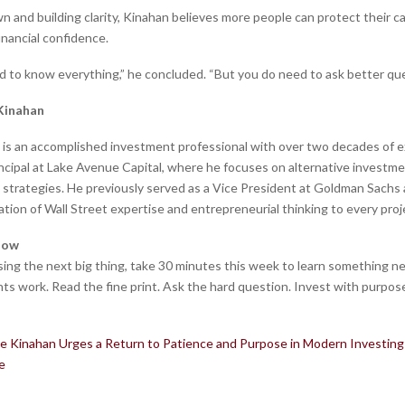
 and building clarity, Kinahan believes more people can protect their ca
inancial confidence.
d to know everything,” he concluded. “But you do need to ask better que
Kinahan
is an accomplished investment professional with over two decades of 
rincipal at Lake Avenue Capital, where he focuses on alternative investm
 strategies. He previously served as a Vice President at Goldman Sachs 
tion of Wall Street expertise and entrepreneurial thinking to every proj
Now
sing the next big thing, take 30 minutes this week to learn something 
ts work. Read the fine print. Ask the hard question. Invest with purpos
e Kinahan Urges a Return to Patience and Purpose in Modern Investin
e