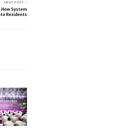
NEXT POST
s How System
nto Residents