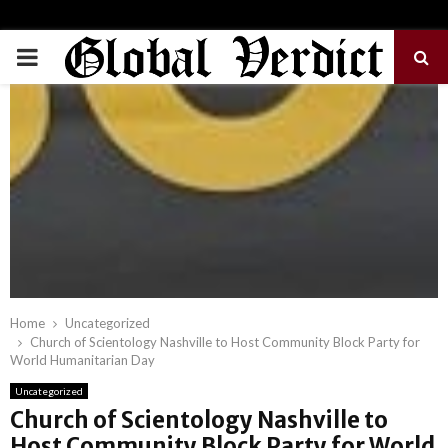
PRIMARY
MENU
Home
Uncategorized
Church of Scientology Nashville to Host Community Block Party for
World Humanitarian Day
Uncategorized
Church of Scientology Nashville to
Host Community Block Party for World