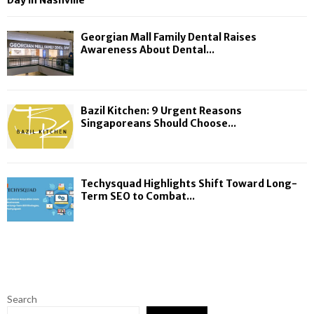
Day in Nashville
Georgian Mall Family Dental Raises
Awareness About Dental...
Bazil Kitchen: 9 Urgent Reasons
Singaporeans Should Choose...
Techysquad Highlights Shift Toward Long-
Term SEO to Combat...
Search