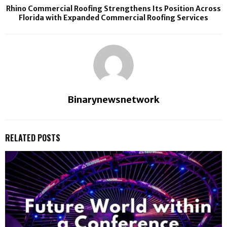
Rhino Commercial Roofing Strengthens Its Position Across
Florida with Expanded Commercial Roofing Services
Binarynewsnetwork
RELATED POSTS