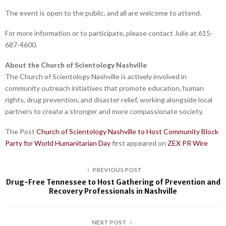
The event is open to the public, and all are welcome to attend.
For more information or to participate, please contact Julie at 615-
687-4600.
About the Church of Scientology Nashville
The Church of Scientology Nashville is actively involved in
community outreach initiatives that promote education, human
rights, drug prevention, and disaster relief, working alongside local
partners to create a stronger and more compassionate society.
The Post
Church of Scientology Nashville to Host Community Block
Party for World Humanitarian Day
first appeared on
ZEX PR Wire
PREVIOUS POST
Drug-Free Tennessee to Host Gathering of Prevention and
Recovery Professionals in Nashville
NEXT POST