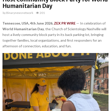
Humanitarian Day
by
Binarynewsnetwork
201
Tennessee, USA, 4th June 2026,
ZEX PR WIRE
— In celebration of
World Humanitarian Day
, the Church of Scientology Nashville will
host a lively community block party in its back parking lot, bringing
together families, local organizations, and first responders for an
afternoon of connection, education, and fun.