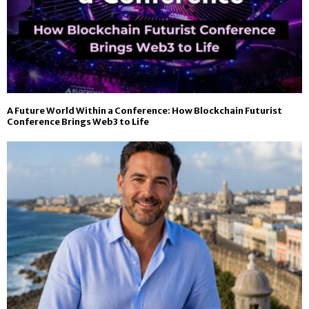
A Future World Within a Conference: How Blockchain Futurist
Conference Brings Web3 to Life