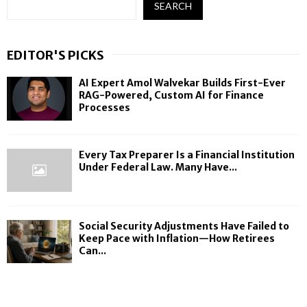
SEARCH
EDITOR'S PICKS
AI Expert Amol Walvekar Builds First-Ever
RAG-Powered, Custom AI for Finance
Processes
Every Tax Preparer Is a Financial Institution
Under Federal Law. Many Have...
Social Security Adjustments Have Failed to
Keep Pace with Inflation—How Retirees
Can...