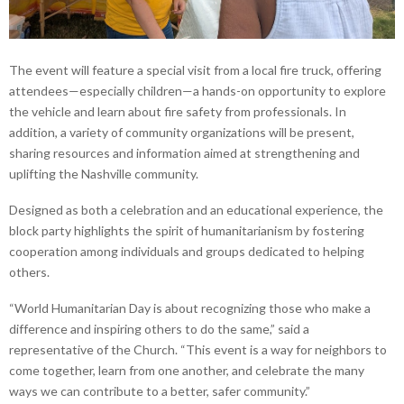
The event will feature a special visit from a local fire truck, offering
attendees—especially children—a hands-on opportunity to explore
the vehicle and learn about fire safety from professionals. In
addition, a variety of community organizations will be present,
sharing resources and information aimed at strengthening and
uplifting the Nashville community.
Designed as both a celebration and an educational experience, the
block party highlights the spirit of humanitarianism by fostering
cooperation among individuals and groups dedicated to helping
others.
“World Humanitarian Day is about recognizing those who make a
difference and inspiring others to do the same,” said a
representative of the Church. “This event is a way for neighbors to
come together, learn from one another, and celebrate the many
ways we can contribute to a better, safer community.”