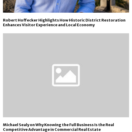
Robert Hoffecker Highlights How Historic District Restoration
Enhances Visitor Experience and Local Economy
Michael Sealy on Why Knowing the Full Business Is the Real
Competitive Advantage in Commercial Real Estate