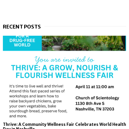
RECENT POSTS
Thrive: A Community Wellness Fair Celebrates World Health