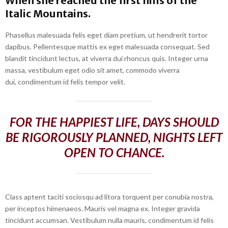
When she reached the first hills of the
Italic Mountains.
Phasellus malesuada felis eget diam pretium, ut hendrerit tortor
dapibus. Pellentesque mattis ex eget malesuada consequat. Sed
blandit tincidunt lectus, at viverra dui rhoncus quis. Integer urna
massa, vestibulum eget odio sit amet, commodo viverra
dui, condimentum id felis tempor velit.
FOR THE HAPPIEST LIFE, DAYS SHOULD
BE RIGOROUSLY PLANNED, NIGHTS LEFT
OPEN TO CHANCE.
Class aptent taciti sociosqu ad litora torquent per conubia nostra,
per inceptos himenaeos. Mauris vel magna ex. Integer gravida
tincidunt accumsan. Vestibulum nulla mauris, condimentum id felis