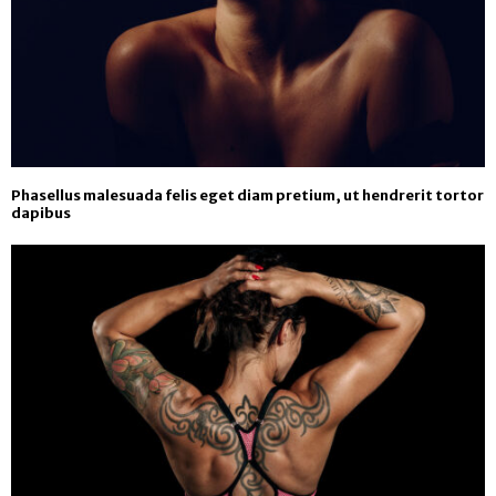
Phasellus malesuada felis eget diam pretium, ut hendrerit tortor
dapibus