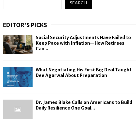
SEARCH
EDITOR'S PICKS
Social Security Adjustments Have Failed to
Keep Pace with Inflation—How Retirees
Can...
What Negotiating His First Big Deal Taught
Dee Agarwal About Preparation
Dr. James Blake Calls on Americans to Build
Daily Resilience One Goal...