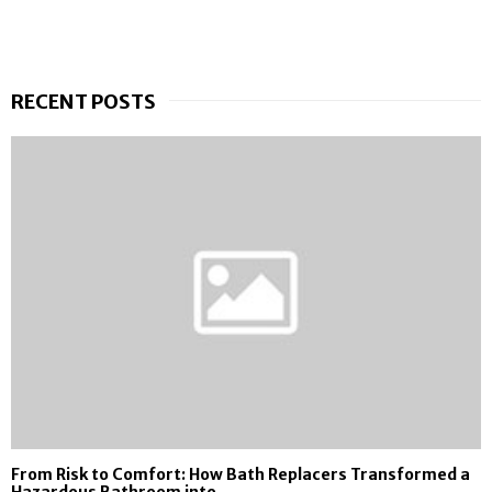
RECENT POSTS
From Risk to Comfort: How Bath Replacers Transformed a