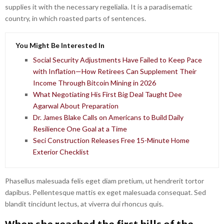
supplies it with the necessary regelialia. It is a paradisematic
country, in which roasted parts of sentences.
You Might Be Interested In
Social Security Adjustments Have Failed to Keep Pace
with Inflation—How Retirees Can Supplement Their
Income Through Bitcoin Mining in 2026
What Negotiating His First Big Deal Taught Dee
Agarwal About Preparation
Dr. James Blake Calls on Americans to Build Daily
Resilience One Goal at a Time
Seci Construction Releases Free 15-Minute Home
Exterior Checklist
Phasellus malesuada felis eget diam pretium, ut hendrerit tortor
dapibus. Pellentesque mattis ex eget malesuada consequat. Sed
blandit tincidunt lectus, at viverra dui rhoncus quis.