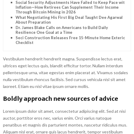
Social Security Adjustments Have Failed to Keep Pace with
Inflation—How Retirees Can Supplement Their Income
Through Bitcoin Mining in 2026
What Negotiating His First Big Deal Taught Dee Agarwal
About Preparation
Dr. James Blake Calls on Americans to Build Daily
Resilience One Goal at a Time
Seci Construction Releases Free 15-Minute Home Exterior
Checklist
Vestibulum hendrerit hendrerit magna. Suspendisse lectus erat,
ultrices eget lectus quis, blandit efficitur tortor. Nullam interdum
pellentesque urna, vitae egestas enim placerat at. Vivamus sodales
nulla vestibulum rhoncus facilisis. Sed cursus vehicula nisl sit amet
laoreet. Etiam eu nisl vitae ipsum ornare mollis.
Boldly approach new sources of advice
Lorem ipsum dolor sit amet, consectetur adipiscing elit. Sed at nisi
auctor, porttitor eros nec, varius enim. Orci varius natoque
penatibus et magnis dis parturient montes, nascetur ridiculus mus.
Aliquam nisl erat, ornare quis lacus hendrerit, tempor vestibulum