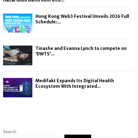
Hazardous Bathroom into...
Hong Kong Web3 Festival Unveils 2026 Full
Schedule:...
Tinashe and Evanna Lynch to compete on
‘DWTS’...
Medifakt Expands Its Digital Health
Ecosystem With Integrated...
Search