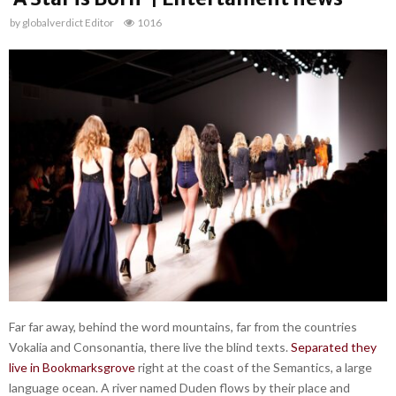
by
globalverdict Editor
1016
Far far away, behind the word mountains, far from the countries
Vokalia and Consonantia, there live the blind texts.
Separated they
live in Bookmarksgrove
right at the coast of the Semantics, a large
language ocean. A river named Duden flows by their place and