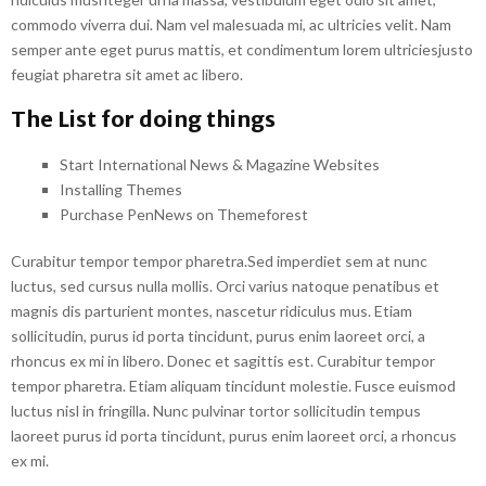
commodo viverra dui. Nam vel malesuada mi, ac ultricies velit. Nam
semper ante eget purus mattis, et condimentum lorem ultriciesjusto
feugiat pharetra sit amet ac libero.
The List for doing things
Start International News & Magazine Websites
Installing Themes
Purchase PenNews on Themeforest
Curabitur tempor tempor pharetra.Sed imperdiet sem at nunc
luctus, sed cursus nulla mollis. Orci varius natoque penatibus et
magnis dis parturient montes, nascetur ridiculus mus. Etiam
sollicitudin, purus id porta tincidunt, purus enim laoreet orci, a
rhoncus ex mi in libero. Donec et sagittis est. Curabitur tempor
tempor pharetra. Etiam aliquam tincidunt molestie. Fusce euismod
luctus nisl in fringilla. Nunc pulvinar tortor sollicitudin tempus
laoreet purus id porta tincidunt, purus enim laoreet orci, a rhoncus
ex mi.