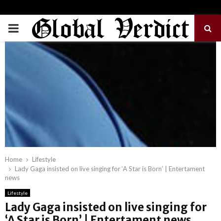
PRIMARY
MENU
Home
Lifestyle
Lady Gaga insisted on live singing for ‘A Star is Born’ | Entertament
news
Lifestyle
Lady Gaga insisted on live singing for
‘A Star is Born’ | Entertament news