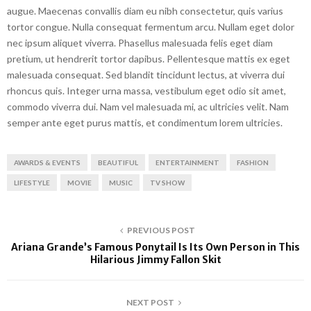
augue. Maecenas convallis diam eu nibh consectetur, quis varius
tortor congue. Nulla consequat fermentum arcu. Nullam eget dolor
nec ipsum aliquet viverra. Phasellus malesuada felis eget diam
pretium, ut hendrerit tortor dapibus. Pellentesque mattis ex eget
malesuada consequat. Sed blandit tincidunt lectus, at viverra dui
rhoncus quis. Integer urna massa, vestibulum eget odio sit amet,
commodo viverra dui. Nam vel malesuada mi, ac ultricies velit. Nam
semper ante eget purus mattis, et condimentum lorem ultricies.
AWARDS & EVENTS
BEAUTIFUL
ENTERTAINMENT
FASHION
LIFESTYLE
MOVIE
MUSIC
TV SHOW
PREVIOUS POST
Ariana Grande’s Famous Ponytail Is Its Own Person in This
Hilarious Jimmy Fallon Skit
NEXT POST