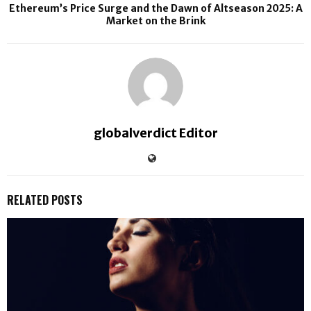
Ethereum’s Price Surge and the Dawn of Altseason 2025: A
Market on the Brink
globalverdict Editor
RELATED POSTS