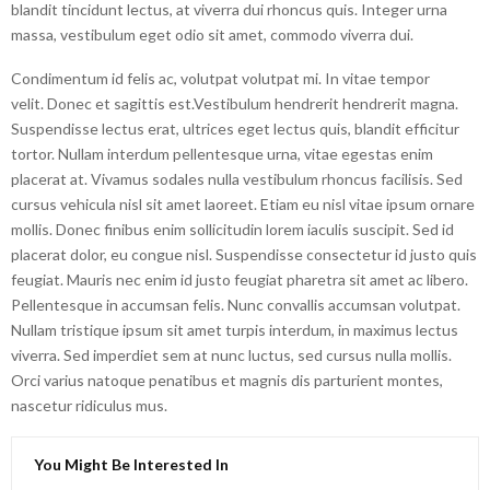
blandit tincidunt lectus, at viverra dui rhoncus quis. Integer urna
massa, vestibulum eget odio sit amet, commodo viverra dui.
Condimentum id felis ac, volutpat volutpat mi. In vitae tempor
velit. Donec et sagittis est.Vestibulum hendrerit hendrerit magna.
Suspendisse lectus erat, ultrices eget lectus quis, blandit efficitur
tortor. Nullam interdum pellentesque urna, vitae egestas enim
placerat at. Vivamus sodales nulla vestibulum rhoncus facilisis. Sed
cursus vehicula nisl sit amet laoreet. Etiam eu nisl vitae ipsum ornare
mollis. Donec finibus enim sollicitudin lorem iaculis suscipit. Sed id
placerat dolor, eu congue nisl. Suspendisse consectetur id justo quis
feugiat. Mauris nec enim id justo feugiat pharetra sit amet ac libero.
Pellentesque in accumsan felis. Nunc convallis accumsan volutpat.
Nullam tristique ipsum sit amet turpis interdum, in maximus lectus
viverra. Sed imperdiet sem at nunc luctus, sed cursus nulla mollis.
Orci varius natoque penatibus et magnis dis parturient montes,
nascetur ridiculus mus.
You Might Be Interested In