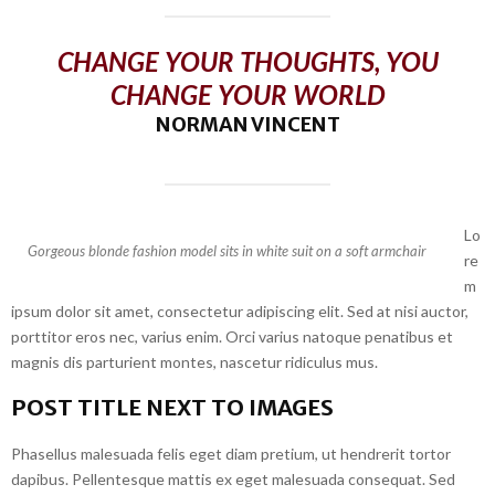
CHANGE YOUR THOUGHTS, YOU
CHANGE YOUR WORLD
NORMAN VINCENT
Lo
Gorgeous blonde fashion model sits in white suit on a soft armchair
re
m
ipsum dolor sit amet, consectetur adipiscing elit. Sed at nisi auctor,
porttitor eros nec, varius enim. Orci varius natoque penatibus et
magnis dis parturient montes, nascetur ridiculus mus.
POST TITLE NEXT TO IMAGES
Phasellus malesuada felis eget diam pretium, ut hendrerit tortor
dapibus. Pellentesque mattis ex eget malesuada consequat. Sed