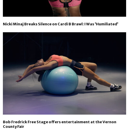
Nicki Minaj Breaks Silence on Cardi B Brawl: I Was ‘Humiliated’
Bob Fredrick Free Stage offers entertainment at the Vernon
County Fair