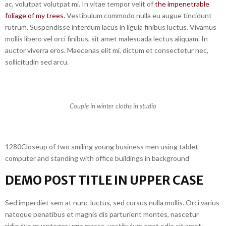
ac, volutpat volutpat mi. In vitae tempor velit of
the impenetrable
foliage of my trees.
Vestibulum commodo nulla eu augue tincidunt
rutrum. Suspendisse interdum lacus in ligula finibus luctus. Vivamus
mollis libero vel orci finibus, sit amet malesuada lectus aliquam. In
auctor viverra eros. Maecenas elit mi, dictum et consectetur nec,
sollicitudin sed arcu.
Couple in winter cloths in studio
1280Closeup of two smiling young business men using tablet
computer and standing with office buildings in background
DEMO POST TITLE IN UPPER CASE
Sed imperdiet sem at nunc luctus, sed cursus nulla mollis. Orci varius
natoque penatibus et magnis dis parturient montes, nascetur
ridiculus musnteger urna massa, vestibulum eget odio sit amet,