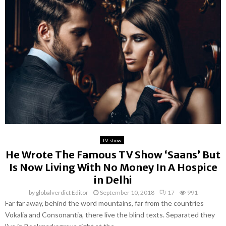
TV show
He Wrote The Famous TV Show ‘Saans’ But
Is Now Living With No Money In A Hospice
in Delhi
by
globalverdict Editor
September 10, 2018
17
991
Far far away, behind the word mountains, far from the countries
Vokalia and Consonantia, there live the blind texts. Separated they