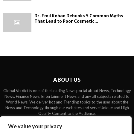
Dr. Emil Kohan Debunks 5 Common Myths
That Lead to Poor Cosmetic...
ABOUT US
Global Verdict is one of the Leading News portal about News, Technology
News, Finance News, Entertainment News and any all subjects related to
World News. We deliver hot and Trending topics to the user about the
News and Technology through our websites and serve Unique and High
Quality Content to the Audience.
Contact us:
contact@binarynewsnetwork.com
We value your privacy