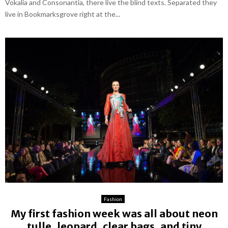
Vokalia and Consonantia, there live the blind texts. Separated they
live in Bookmarksgrove right at the...
Fashion
My first fashion week was all about neon
tulle, leopard, clear bags, and tiny