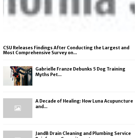
CSU Releases Findings After Conducting the Largest and
Most Comprehensive Survey on...
Gabrielle Franze Debunks 5 Dog Training
Myths Pet...
A Decade of Healing: How Luna Acupuncture
and...
JandB Drain Cleaning and Plumbing Service