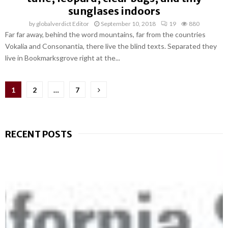
sunglases indoors
by
globalverdict Editor
September 10, 2018
19
880
Far far away, behind the word mountains, far from the countries
Vokalia and Consonantia, there live the blind texts. Separated they
live in Bookmarksgrove right at the...
Posts
1
2
…
7
pagination
RECENT POSTS