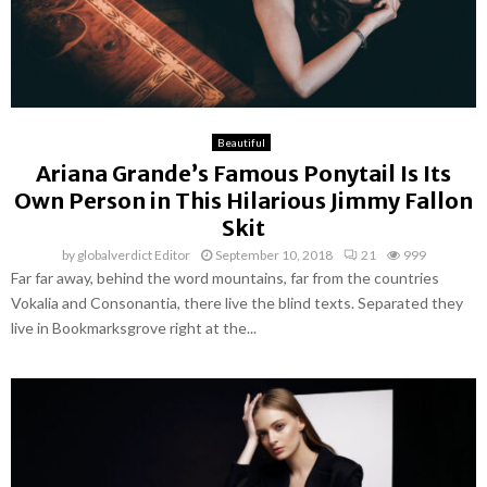
Beautiful
Ariana Grande’s Famous Ponytail Is Its
Own Person in This Hilarious Jimmy Fallon
Skit
by
globalverdict Editor
September 10, 2018
21
999
Far far away, behind the word mountains, far from the countries
Vokalia and Consonantia, there live the blind texts. Separated they
live in Bookmarksgrove right at the...