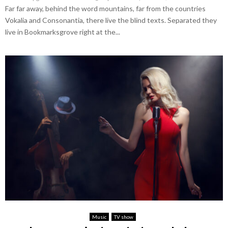
Far far away, behind the word mountains, far from the countries
Vokalia and Consonantia, there live the blind texts. Separated they
live in Bookmarksgrove right at the...
Music
TV show