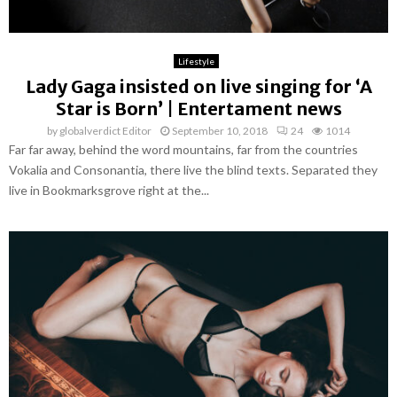
Lifestyle
Lady Gaga insisted on live singing for ‘A
Star is Born’ | Entertament news
by
globalverdict Editor
September 10, 2018
24
1014
Far far away, behind the word mountains, far from the countries
Vokalia and Consonantia, there live the blind texts. Separated they
live in Bookmarksgrove right at the...