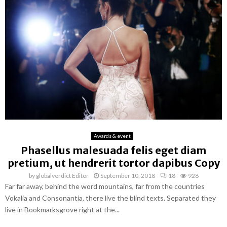
Awards & event
Phasellus malesuada felis eget diam
pretium, ut hendrerit tortor dapibus Copy
by
globalverdict Editor
September 10, 2018
18
928
Far far away, behind the word mountains, far from the countries
Vokalia and Consonantia, there live the blind texts. Separated they
live in Bookmarksgrove right at the...