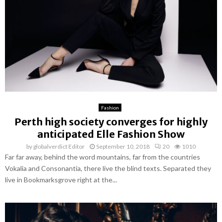
Fashion
Perth high society converges for highly
anticipated Elle Fashion Show
by
globalverdict Editor
September 10, 2018
20
1010
Far far away, behind the word mountains, far from the countries
Vokalia and Consonantia, there live the blind texts. Separated they
live in Bookmarksgrove right at the...