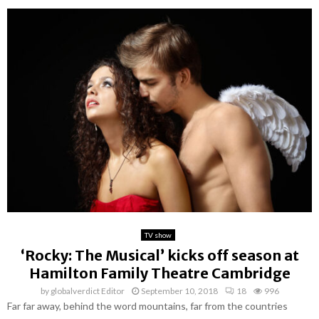
TV show
‘Rocky: The Musical’ kicks off season at
Hamilton Family Theatre Cambridge
by
globalverdict Editor
September 10, 2018
18
996
Far far away, behind the word mountains, far from the countries