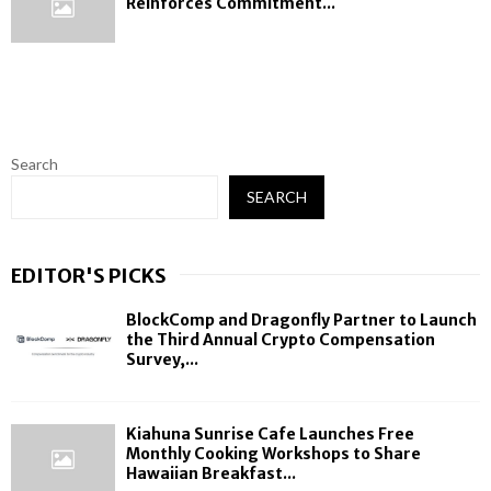
Reinforces Commitment...
Search
SEARCH
EDITOR'S PICKS
BlockComp and Dragonfly Partner to Launch
the Third Annual Crypto Compensation
Survey,...
Kiahuna Sunrise Cafe Launches Free
Monthly Cooking Workshops to Share
Hawaiian Breakfast...