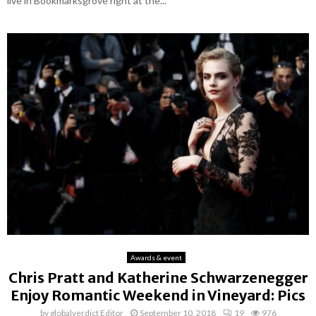
live in Bookmarksgrove right at the...
Awards & event
Chris Pratt and Katherine Schwarzenegger
Enjoy Romantic Weekend in Vineyard: Pics
by
globalverdict Editor
September 10, 2018
19
976