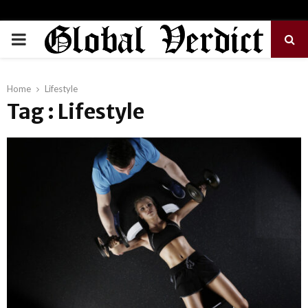
PRIMARY
MENU
Home
Lifestyle
Tag : Lifestyle