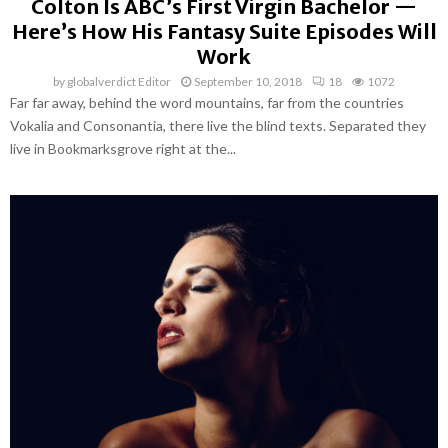
Colton Is ABC’s First Virgin Bachelor —
Here’s How His Fantasy Suite Episodes Will
Work
by
globalverdict Editor
September 10, 2018
18
1072
Far far away, behind the word mountains, far from the countries
Vokalia and Consonantia, there live the blind texts. Separated they
live in Bookmarksgrove right at the...