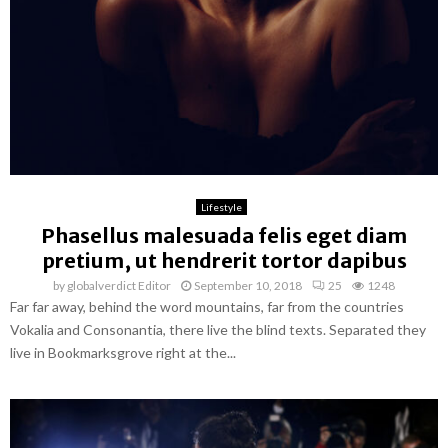
Lifestyle
Phasellus malesuada felis eget diam
pretium, ut hendrerit tortor dapibus
by
globalverdict Editor
September 10, 2018
25
1248
Far far away, behind the word mountains, far from the countries
Vokalia and Consonantia, there live the blind texts. Separated they
live in Bookmarksgrove right at the...