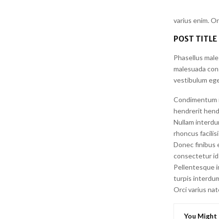
varius enim. O
POST TITLE
Phasellus male
malesuada conse
vestibulum ege
Condimentum id 
hendrerit hendr
Nullam interdu
rhoncus facilis
Donec finibus e
consectetur id 
Pellentesque i
turpis interdum
Orci varius na
You Might 