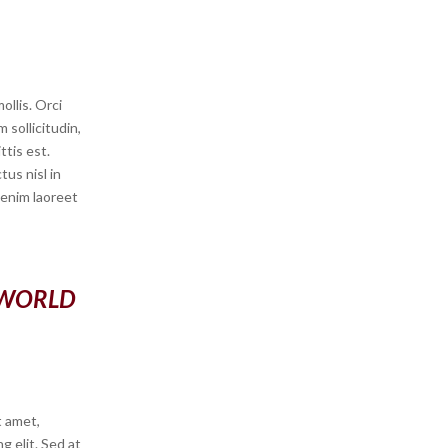
llis. Orci
 sollicitudin,
ttis est.
us nisl in
s enim laoreet
 WORLD
t amet,
g elit. Sed at