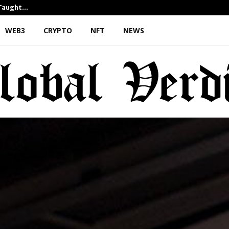
 Taught…
Dr. James Blake Calls on Ame
WEB3
CRYPTO
NFT
NEWS