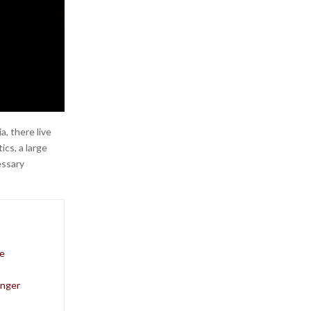
, there live
ics, a large
essary
me
onger