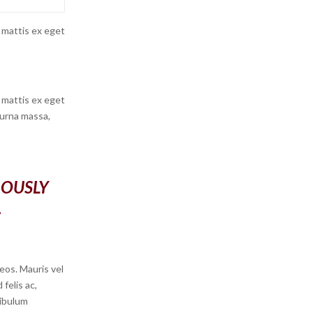
 mattis ex eget
 mattis ex eget
 urna massa,
ROUSLY
.
eos. Mauris vel
felis ac,
ibulum