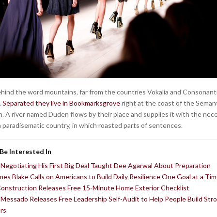
behind the word mountains, far from the countries Vokalia and Consonantia
.
Separated they live in Bookmarksgrove
right at the coast of the Semant
. A river named Duden flows by their place and supplies it with the nec
is a paradisematic country, in which roasted parts of sentences.
Be Interested In
Negotiating His First Big Deal Taught Dee Agarwal About Preparation
ames Blake Calls on Americans to Build Daily Resilience One Goal at a Ti
Construction Releases Free 15-Minute Home Exterior Checklist
Messado Releases Free Leadership Self-Audit to Help People Build Str
rs