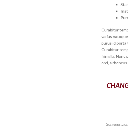
Sta
Ins
Pur
Curabitur temp
varius natoque 
purus id porta 
Curabitur temp
fringilla. Nunc
orci, a rhoncus
CHANG
Gorgeous blond