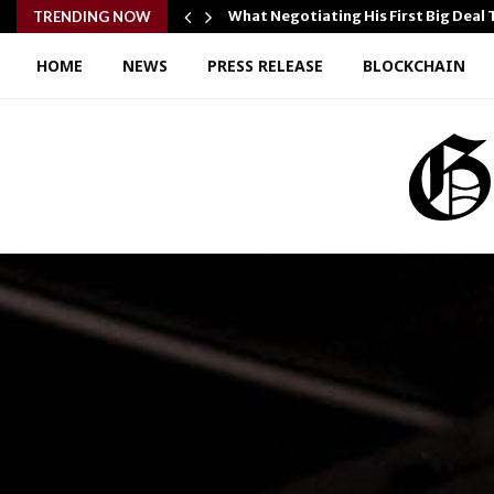
ple and…
What Negotiating His First Big Deal
TRENDING NOW
HOME
NEWS
PRESS RELEASE
BLOCKCHAIN