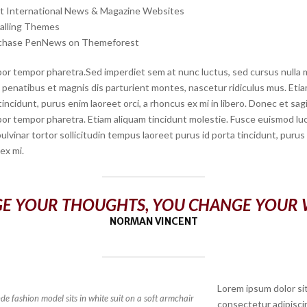
rt International News & Magazine Websites
talling Themes
chase PenNews on Themeforest
or tempor pharetra.Sed imperdiet sem at nunc luctus, sed cursus nulla mo
penatibus et magnis dis parturient montes, nascetur ridiculus mus. Etiam
tincidunt, purus enim laoreet orci, a rhoncus ex mi in libero. Donec et sagi
or tempor pharetra. Etiam aliquam tincidunt molestie. Fusce euismod luct
 pulvinar tortor sollicitudin tempus laoreet purus id porta tincidunt, puru
 ex mi.
E YOUR THOUGHTS, YOU CHANGE YOUR
NORMAN VINCENT
Lorem ipsum dolor si
e fashion model sits in white suit on a soft armchair
consectetur adipiscin