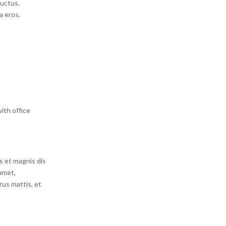
luctus.
a eros.
ith office
s et magnis dis
amet,
rus mattis, et