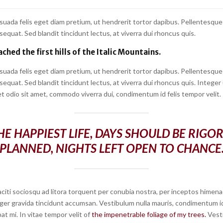
suada felis eget diam pretium, ut hendrerit tortor dapibus. Pellentesque
quat. Sed blandit tincidunt lectus, at viverra dui rhoncus quis.
ched the first hills of the Italic Mountains.
suada felis eget diam pretium, ut hendrerit tortor dapibus. Pellentesque
quat. Sed blandit tincidunt lectus, at viverra dui rhoncus quis. Integer
t odio sit amet, commodo viverra dui, condimentum id felis tempor velit.
HE HAPPIEST LIFE, DAYS SHOULD BE RIGO
PLANNED, NIGHTS LEFT OPEN TO CHANCE
citi sociosqu ad litora torquent per conubia nostra, per inceptos himena
ger gravida tincidunt accumsan. Vestibulum nulla mauris, condimentum id 
at mi. In vitae tempor velit of
the impenetrable foliage of my trees.
Vest