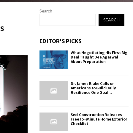
Search
SEARCH
ns
EDITOR'S PICKS
What Negotiating His First Big
Deal Taught Dee Agarwal
About Preparation
Dr. James Blake Calls on
Americans to Build Daily
Resilience One Goal...
Seci Construction Releases
Free 15-Minute Home Exterior
Checklist