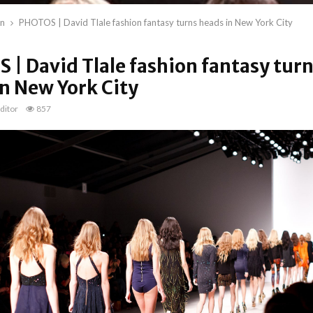
on
PHOTOS | David Tlale fashion fantasy turns heads in New York City
| David Tlale fashion fantasy tur
n New York City
ditor
857