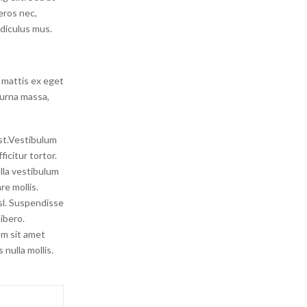
 eros nec,
idiculus mus.
 mattis ex eget
 urna massa,
est.Vestibulum
icitur tortor.
lla vestibulum
re mollis.
isl. Suspendisse
ibero.
um sit amet
nulla mollis.