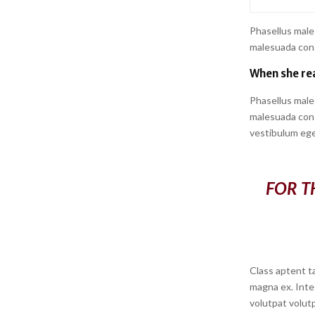
Phasellus male
malesuada conse
When she rea
Phasellus male
malesuada conse
vestibulum ege
FOR T
Class aptent ta
magna ex. Inte
volutpat volutp