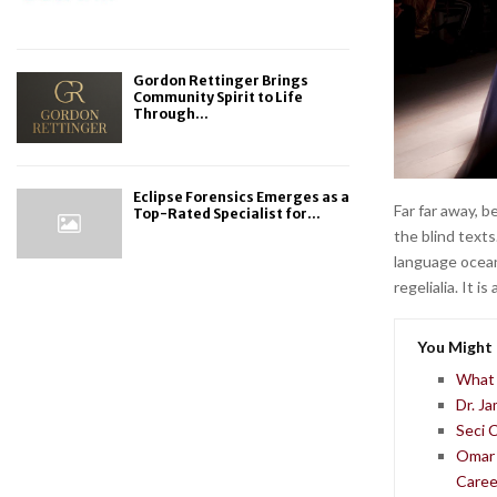
Gordon Rettinger Brings
Community Spirit to Life
Through...
Eclipse Forensics Emerges as a
Far far away, 
Top-Rated Specialist for...
the blind texts
language ocean
regelialia. It 
You Might 
What 
Dr. J
Seci 
Omar 
Caree