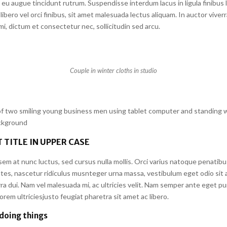
eu augue tincidunt rutrum. Suspendisse interdum lacus in ligula finibus 
libero vel orci finibus, sit amet malesuada lectus aliquam. In auctor viverr
i, dictum et consectetur nec, sollicitudin sed arcu.
Couple in winter cloths in studio
 two smiling young business men using tablet computer and standing w
ackground
 TITLE IN UPPER CASE
em at nunc luctus, sed cursus nulla mollis. Orci varius natoque penatibu
tes, nascetur ridiculus musnteger urna massa, vestibulum eget odio sit 
a dui. Nam vel malesuada mi, ac ultricies velit. Nam semper ante eget pu
em ultriciesjusto feugiat pharetra sit amet ac libero.
 doing things