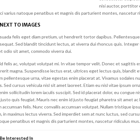
nisi auctor, porttitor
rci varius natoque penatibus et magnis dis parturient montes, nascetur r
 NEXT TO IMAGES
suada felis eget diam pretium, ut hendrerit tortor dapibus. Pellentesque
quat. Sed blandit tincidunt lectus, at viverra dui rhoncus quis. Integer
t odio sit amet, commodo viverra dui.
felis ac, volutpat volutpat mi. In vitae tempor velit. Donec et sagittis 
erit magna. Suspendisse lectus erat, ultrices eget lectus quis, blandit eff
m pellentesque urna, vitae egestas enim placerat at. Vivamus sodales nu
is. Sed cursus vehicula nisl sit amet laoreet. Etiam eu nisl vitae ipsum orna
nim sollicitudin lorem iaculis suscipit. Sed id placerat dolor, eu congue n
justo quis feugiat. Mauris nec enim id justo feugiat pharetra sit amet ac l
n accumsan felis. Nunc convallis accumsan volutpat. Nullam tristique ips
, in maximus lectus viverra. Sed imperdiet sem at nunc luctus, sed cursus 
toque penatibus et magnis dis parturient montes, nascetur ridiculus mus.
Be Interested In