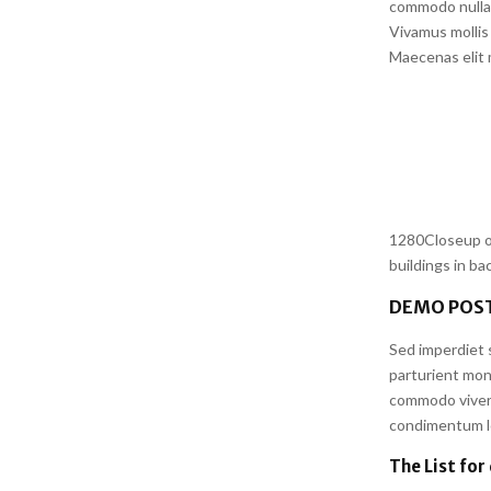
commodo nulla 
Vivamus mollis 
Maecenas elit m
1280Closeup of
buildings in b
DEMO POST
Sed imperdiet s
parturient mon
commodo viverr
condimentum lor
The List for