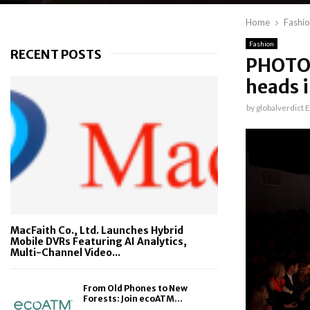
Home
Fashi
Fashion
RECENT POSTS
PHOTOS 
heads i
by
globalverdict E
MacFaith Co., Ltd. Launches Hybrid
Mobile DVRs Featuring AI Analytics,
Multi-Channel Video...
From Old Phones to New
Forests: Join ecoATM...