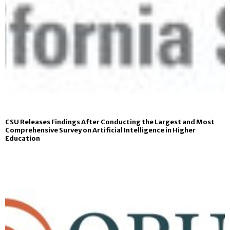
CSU Releases Findings After Conducting the Largest and Most
Comprehensive Survey on Artificial Intelligence in Higher
Education