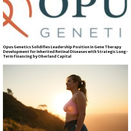
Opus Genetics Solidifies Leadership Position in Gene Therapy
Development for Inherited Retinal Diseases with Strategic Long-
Term Financing by Oberland Capital