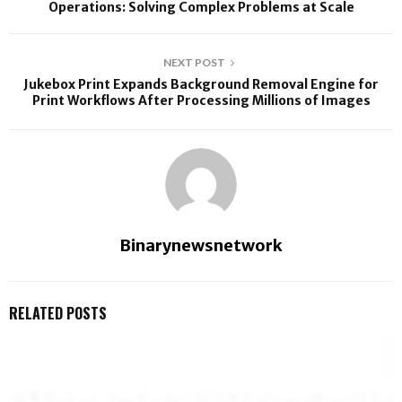
Operations: Solving Complex Problems at Scale
NEXT POST
Jukebox Print Expands Background Removal Engine for
Print Workflows After Processing Millions of Images
Binarynewsnetwork
RELATED POSTS