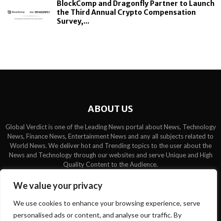
BlockComp and Dragonfly Partner to Launch
the Third Annual Crypto Compensation
Survey,...
ABOUT US
Global Verdict is one of the Leading News portal about News, Technology
News, Finance News, Entertainment News and any all subjects related to
World News. We deliver hot and Trending topics to the user about the
News and Technology through our websites and serve Unique and High
Quality Content to the Audience.
Contact us:
contact@binarynewsnetwork.com
We value your privacy
We use cookies to enhance your browsing experience, serve
personalised ads or content, and analyse our traffic. By