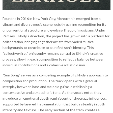
Founded in 2016 in New York City, Monotronic emerged from a
vibrant and diverse music scene, quickly gaining recognition for its
unconventional structure and evolving lineup of musicians. Under
Ramsey Elkholy’s direction, the project has grown into a platform for
collaboration, bringing together artists from varied musical
backgrounds to contribute to a unified sonic identity. This
“collective-first” philosophy remains central to Elkholy’s creative
process, allowing each composition to reflect a balance between
individual contributions and a cohesive artistic vision.
“Sun Song” serves as a compelling example of Elkholy’s approach to
composition and production. The track opens with a gradual
interplay between bass and melodic guitar, establishing a
contemplative and atmospheric tone. As the vocals enter, they
introduce an emotional depth reminiscent of shoegaze influences,
supported by layered instrumentation that builds steadily in both
intensity and texture. The early section of the track creates a