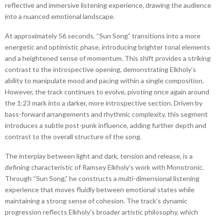
reflective and immersive listening experience, drawing the audience
into a nuanced emotional landscape.
At approximately 56 seconds, “Sun Song” transitions into a more
energetic and optimistic phase, introducing brighter tonal elements
and a heightened sense of momentum. This shift provides a striking
contrast to the introspective opening, demonstrating Elkholy’s
ability to manipulate mood and pacing within a single composition.
However, the track continues to evolve, pivoting once again around
the 1:23 mark into a darker, more introspective section. Driven by
bass-forward arrangements and rhythmic complexity, this segment
introduces a subtle post-punk influence, adding further depth and
contrast to the overall structure of the song.
The interplay between light and dark, tension and release, is a
defining characteristic of Ramsey Elkholy’s work with Monotronic.
Through “Sun Song,” he constructs a multi-dimensional listening
experience that moves fluidly between emotional states while
maintaining a strong sense of cohesion. The track’s dynamic
progression reflects Elkholy’s broader artistic philosophy, which