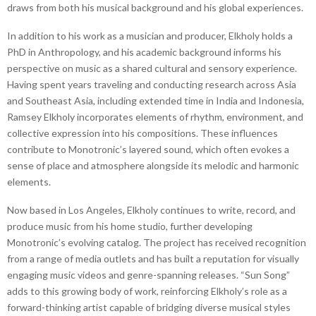
draws from both his musical background and his global experiences.
In addition to his work as a musician and producer, Elkholy holds a
PhD in Anthropology, and his academic background informs his
perspective on music as a shared cultural and sensory experience.
Having spent years traveling and conducting research across Asia
and Southeast Asia, including extended time in India and Indonesia,
Ramsey Elkholy incorporates elements of rhythm, environment, and
collective expression into his compositions. These influences
contribute to Monotronic’s layered sound, which often evokes a
sense of place and atmosphere alongside its melodic and harmonic
elements.
Now based in Los Angeles, Elkholy continues to write, record, and
produce music from his home studio, further developing
Monotronic’s evolving catalog. The project has received recognition
from a range of media outlets and has built a reputation for visually
engaging music videos and genre-spanning releases. “Sun Song”
adds to this growing body of work, reinforcing Elkholy’s role as a
forward-thinking artist capable of bridging diverse musical styles