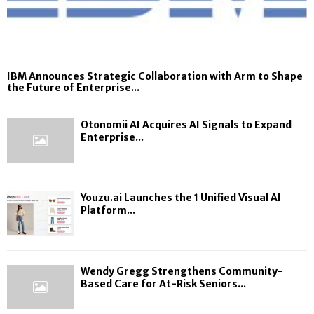
IBM Announces Strategic Collaboration with Arm to Shape
the Future of Enterprise...
Otonomii AI Acquires AI Signals to Expand
Enterprise...
Youzu.ai Launches the 1 Unified Visual AI
Platform...
Wendy Gregg Strengthens Community-
Based Care for At-Risk Seniors...