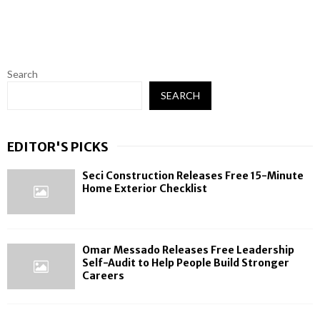
Search
SEARCH
EDITOR'S PICKS
Seci Construction Releases Free 15-Minute
Home Exterior Checklist
Omar Messado Releases Free Leadership
Self-Audit to Help People Build Stronger
Careers