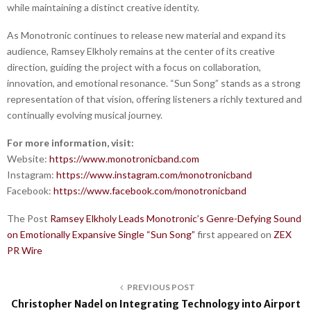
while maintaining a distinct creative identity.
As Monotronic continues to release new material and expand its
audience, Ramsey Elkholy remains at the center of its creative
direction, guiding the project with a focus on collaboration,
innovation, and emotional resonance. “Sun Song” stands as a strong
representation of that vision, offering listeners a richly textured and
continually evolving musical journey.
For more information, visit:
Website:
https://www.monotronicband.com
Instagram:
https://www.instagram.com/monotronicband
Facebook:
https://www.facebook.com/monotronicband
The Post
Ramsey Elkholy Leads Monotronic’s Genre-Defying Sound
on Emotionally Expansive Single “Sun Song”
first appeared on
ZEX
PR Wire
PREVIOUS POST
Christopher Nadel on Integrating Technology into Airport