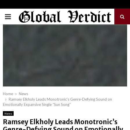
PRIMARY
MENU
Home
News
Ramsey Elkholy Leads Monotronic’s Genre-Defying Sound on
Emotionally Expansive Single “Sun Song”
News
Ramsey Elkholy Leads Monotronic’s
Genre-Defying Sound on Emotionally