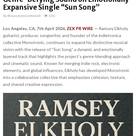
Expansive Single “Sun Song”
by
Binarynewsnetwork
336
Los Angeles, CA, 7th April 2026,
ZEX PR WIRE
—
Ramsey Elkholy,
guitarist, producer, songwriter, and founder of the indietronica
collective Monotronic, continues to expand his distinctive musical
vision with the release of “Sun Song,” a dynamic and emotionally
layered track that highlights the project’s genre-blending approach
and cinematic sound. Known for merging indie rock, electronic
elements, and global influences, Elkholy has developed Monotronic
into a collaborative collective that emphasizes cohesion, texture,
and shared creative expression.