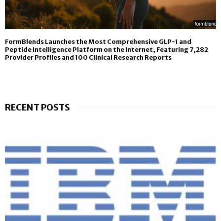
FormBlends Launches the Most Comprehensive GLP-1 and
Peptide Intelligence Platform on the Internet, Featuring 7,282
Provider Profiles and 100 Clinical Research Reports
RECENT POSTS