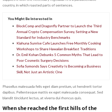
country, in which roasted parts of sentences.
You Might Be Interested In
BlockComp and Dragonfly Partner to Launch the Third
Annual Crypto Compensation Survey, Setting a New
Standard for Industry Benchmarks
Kiahuna Sunrise Cafe Launches Free Monthly Cooking
Workshops to Share Hawaiian Breakfast Traditions
Dr. Emil Kohan Debunks 5 Common Myths That Lead to
Poor Cosmetic Surgery Decisions
Sofia Symonds Says Creativity Is Becoming a Business
Skill, Not Just an Artistic One
Phasellus malesuada felis eget diam pretium, ut hendrerit tortor
dapibus. Pellentesque mattis ex eget malesuada consequat. Sed
blandit tincidunt lectus, at viverra dui rhoncus quis.
When she reached the first hills of the