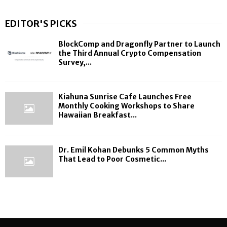
EDITOR'S PICKS
BlockComp and Dragonfly Partner to Launch
the Third Annual Crypto Compensation
Survey,...
Kiahuna Sunrise Cafe Launches Free
Monthly Cooking Workshops to Share
Hawaiian Breakfast...
Dr. Emil Kohan Debunks 5 Common Myths
That Lead to Poor Cosmetic...