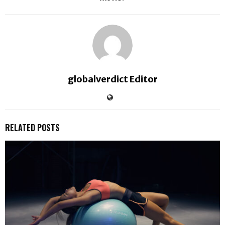
globalverdict Editor
RELATED POSTS