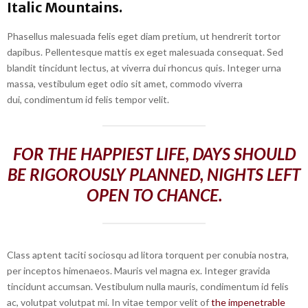
Italic Mountains.
Phasellus malesuada felis eget diam pretium, ut hendrerit tortor
dapibus. Pellentesque mattis ex eget malesuada consequat. Sed
blandit tincidunt lectus, at viverra dui rhoncus quis. Integer urna
massa, vestibulum eget odio sit amet, commodo viverra
dui, condimentum id felis tempor velit.
FOR THE HAPPIEST LIFE, DAYS SHOULD
BE RIGOROUSLY PLANNED, NIGHTS LEFT
OPEN TO CHANCE.
Class aptent taciti sociosqu ad litora torquent per conubia nostra,
per inceptos himenaeos. Mauris vel magna ex. Integer gravida
tincidunt accumsan. Vestibulum nulla mauris, condimentum id felis
ac, volutpat volutpat mi. In vitae tempor velit of
the impenetrable