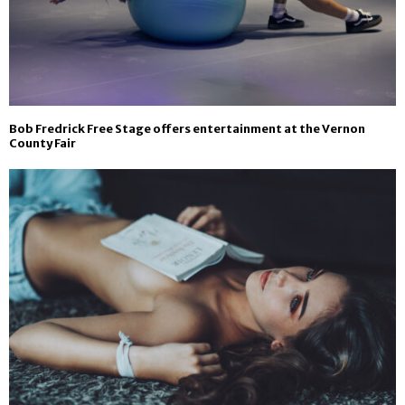
Bob Fredrick Free Stage offers entertainment at the Vernon
County Fair