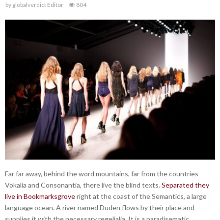
by
globalverdict Editor
804
Far far away, behind the word mountains, far from the countries
Vokalia and Consonantia, there live the blind texts.
Separated they
live in Bookmarksgrove
right at the coast of the Semantics, a large
language ocean. A river named Duden flows by their place and
supplies it with the necessary regelialia. It is a paradisematic