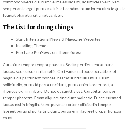
commodo viverra dui. Nam vel malesuada mi, ac ultricies velit. Nam
semper ante eget purus mattis, et condimentum lorem ultriciesjusto
feugiat pharetra sit amet ac libero.
The List for doing things
Start International News & Magazine Websites
Installing Themes
Purchase PenNews on Themeforest
Curabitur tempor tempor pharetra.Sed imperdiet sem at nunc
luctus, sed cursus nulla mollis. Orci varius natoque penatibus et
magnis dis parturient montes, nascetur ridiculus mus. Etiam
sollicitudin, purus id porta tincidunt, purus enim laoreet orci, a
rhoncus ex mi in libero. Donec et sagittis est. Curabitur tempor
tempor pharetra. Etiam aliquam tincidunt molestie. Fusce euismod
luctus nisl in fringilla. Nunc pulvinar tortor sollicitudin tempus
laoreet purus id porta tincidunt, purus enim laoreet orci, a rhoncus
ex mi.