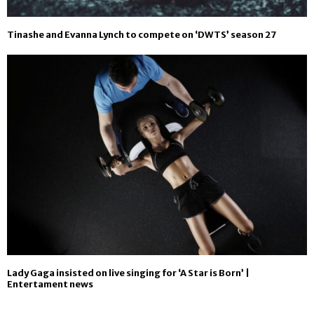
Tinashe and Evanna Lynch to compete on ‘DWTS’ season 27
Lady Gaga insisted on live singing for ‘A Star is Born’ |
Entertament news