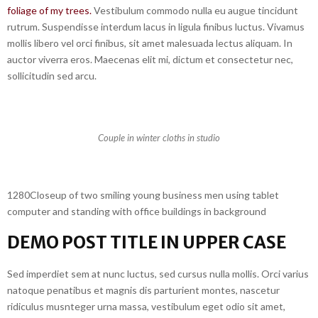
foliage of my trees.
Vestibulum commodo nulla eu augue tincidunt
rutrum. Suspendisse interdum lacus in ligula finibus luctus. Vivamus
mollis libero vel orci finibus, sit amet malesuada lectus aliquam. In
auctor viverra eros. Maecenas elit mi, dictum et consectetur nec,
sollicitudin sed arcu.
Couple in winter cloths in studio
1280Closeup of two smiling young business men using tablet
computer and standing with office buildings in background
DEMO POST TITLE IN UPPER CASE
Sed imperdiet sem at nunc luctus, sed cursus nulla mollis. Orci varius
natoque penatibus et magnis dis parturient montes, nascetur
ridiculus musnteger urna massa, vestibulum eget odio sit amet,