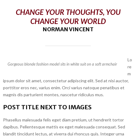
CHANGE YOUR THOUGHTS, YOU
CHANGE YOUR WORLD
NORMAN VINCENT
Lo
Gorgeous blonde fashion model sits in white suit on a soft armchair
re
m
ipsum dolor sit amet, consectetur adipiscing elit. Sed at nisi auctor,
porttitor eros nec, varius enim. Orci varius natoque penatibus et
magnis dis parturient montes, nascetur ridiculus mus.
POST TITLE NEXT TO IMAGES
Phasellus malesuada felis eget diam pretium, ut hendrerit tortor
dapibus. Pellentesque mattis ex eget malesuada consequat. Sed
blandit tincidunt lectus, at viverra dui rhoncus quis. Integer urna