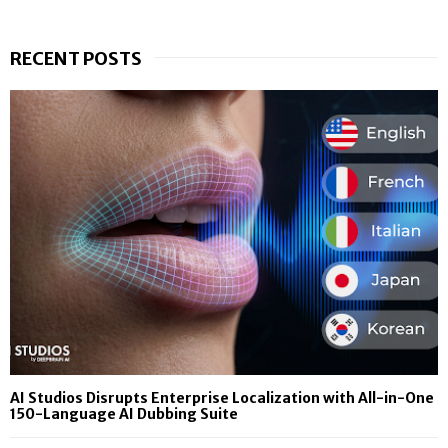
RECENT POSTS
AI Studios Disrupts Enterprise Localization with All-in-One
150-Language AI Dubbing Suite