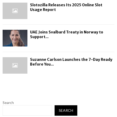
Slotozilla Releases Its 2025 Online Slot
Usage Report
UAE Joins Svalbard Treaty in Norway to
Support...
Suzanne Carlson Launches the 7-Day Ready
Before You...
Search
SEARCH