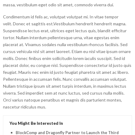
massa, vestibulum eget odio sit amet, commodo viverra dui.
Condimentum id felis ac, volutpat volutpat mi. In vitae tempor
velit. Donec et sagittis est.Vestibulum hendrerit hendrerit magna.
Suspendisse lectus erat, ultrices eget lectus quis, blandit efficitur
tortor. Nullam interdum pellentesque urna, vitae egestas enim
placerat at. Vivamus sodales nulla vestibulum rhoncus facilisis. Sed
cursus vehicula nisl sit amet laoreet. Etiam eu nisl vitae ipsum ornare
mollis. Donec finibus enim sollicitudin lorem iaculis suscipit. Sed id
placerat dolor, eu congue nisl. Suspendisse consectetur id justo quis
feugiat. Mauris nec enim id justo feugiat pharetra sit amet ac libero.
Pellentesque in accumsan felis. Nunc convallis accumsan volutpat.
Nullam tristique ipsum sit amet turpis interdum, in maximus lectus
viverra. Sed imperdiet sem at nunc luctus, sed cursus nulla mollis.
Orci varius natoque penatibus et magnis dis parturient montes,
nascetur ridiculus mus.
You Might Be Interested In
BlockComp and Dragonfly Partner to Launch the Third