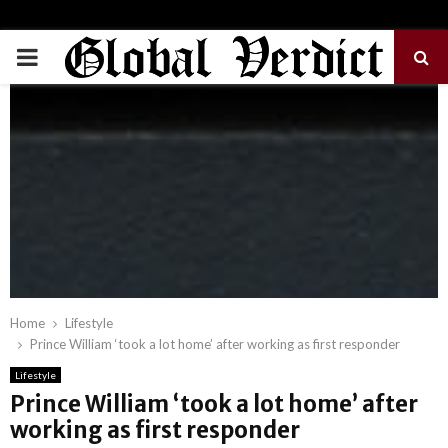
PRIMARY
MENU
Home
Lifestyle
Prince William ‘took a lot home’ after working as first responder
Lifestyle
Prince William ‘took a lot home’ after
working as first responder