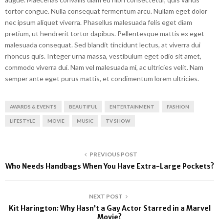
tortor congue. Nulla consequat fermentum arcu. Nullam eget dolor
nec ipsum aliquet viverra. Phasellus malesuada felis eget diam
pretium, ut hendrerit tortor dapibus. Pellentesque mattis ex eget
malesuada consequat. Sed blandit tincidunt lectus, at viverra dui
rhoncus quis. Integer urna massa, vestibulum eget odio sit amet,
commodo viverra dui. Nam vel malesuada mi, ac ultricies velit. Nam
semper ante eget purus mattis, et condimentum lorem ultricies.
AWARDS & EVENTS
BEAUTIFUL
ENTERTAINMENT
FASHION
LIFESTYLE
MOVIE
MUSIC
TV SHOW
PREVIOUS POST
Who Needs Handbags When You Have Extra-Large Pockets?
NEXT POST
Kit Harington: Why Hasn’t a Gay Actor Starred in a Marvel
Movie?