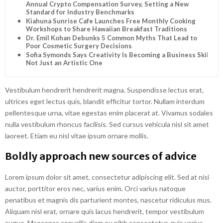
Annual Crypto Compensation Survey, Setting a New
Standard for Industry Benchmarks
Kiahuna Sunrise Cafe Launches Free Monthly Cooking
Workshops to Share Hawaiian Breakfast Traditions
Dr. Emil Kohan Debunks 5 Common Myths That Lead to
Poor Cosmetic Surgery Decisions
Sofia Symonds Says Creativity Is Becoming a Business Skill,
Not Just an Artistic One
Vestibulum hendrerit hendrerit magna. Suspendisse lectus erat,
ultrices eget lectus quis, blandit efficitur tortor. Nullam interdum
pellentesque urna, vitae egestas enim placerat at. Vivamus sodales
nulla vestibulum rhoncus facilisis. Sed cursus vehicula nisl sit amet
laoreet. Etiam eu nisl vitae ipsum ornare mollis.
Boldly approach new sources of advice
Lorem ipsum dolor sit amet, consectetur adipiscing elit. Sed at nisi
auctor, porttitor eros nec, varius enim. Orci varius natoque
penatibus et magnis dis parturient montes, nascetur ridiculus mus.
Aliquam nisl erat, ornare quis lacus hendrerit, tempor vestibulum
augue. Maecenas convallis diam eu nibh consectetur, quis varius